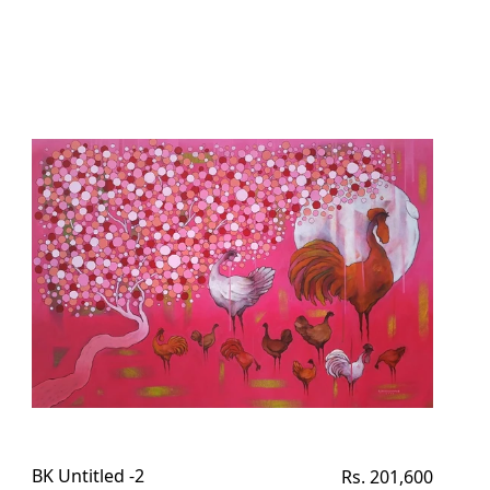
BK Untitled -2
Regular
Rs. 201,600