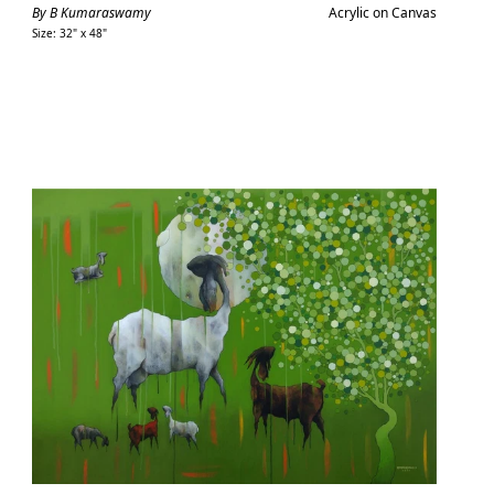
price
By B Kumaraswamy
Acrylic on Canvas
Size: 32" x 48"