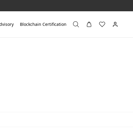
dvisory
Blockchain Certification