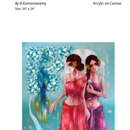
price
By B Kumaraswamy
Acrylic on Canvas
Size: 36" x 24"