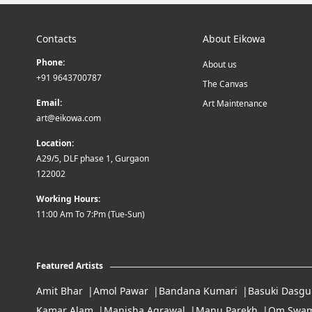
Contacts
About Eikowa
Phone:
About us
+91 9643700787
The Canvas
Email:
Art Maintenance
art@eikowa.com
Location:
A29/5, DLF phase 1, Gurgaon
122002
Working Hours:
11:00 Am To 7:Pm (Tue-Sun)
Featured Artists
Amit Bhar
Amol Pawar
Bandana Kumari
Basuki Dasgu
Kamar Alam
Manisha Agrawal
Manu Parekh
Om Swam