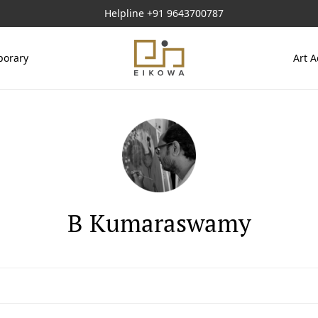
Helpline
+91 9643700787
orary
Art A
B Kumaraswamy