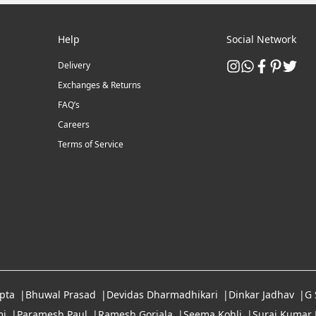
Help
Social Network
Delivery
Exchanges & Returns
FAQ’s
Careers
Terms of Service
pta
Bhuwal Prasad
Devidas Dharmadhikari
Dinkar Jadhav
G
i
Paramesh Paul
Ramesh Gorjala
Seema Kohli
Suraj Kumar 