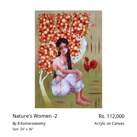
Nature's Women -2
Regular
Rs. 112,000
price
By B Kumaraswamy
Acrylic on Canvas
Size: 24" x 36"