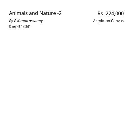
Animals and Nature -2
Regular
Rs. 224,000
price
By B Kumaraswamy
Acrylic on Canvas
Size: 48" x 36"