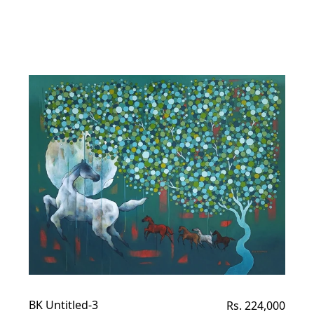
BK Untitled-3
Regular
Rs. 224,000