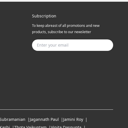
Subscription
To keep abreast of all promotions and new
products, subscribe to our newsletter
Subscribe
 Subramanian
Jagannath Paul
Jamini Roy
Kashi
Thota Vaikuntam
Vinita Dasgupta