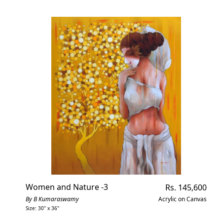
Women and Nature -3
Regular
Rs. 145,600
price
By B Kumaraswamy
Acrylic on Canvas
Size: 30" x 36"