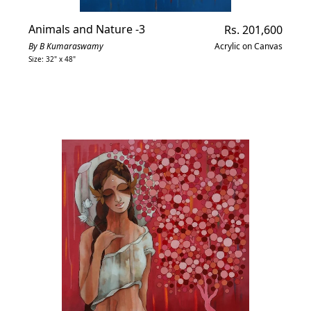
Animals and Nature -3
Regular
Rs. 201,600
price
By B Kumaraswamy
Acrylic on Canvas
Size: 32" x 48"