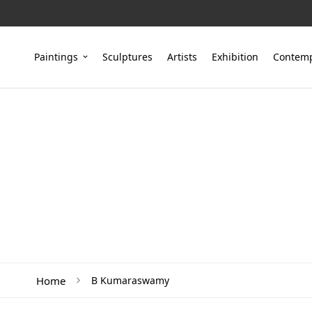
Paintings
Sculptures
Artists
Exhibition
Contemp
Home
B Kumaraswamy