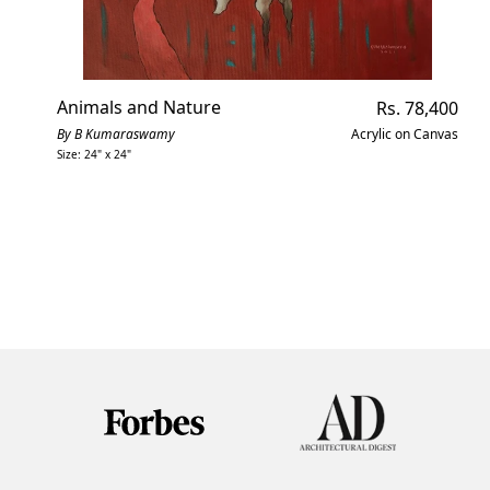
Animals and Nature
Regular
Rs. 78,400
price
By B Kumaraswamy
Acrylic on Canvas
Size: 24" x 24"