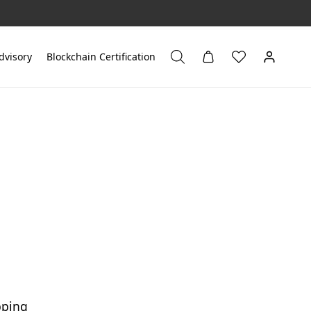
dvisory
Blockchain Certification
pping