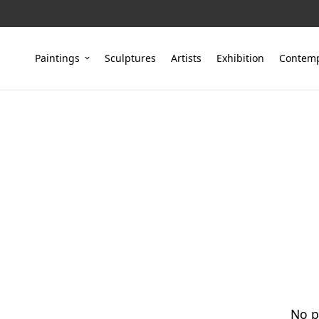
Paintings
Sculptures
Artists
Exhibition
Contemp
No p