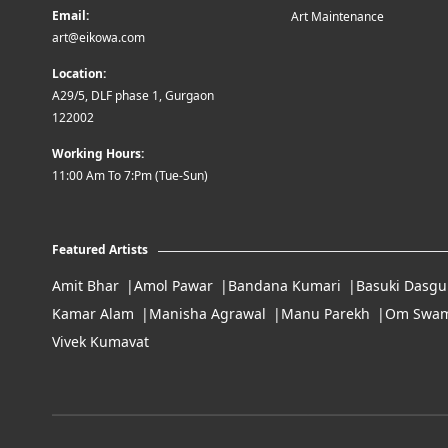
Email:
Art Maintenance
art@eikowa.com
Location:
A29/5, DLF phase 1, Gurgaon
122002
Working Hours:
11:00 Am To 7:Pm (Tue-Sun)
Featured Artists
Amit Bhar
Amol Pawar
Bandana Kumari
Basuki Dasgu
Kamar Alam
Manisha Agrawal
Manu Parekh
Om Swam
Vivek Kumavat