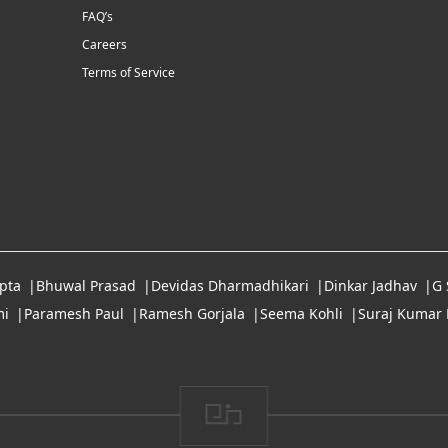
FAQ’s
Careers
Terms of Service
pta
Bhuwal Prasad
Devidas Dharmadhikari
Dinkar Jadhav
G
i
Paramesh Paul
Ramesh Gorjala
Seema Kohli
Suraj Kumar 