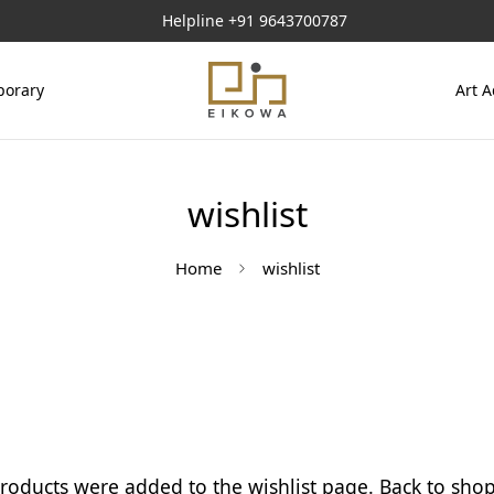
Helpline
+91 9643700787
orary
Art A
wishlist
Home
wishlist
roducts were added to the wishlist page.
Back to sho