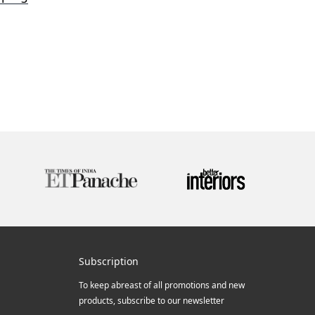
Subscription
To keep abreast of all promotions and new
products, subscribe to our newsletter