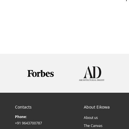
Contacts
About Eikowa
Phone:
About us
+91 9643700787
The Canvas