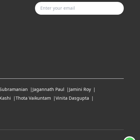
Subscribe
 Subramanian
Jagannath Paul
Jamini Roy
Kashi
Thota Vaikuntam
Vinita Dasgupta