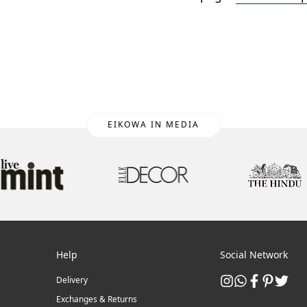
EIKOWA IN MEDIA
Help
Social Network
Delivery
Exchanges & Returns