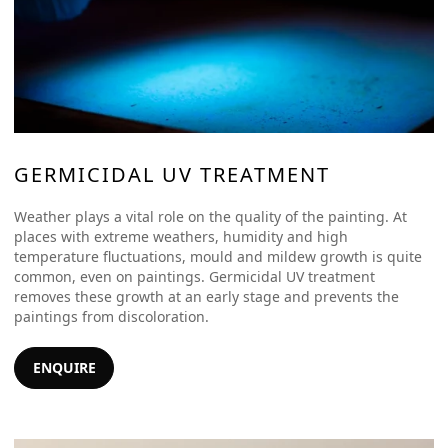
GERMICIDAL UV TREATMENT
Weather plays a vital role on the quality of the painting. At
places with extreme weathers, humidity and high
temperature fluctuations, mould and mildew growth is quite
common, even on paintings. Germicidal UV treatment
removes these growth at an early stage and prevents the
paintings from discoloration.
ENQUIRE