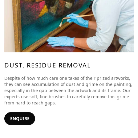
DUST, RESIDUE REMOVAL
Despite of how much care one takes of their prized artworks,
they can see accumulation of dust and grime on the painting,
especially in the gap between the artwork and its frame. Our
experts use soft, fine brushes to carefully remove this grime
from hard to reach gaps.
ENQUIRE