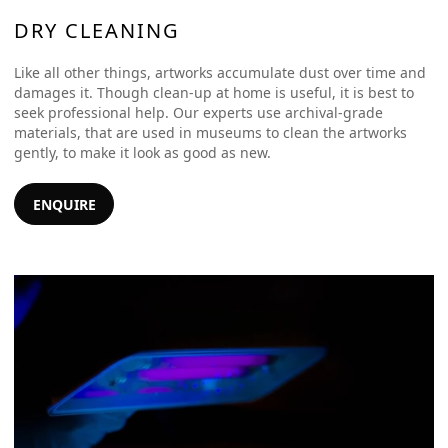
DRY CLEANING
Like all other things, artworks accumulate dust over time and
damages it. Though clean-up at home is useful, it is best to
seek professional help. Our experts use archival-grade
materials, that are used in museums to clean the artworks
gently, to make it look as good as new.
ENQUIRE