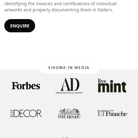
identifying the invoices and certifications of individual
artworks and properly documenting them in folders.
ENQUIRE
EIKOWA IN MEDIA