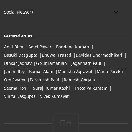
art@eikowa.com
The Canvas
Delivery
Art Maintenance
Social Network
Location:
Exchanges & Returns
A29/5, DLF phase 1, Gurgaon 122002
FAQ’s
Working Hours:
Careers
11:00 Am To 7:Pm (Tue-Sun)
Featured Artists
Terms of Service
Amit Bhar
Amol Pawar
Bandana Kumari
Basuki Dasgupta
Bhuwal Prasad
Devidas Dharmadhikari
Dinkar Jadhav
G Subramanian
Jagannath Paul
Jamini Roy
Kamar Alam
Manisha Agrawal
Manu Parekh
Om Swami
Paramesh Paul
Ramesh Gorjala
Seema Kohli
Suraj Kumar Kashi
Thota Vaikuntam
Vinita Dasgupta
Vivek Kumavat