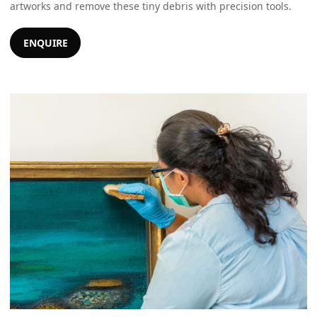
artworks and remove these tiny debris with precision tools.
ENQUIRE