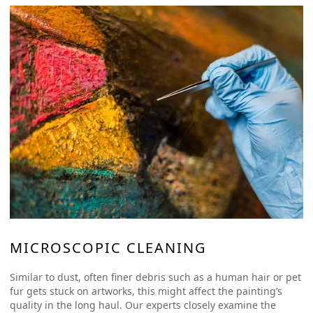
MICROSCOPIC CLEANING
Similar to dust, often finer debris such as a human hair or pet
fur gets stuck on artworks, this might affect the painting’s
quality in the long haul. Our experts closely examine the