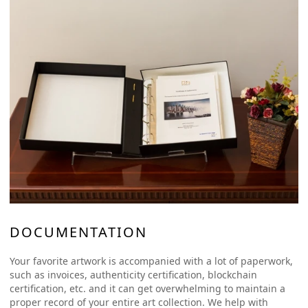
DOCUMENTATION
Your favorite artwork is accompanied with a lot of paperwork,
such as invoices, authenticity certification, blockchain
certification, etc. and it can get overwhelming to maintain a
proper record of your entire art collection. We help with