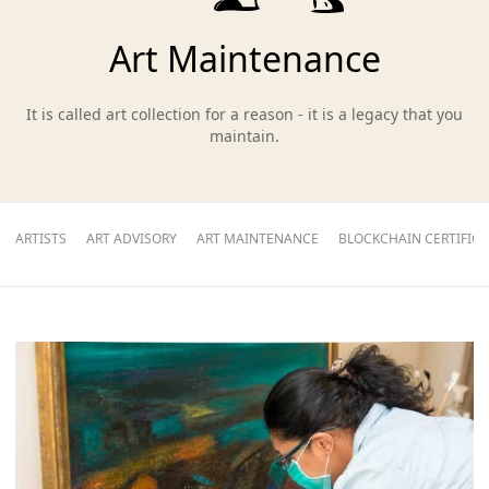
Art Maintenance
It is called art collection for a reason - it is a legacy that you
maintain.
ARTISTS
ART ADVISORY
ART MAINTENANCE
BLOCKCHAIN CERTIFIC