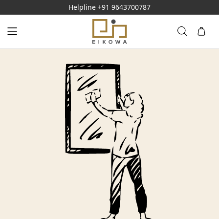
Helpline
+91 9643700787