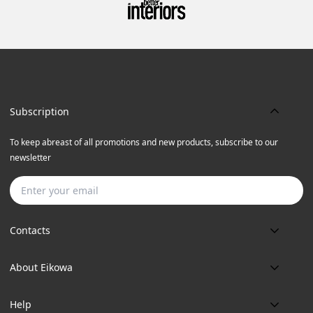
Subscription
To keep abreast of all promotions and new products, subscribe to our
newsletter
Subscribe
Contacts
Phone:
About Eikowa
+91 9643700787
About us
Email:
Help