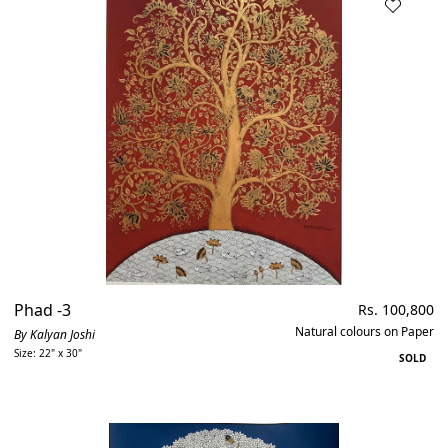
Phad -3
Regular
Rs. 100,800
price
Natural colours on Paper
By Kalyan Joshi
Size: 22" x 30"
SOLD