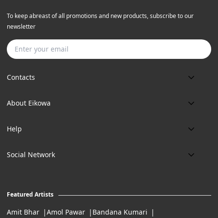
To keep abreast of all promotions and new products, subscribe to our
newsletter
Subscribe
Contacts
Phone:
About Eikowa
+91 9643700787
About us
Email:
Help
art@eikowa.com
The Canvas
Delivery
Art Maintenance
Social Network
Location:
Exchanges & Returns
A29/5, DLF phase 1, Gurgaon 122002
FAQ’s
Working Hours:
Careers
11:00 Am To 7:Pm (Tue-Sun)
Featured Artists
Terms of Service
Amit Bhar
Amol Pawar
Bandana Kumari