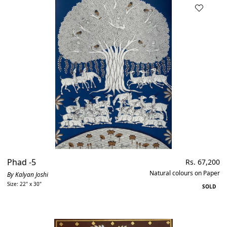
Phad -5
Regular
Rs. 67,200
price
Natural colours on Paper
By Kalyan Joshi
Size: 22" x 30"
SOLD