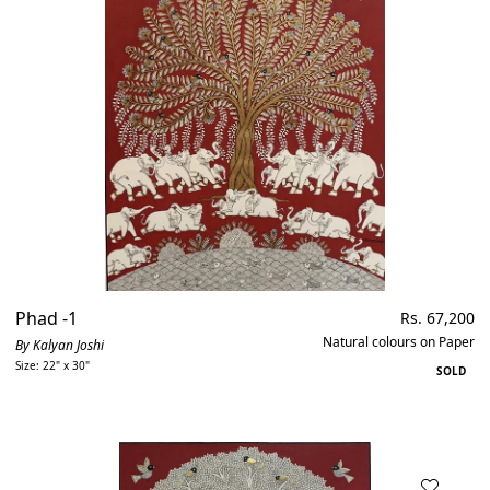
Out of stock
Price, low to high
Phad -1
Regular
Rs. 67,200
price
Natural colours on Paper
By Kalyan Joshi
Size: 22" x 30"
SOLD