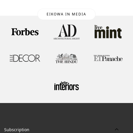
EIKOWA IN MEDIA
Subscription