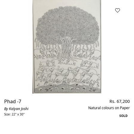
Phad -7
Regular
Rs. 67,200
price
Natural colours on Paper
By Kalyan Joshi
Size: 22" x 30"
SOLD