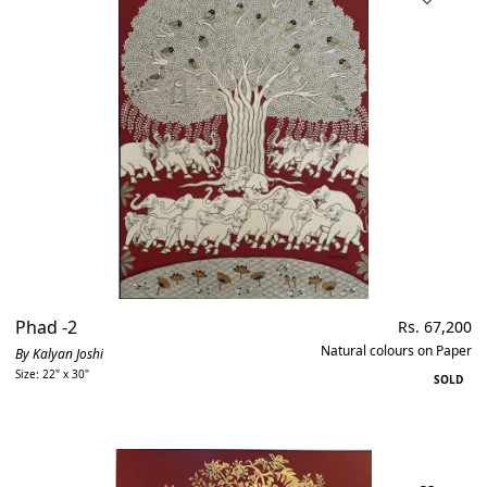
Phad -2
Regular
Rs. 67,200
price
Natural colours on Paper
By Kalyan Joshi
Size: 22" x 30"
SOLD