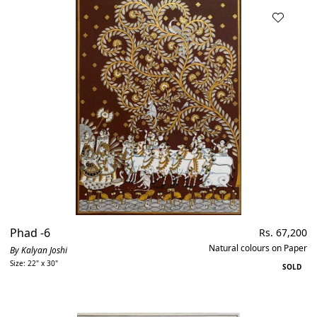
Phad -6
Regular
Rs. 67,200
price
Natural colours on Paper
By Kalyan Joshi
Size: 22" x 30"
SOLD