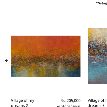
“Painti
Village of my
Regular
Village of
Rs. 205,000
price
dreams 2
dreams 3
Acrylic on Canvas