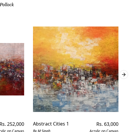
 Pollock
Regular
Abstract Cities 1
Regular
Ab
Rs. 252,000
Rs. 63,000
price
price
rylic on Canvas
By M Singh
Acrylic on Canvas
By