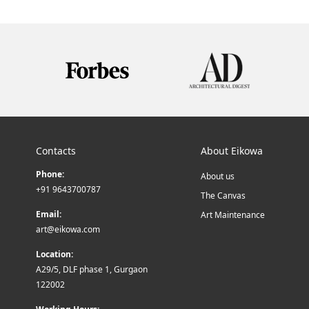
Contacts
About Eikowa
Phone:
About us
+91 9643700787
The Canvas
Email:
Art Maintenance
art@eikowa.com
Location:
A29/5, DLF phase 1, Gurgaon
122002