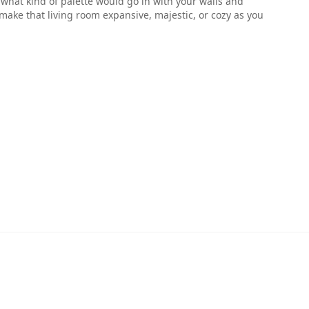
ell what kind of palette would go in with your walls and
make that living room expansive, majestic, or cozy as you