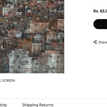
Regular
Rs. 63,
price
Shar
L SCREEN
city
Shipping Returns