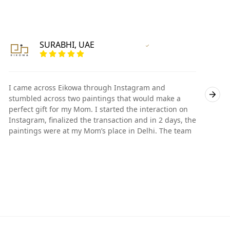
SURABHI, UAE
Vertified Customer
I came across Eikowa through Instagram and
I
stumbled across two paintings that would make a
s
perfect gift for my Mom. I started the interaction on
p
Instagram, finalized the transaction and in 2 days, the
I
paintings were at my Mom’s place in Delhi. The team
p