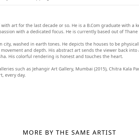
with art for the last decade or so. He is a B.Com graduate with a k
passion with a dedicated focus. He is currently based out of Thane
an city, washed in earth tones. He depicts the houses to be physic
 movement and depth. His abstract art sends the viewer back into a t
sha. His colorful rendering is honest and touches the heart.
galleries such as Jehangir Art Gallery, Mumbai (2015), Chitra Kala 
t, every day.
MORE BY THE SAME ARTIST