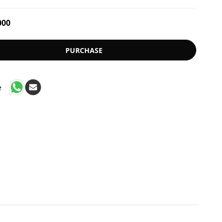
000
PURCHASE
e