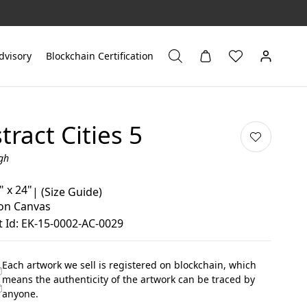
dvisory
Blockchain Certification
tract Cities 5
gh
" x 24"
|
(Size Guide)
 on Canvas
 Id: EK-15-0002-AC-0029
Each artwork we sell is registered on blockchain, which
means the authenticity of the artwork can be traced by
anyone.