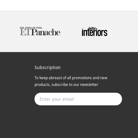
Subscription
To keep abreast of all promotions and new
products, subscribe to our newsletter
Subscribe