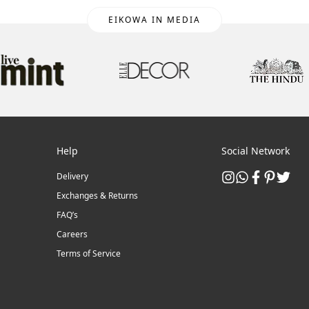
EIKOWA IN MEDIA
Help
Social Network
Delivery
Exchanges & Returns
FAQ’s
Careers
Terms of Service