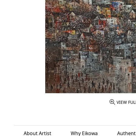
VIEW FUL
About Artist
Why Eikowa
Authenti