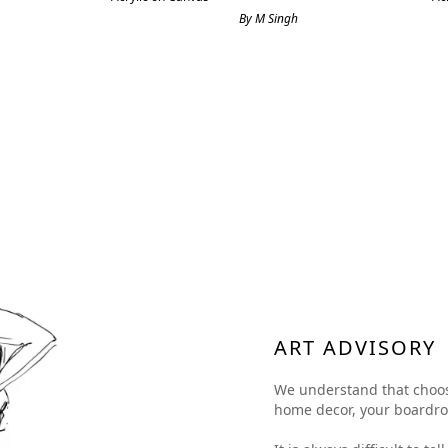
By M Singh
ART ADVISORY
We understand that choosing
home decor, your boardroom