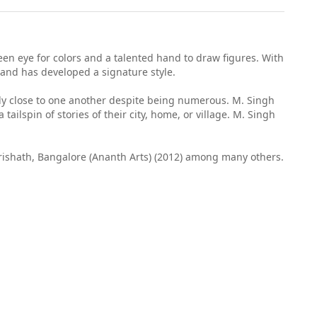
een eye for colors and a talented hand to draw figures. With
 and has developed a signature style.
ally close to one another despite being numerous. M. Singh
ailspin of stories of their city, home, or village. M. Singh
Parishath, Bangalore (Ananth Arts) (2012) among many others.