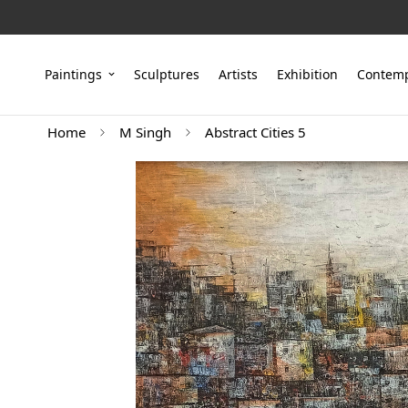
Paintings
Sculptures
Artists
Exhibition
Contemp
Home
M Singh
Abstract Cities 5