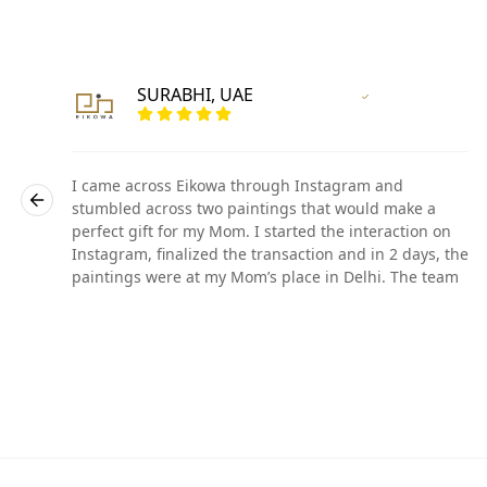
SURABHI, UAE
r
Vertified Customer
I came across Eikowa through Instagram and
stumbled across two paintings that would make a
perfect gift for my Mom. I started the interaction on
he
Instagram, finalized the transaction and in 2 days, the
paintings were at my Mom’s place in Delhi. The team