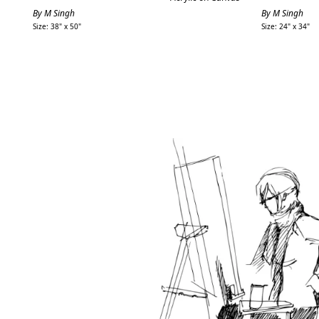
By M Singh
By M Singh
Size: 38" x 50"
Size: 24" x 34"