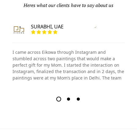
Heres what our clients have to say about us
SURABHI, UAE
Vertified Customer
I came across Eikowa through Instagram and
stumbled across two paintings that would make a
perfect gift for my Mom. I started the interaction on
Instagram, finalized the transaction and in 2 days, the
paintings were at my Mom’s place in Delhi. The team