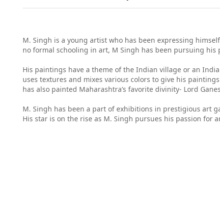
M. Singh is a young artist who has been expressing himself 
no formal schooling in art, M Singh has been pursuing his 
His paintings have a theme of the Indian village or an Indi
uses textures and mixes various colors to give his paintings
has also painted Maharashtra’s favorite divinity- Lord Gane
M. Singh has been a part of exhibitions in prestigious art 
His star is on the rise as M. Singh pursues his passion for ar