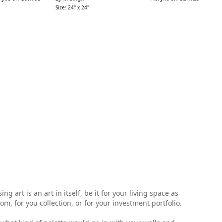
Size: 24" x 24"
Siz
 art is an art in itself, be it for your living space as
, for you collection, or for your investment portfolio.