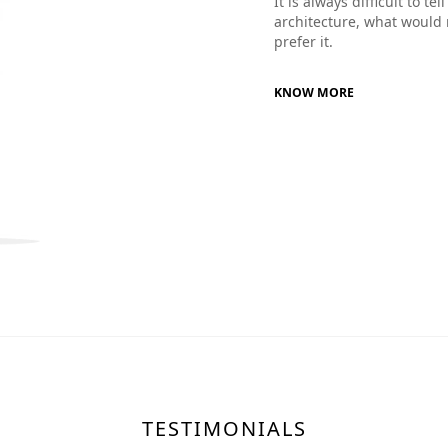
It is always difficult to t
architecture, what would 
prefer it.
KNOW MORE
TESTIMONIALS