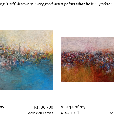
ng is self-discovery. Every good artist paints what he is.” - Jackson
 my
Regular
Village of my
Rs. 86,700
price
dreams 4
Acrylic on Canvas
Ac