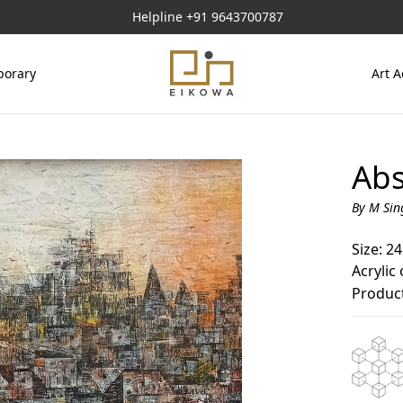
Helpline
+91 9643700787
orary
Art A
Abs
By M Sin
Size: 24
Acrylic
Product