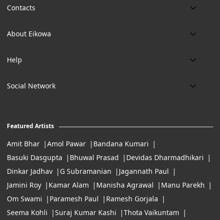
Contacts
Phone:
About Eikowa
+91 9643700787
About us
Email:
Help
art@eikowa.com
The Canvas
Delivery
Art Maintenance
Social Network
Location:
Exchanges & Returns
A29/5, DLF phase 1, Gurgaon 122002
FAQ’s
Working Hours:
Careers
11:00 Am To 7:Pm (Tue-Sun)
Featured Artists
Terms of Service
Amit Bhar
Amol Pawar
Bandana Kumari
Basuki Dasgupta
Bhuwal Prasad
Devidas Dharmadhikari
Dinkar Jadhav
G Subramanian
Jagannath Paul
Jamini Roy
Kamar Alam
Manisha Agrawal
Manu Parekh
Om Swami
Paramesh Paul
Ramesh Gorjala
Seema Kohli
Suraj Kumar Kashi
Thota Vaikuntam