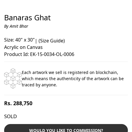
Banaras Ghat
By Amit Bhar
Size: 40" x 30"
|
(Size Guide)
Acrylic on Canvas
Product Id: EK-15-0034-OL-0006
Each artwork we sell is registered on blockchain,
which means the authenticity of the artwork can be
traced by anyone.
Regular
Rs. 288,750
price
SOLD
WOULD YOU LIKE TO COMMISSION?