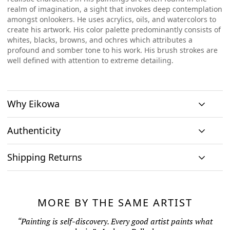
realm of imagination, a sight that invokes deep contemplation
amongst onlookers. He uses acrylics, oils, and watercolors to
create his artwork. His color palette predominantly consists of
whites, blacks, browns, and ochres which attributes a
profound and somber tone to his work. His brush strokes are
well defined with attention to extreme detailing.
Why Eikowa
Authenticity
Curation
Shipping Returns
Original art
Authenticity
We emphasizes on
We only house
We source
Shipping & Delivery
curation. All
At Eikowa, we take pride in bringing the best of art and
original works of
paintings directly
paintings
technology together.
art and no prints,
MORE BY THE SAME ARTIST
from the artists and
Within India: If you reside within India, you can expect to
showcased are by
so every piece is
every painting
receive the artwork within seven (7) to ten (10) business days
seasoned artists, to
As pioneers in ArtTech, Eikowa is bringing a pioneering
“Painting is self-discovery. Every good artist paints what
one of a kind
comes along with a
present only those