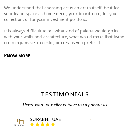
We understand that choosing art is an art in itself, be it for
your living space as home decor, your boardroom, for you
collection, or for your investment portfolio.
It is always difficult to tell what kind of palette would go in
with your walls and architecture, what would make that living
room expansive, majestic, or cozy as you prefer it.
KNOW MORE
TESTIMONIALS
Heres what our clients have to say about us
SURABHI, UAE
Vertified Customer