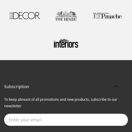
Subscription
To keep abreast of all promotions and new products, subscribe to our
newsletter
Subscribe