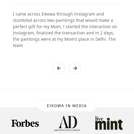
I came across Eikowa through Instagram and
stumbled across two paintings that would make a
perfect gift for my Mom. I started the interaction on
Instagram, finalized the transaction and in 2 days,
the paintings were at my Mom’s place in Delhi. The
team
EIKOWA IN MEDIA