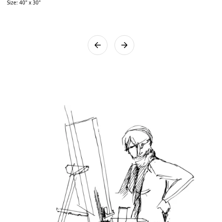
Size: 40" x 30"
works will be bubble wrapped and placed in a sturdy wooden
box to ensure the artwork reaches you safely. We assure you
that utmost care will be taken while packing the artwork.