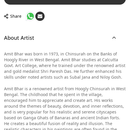
Share
About Artist
Amit Bhar was born in 1973, in Chinsurah on the Banks of
Hoogly River in West Bengal. Amit Bhar studies at Calcutta
Govt. Art College, where he trained under the renowned artist
and gold medalist Shri Paresh Das. He further enhanced his
skills under noted artists such as Subal Jana and Niloy Gosh.
Amit Bhar is a renowned artist from Hoogly Chinsurah in West
Bengal. The childhood that he spent in the village,
encouraged him to appreciate and create art. His works
around the themes of beauty, devotion, and inner reflections,
and is very popular for his realistic and serene cityscapes
based on Ganga Ghats of Banaras and ancient Indian forts.
He creates a beautiful fusion of reality and illusion. The
realistic characters in his paintings are often found in the