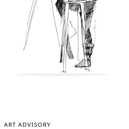
ART ADVISORY