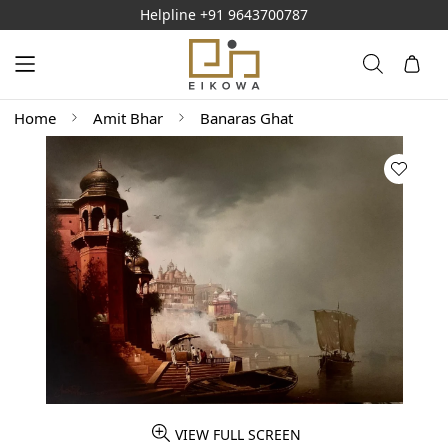
Helpline
+91 9643700787
Home
Amit Bhar
Banaras Ghat
VIEW FULL SCREEN