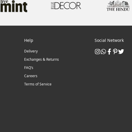
Help
Social Network
Delivery
Exchanges & Returns
FAQ’s
Careers
Terms of Service