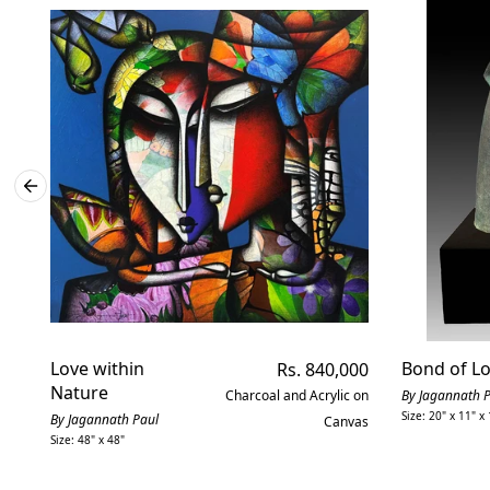
Love within
Regular
Bond of L
Rs. 840,000
price
Nature
Charcoal and Acrylic on
By Jagannath 
Size: 20" x 11" x 
By Jagannath Paul
Canvas
Size: 48" x 48"