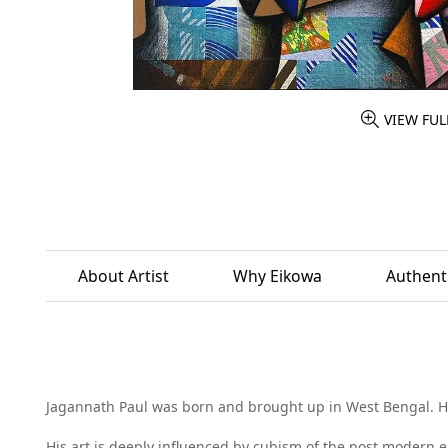
VIEW FUL
About Artist
Why Eikowa
Authenti
Jagannath Paul was born and brought up in West Bengal. He 
His art is deeply influenced by cubism of the post modern er