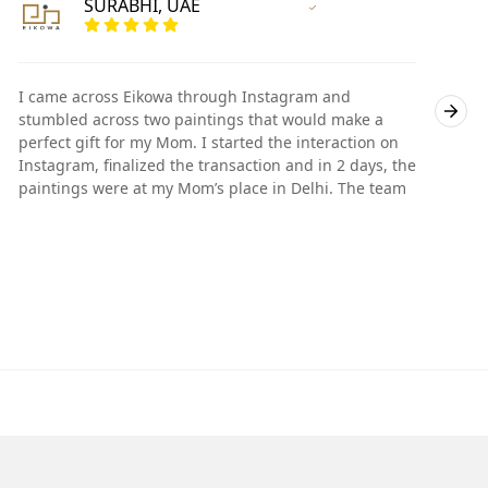
SURABHI, UAE
Vertified Customer
I came across Eikowa through Instagram and
I
stumbled across two paintings that would make a
s
perfect gift for my Mom. I started the interaction on
p
Instagram, finalized the transaction and in 2 days, the
I
paintings were at my Mom’s place in Delhi. The team
p