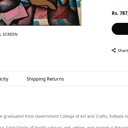
Regular
Rs. 787
price
L SCREEN
Shar
city
Shipping Returns
graduated from Government College of Art and Crafts, Kolkata in 2
a. Solid blocks of bright colours; red, yellow, and orange is the si