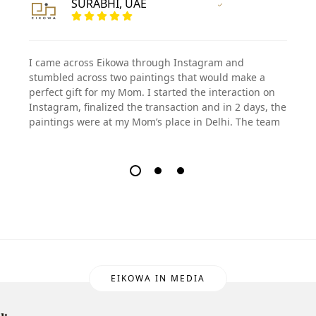
SURABHI, UAE
Vertified Customer
I came across Eikowa through Instagram and
stumbled across two paintings that would make a
perfect gift for my Mom. I started the interaction on
Instagram, finalized the transaction and in 2 days, the
paintings were at my Mom’s place in Delhi. The team
EIKOWA IN MEDIA