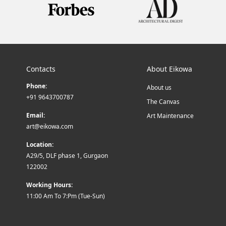
Contacts
About Eikowa
Phone:
About us
+91 9643700787
The Canvas
Email:
Art Maintenance
art@eikowa.com
Location:
A29/5, DLF phase 1, Gurgaon
122002
Working Hours:
11:00 Am To 7:Pm (Tue-Sun)