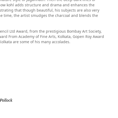
o how kohl adds structure and drama and enhances the
trating that though beautiful, his subjects are also very
ne time, the artist smudges the charcoal and blends the
ncil Ltd Award, from the prestigious Bombay Art Society,
ard From Academy of Fine Arts, Kolkata, Gopen Roy Award
 Kolkata are some of his many accolades.
 Pollock