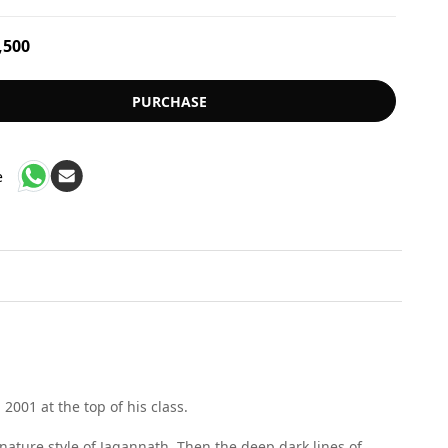
,500
PURCHASE
e
001 at the top of his class.
gnature style of Jagannath. Then the deep dark lines of