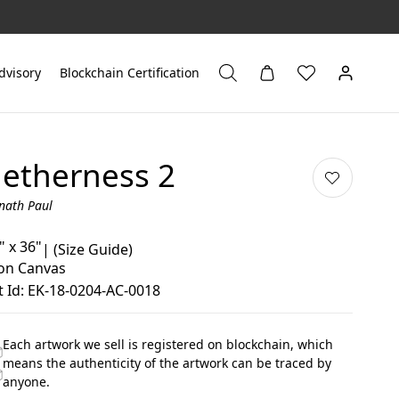
dvisory
Blockchain Certification
etherness 2
nath Paul
" x 36"
|
(Size Guide)
 on Canvas
 Id: EK-18-0204-AC-0018
Each artwork we sell is registered on blockchain, which
means the authenticity of the artwork can be traced by
anyone.