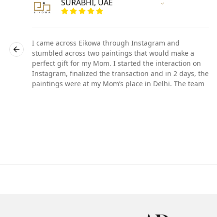
SURABHI, UAE
r
Vertified Customer
I came across Eikowa through Instagram and
stumbled across two paintings that would make a
perfect gift for my Mom. I started the interaction on
he
Instagram, finalized the transaction and in 2 days, the
paintings were at my Mom’s place in Delhi. The team