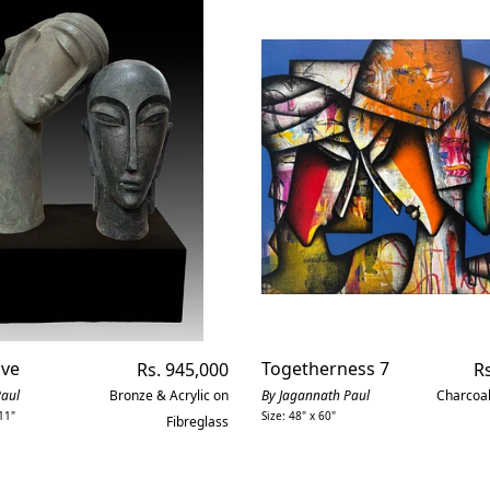
ove
Regular
Togetherness 7
Re
Rs. 945,000
Rs
price
pr
Paul
Bronze & Acrylic on
By Jagannath Paul
Charcoal
11"
Size: 48" x 60"
Fibreglass