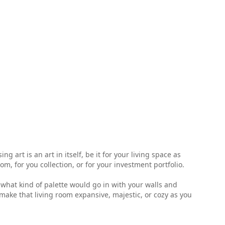
 art is an art in itself, be it for your living space as
, for you collection, or for your investment portfolio.
ell what kind of palette would go in with your walls and
make that living room expansive, majestic, or cozy as you