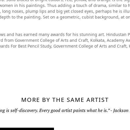
d women in his paintings. Thus adding a touch of drama, similar t
 long noses, plump lips and big yet closed eyes, perhaps he is illus
depth to the painting. Set on a geometric, cubist background, at o
ws and has earned many awards for his stunning art. Hindustan Pe
 from Government College of Arts and Craft, Kolkata, Academy Aw
wards For Best Pencil Study, Government College of Arts and Craft,
MORE BY THE SAME ARTIST
ng is self-discovery. Every good artist paints what he is.” - Jackson