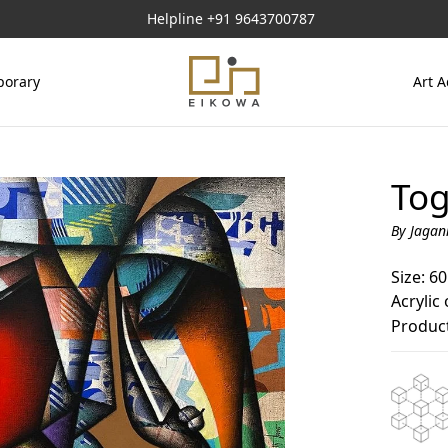
Helpline
+91 9643700787
orary
Art A
Tog
By Jagan
Size: 60
Acrylic
Product