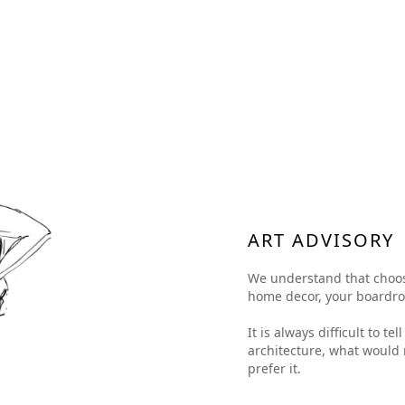
ART ADVISORY
We understand that choosing
home decor, your boardroom
It is always difficult to t
architecture, what would 
prefer it.