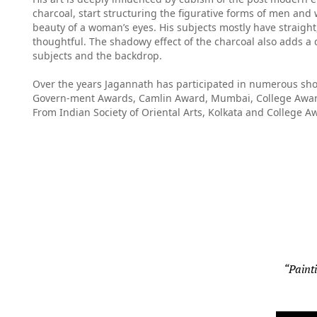
charcoal, start structuring the figurative forms of men an
beauty of a woman’s eyes. His subjects mostly have straight,
thoughtful. The shadowy effect of the charcoal also adds a 
subjects and the backdrop.
Over the years Jagannath has participated in numerous sho
Govern-ment Awards, Camlin Award, Mumbai, College Award
From Indian Society of Oriental Arts, Kolkata and College A
“Painti