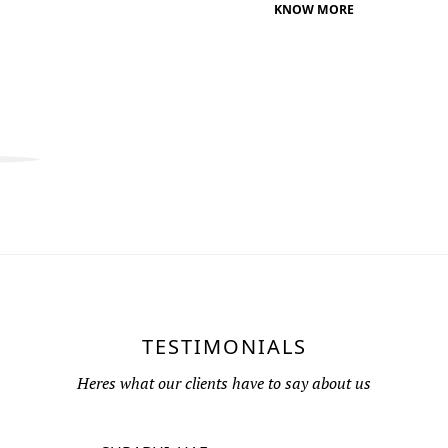
KNOW MORE
TESTIMONIALS
Heres what our clients have to say about us