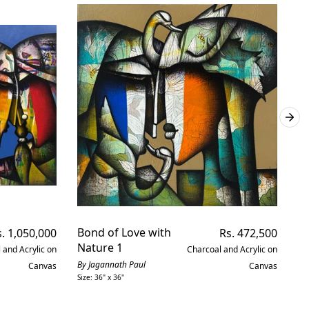
gular
Bond of Love with
Regular
De
. 1,050,000
Rs. 472,500
ice
price
Nature 1
 and Acrylic on
Charcoal and Acrylic on
By
Siz
By Jagannath Paul
Canvas
Canvas
Size: 36" x 36"