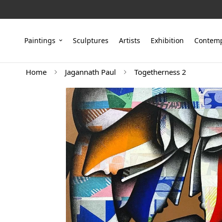
Paintings
Sculptures
Artists
Exhibition
Contemp
Home
Jagannath Paul
Togetherness 2