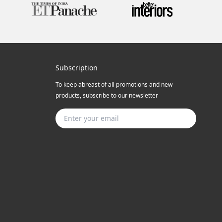
Subscription
To keep abreast of all promotions and new
products, subscribe to our newsletter
Subscribe