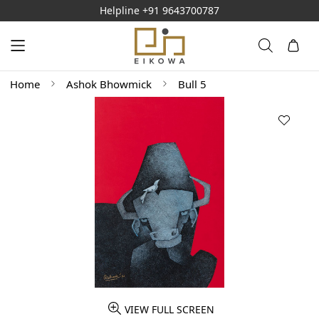
Helpline
+91 9643700787
Home
Ashok Bhowmick
Bull 5
VIEW FULL SCREEN