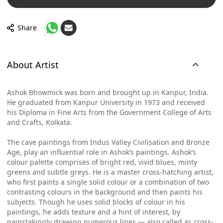
Share
About Artist
Ashok Bhowmick was born and brought up in Kanpur, India.
He graduated from Kanpur University in 1973 and received
his Diploma in Fine Arts from the Government College of Arts
and Crafts, Kolkata.
The cave paintings from Indus Valley Civilisation and Bronze
Age, play an influential role in Ashok’s paintings. Ashok’s
colour palette comprises of bright red, vivid blues, minty
greens and subtle greys. He is a master cross-hatching artist,
who first paints a single solid colour or a combination of two
contrasting colours in the background and then paints his
subjects. Though he uses solid blocks of colour in his
paintings, he adds texture and a hint of interest, by
painstakingly drawing numerous lines — also called as cross-