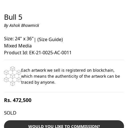
Bull 5
By Ashok Bhowmick
Size: 24" x 36"
|
(Size Guide)
Mixed Media
Product Id: EK-21-0025-AC-0011
Each artwork we sell is registered on blockchain,
which means the authenticity of the artwork can be
traced by anyone.
Regular
Rs. 472,500
price
SOLD
WOULD YOU LIKE TO COMMISSION?