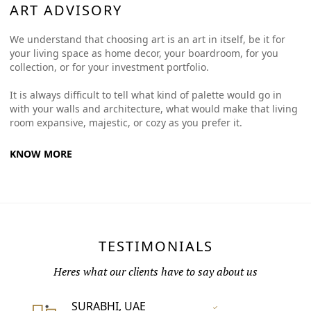
ART ADVISORY
We understand that choosing art is an art in itself, be it for
your living space as home decor, your boardroom, for you
collection, or for your investment portfolio.
It is always difficult to tell what kind of palette would go in
with your walls and architecture, what would make that living
room expansive, majestic, or cozy as you prefer it.
KNOW MORE
TESTIMONIALS
Heres what our clients have to say about us
SURABHI, UAE
Vertified Customer