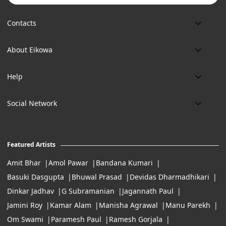
Contacts
Phone:
About Eikowa
+91 9643700787
About us
Email:
Help
art@eikowa.com
The Canvas
Delivery
Art Maintenance
Social Network
Location:
Exchanges & Returns
A29/5, DLF phase 1, Gurgaon 122002
FAQ’s
Working Hours:
Careers
11:00 Am To 7:Pm (Tue-Sun)
Featured Artists
Terms of Service
Amit Bhar
Amol Pawar
Bandana Kumari
Basuki Dasgupta
Bhuwal Prasad
Devidas Dharmadhikari
Dinkar Jadhav
G Subramanian
Jagannath Paul
Jamini Roy
Kamar Alam
Manisha Agrawal
Manu Parekh
Om Swami
Paramesh Paul
Ramesh Gorjala