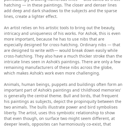
hatching — in these paintings. The closer and denser lines
add deep and dark shadows to the subjects and the sparse
lines, create a lighter effect.
An artist relies on his artistic tools to bring out the beauty,
intricacy and uniqueness of his works. For Ashok, this is even
more important, because he has to use nibs that are
especially designed for cross-hatching. Ordinary nibs — that
are designed to write with— would break down easily while
cross-hatching. They also have a much thicker stroke than the
intricate lines seen in Ashok’s paintings. There are only a few
remaining manufacturers of these nibs across the globe,
which makes Ashok’s work even more challenging.
Animals, human beings, puppets and buildings often form an
important part of Ashok’s paintings and ‘childhood memories’
is generally the central theme. Bull and birds, that frequent
his paintings as subjects, depict the propinquity between the
two animals. The bulls illustrate power and bird symbolises
liberty. The artist, uses this symbiotic relationship to show
that even though, on surface two might seem different, at
deeper levels, opposites can harmoniously co-exist, that