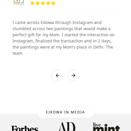
I came across Eikowa through Instagram and
stumbled across two paintings that would make a
perfect gift for my Mom. I started the interaction on
Instagram, finalized the transaction and in 2 days,
the paintings were at my Mom’s place in Delhi. The
team
EIKOWA IN MEDIA