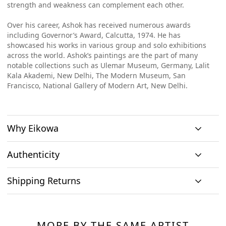
strength and weakness can complement each other.
Over his career, Ashok has received numerous awards
including Governor’s Award, Calcutta, 1974. He has
showcased his works in various group and solo exhibitions
across the world. Ashok’s paintings are the part of many
notable collections such as Ulemar Museum, Germany, Lalit
Kala Akademi, New Delhi, The Modern Museum, San
Francisco, National Gallery of Modern Art, New Delhi.
Why Eikowa
Authenticity
Curation
Shipping Returns
Original art
Authenticity
We emphasizes on
We only house
We source
Shipping & Delivery
curation. All
At Eikowa, we take pride in bringing the best of art and
original works of
paintings directly
paintings
technology together.
art and no prints,
MORE BY THE SAME ARTIST
from the artists and