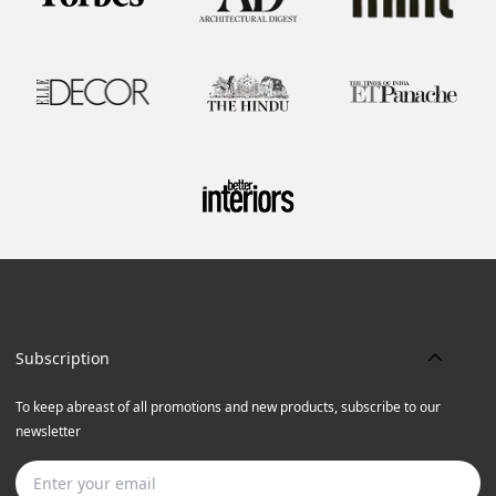
Subscription
To keep abreast of all promotions and new products, subscribe to our
newsletter
Subscribe