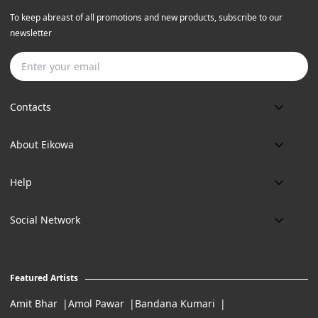
To keep abreast of all promotions and new products, subscribe to our
newsletter
Subscribe
Contacts
Phone:
About Eikowa
+91 9643700787
About us
Email:
Help
art@eikowa.com
The Canvas
Delivery
Art Maintenance
Social Network
Location:
Exchanges & Returns
A29/5, DLF phase 1, Gurgaon 122002
FAQ’s
Working Hours:
Careers
11:00 Am To 7:Pm (Tue-Sun)
Featured Artists
Terms of Service
Amit Bhar
Amol Pawar
Bandana Kumari