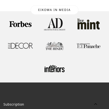
EIKOWA IN MEDIA
Subscription