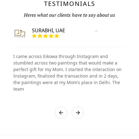
TESTIMONIALS
Heres what our clients have to say about us
SURABHI, UAE
Vertified Customer
I came across Eikowa through Instagram and
stumbled across two paintings that would make a
perfect gift for my Mom. I started the interaction on
Instagram, finalized the transaction and in 2 days,
the paintings were at my Mom’s place in Delhi. The
team