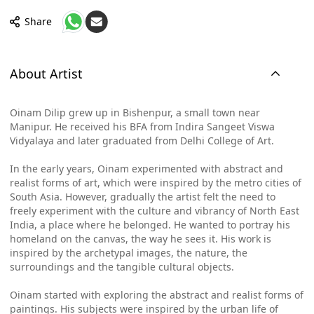
Share
About Artist
Oinam Dilip grew up in Bishenpur, a small town near
Manipur. He received his BFA from Indira Sangeet Viswa
Vidyalaya and later graduated from Delhi College of Art.
In the early years, Oinam experimented with abstract and
realist forms of art, which were inspired by the metro cities of
South Asia. However, gradually the artist felt the need to
freely experiment with the culture and vibrancy of North East
India, a place where he belonged. He wanted to portray his
homeland on the canvas, the way he sees it. His work is
inspired by the archetypal images, the nature, the
surroundings and the tangible cultural objects.
Oinam started with exploring the abstract and realist forms of
paintings. His subjects were inspired by the urban life of