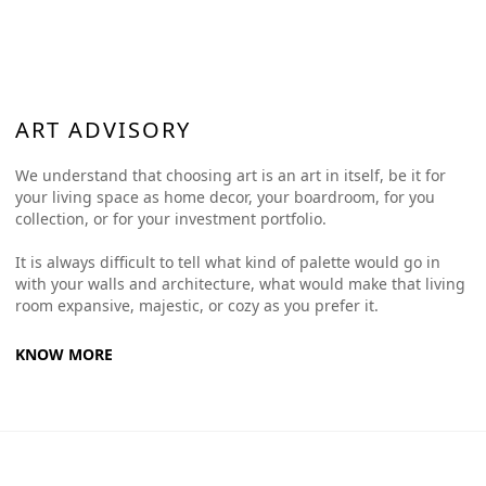
ART ADVISORY
We understand that choosing art is an art in itself, be it for
your living space as home decor, your boardroom, for you
collection, or for your investment portfolio.
It is always difficult to tell what kind of palette would go in
with your walls and architecture, what would make that living
room expansive, majestic, or cozy as you prefer it.
KNOW MORE