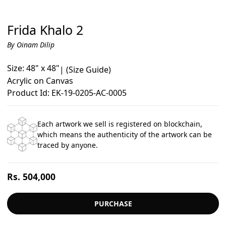
Frida Khalo 2
By Oinam Dilip
Size: 48" x 48"
|
(Size Guide)
Acrylic on Canvas
Product Id: EK-19-0205-AC-0005
Each artwork we sell is registered on blockchain,
which means the authenticity of the artwork can be
traced by anyone.
Regular
Rs. 504,000
price
PURCHASE