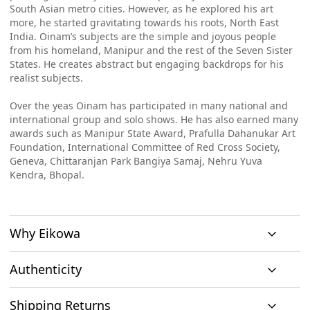
South Asian metro cities. However, as he explored his art
more, he started gravitating towards his roots, North East
India. Oinam’s subjects are the simple and joyous people
from his homeland, Manipur and the rest of the Seven Sister
States. He creates abstract but engaging backdrops for his
realist subjects.
Over the yeas Oinam has participated in many national and
international group and solo shows. He has also earned many
awards such as Manipur State Award, Prafulla Dahanukar Art
Foundation, International Committee of Red Cross Society,
Geneva, Chittaranjan Park Bangiya Samaj, Nehru Yuva
Kendra, Bhopal.
Why Eikowa
Authenticity
Curation
Shipping Returns
Original art
Authenticity