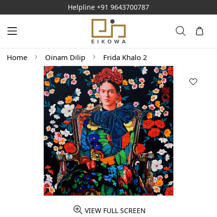
Helpline
+91 9643700787
Home
Oinam Dilip
Frida Khalo 2
VIEW FULL SCREEN