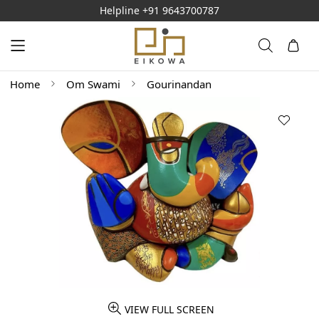
Helpline
+91 9643700787
Home
Om Swami
Gourinandan
VIEW FULL SCREEN