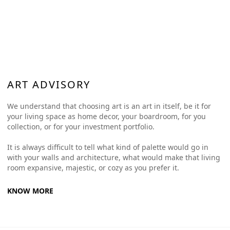
ART ADVISORY
We understand that choosing art is an art in itself, be it for
your living space as home decor, your boardroom, for you
collection, or for your investment portfolio.
It is always difficult to tell what kind of palette would go in
with your walls and architecture, what would make that living
room expansive, majestic, or cozy as you prefer it.
KNOW MORE