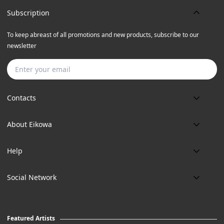
Subscription
To keep abreast of all promotions and new products, subscribe to our
newsletter
Subscribe
Contacts
Phone:
About Eikowa
+91 9643700787
About us
Email:
Help
art@eikowa.com
The Canvas
Delivery
Art Maintenance
Social Network
Location:
Exchanges & Returns
A29/5, DLF phase 1, Gurgaon 122002
FAQ’s
Working Hours:
Careers
11:00 Am To 7:Pm (Tue-Sun)
Featured Artists