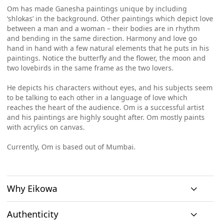
Om has made Ganesha paintings unique by including
‘shlokas’ in the background. Other paintings which depict love
between a man and a woman – their bodies are in rhythm
and bending in the same direction. Harmony and love go
hand in hand with a few natural elements that he puts in his
paintings. Notice the butterfly and the flower, the moon and
two lovebirds in the same frame as the two lovers.
He depicts his characters without eyes, and his subjects seem
to be talking to each other in a language of love which
reaches the heart of the audience. Om is a successful artist
and his paintings are highly sought after. Om mostly paints
with acrylics on canvas.
Currently, Om is based out of Mumbai.
Why Eikowa
Authenticity