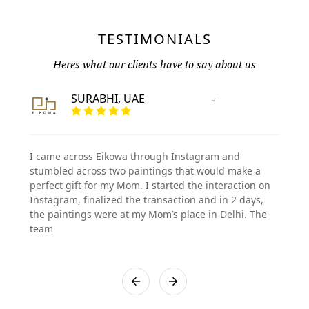
TESTIMONIALS
Heres what our clients have to say about us
SURABHI, UAE
Vertified Customer
I came across Eikowa through Instagram and
stumbled across two paintings that would make a
perfect gift for my Mom. I started the interaction on
Instagram, finalized the transaction and in 2 days,
the paintings were at my Mom’s place in Delhi. The
team