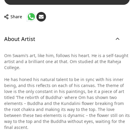
Share
About Artist
Om Swami’s art, like him, follows his heart. He is a self-taught
artist and a brilliant one at that. Om studied at the Raheja
College.
He has honed his natural talent to be in sync with his inner
being, and this reflects on each of his canvas. The theme of
love is the only constant in his paintings, be it a piece of art
titled ‘The rebirth of Buddha’- where Om has shown two
elements – Buddha and the Kundalini flower breaking from
the root chakra and making its way to the top. The love
between these two elements is dynamic – the flower still on its
way to the top and the Buddha without eyes, waiting for the
final ascent.