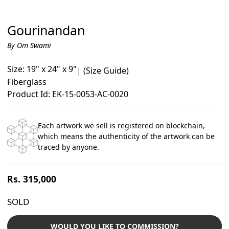
Gourinandan
By Om Swami
Size: 19" x 24" x 9"
|
(Size Guide)
Fiberglass
Product Id: EK-15-0053-AC-0020
Each artwork we sell is registered on blockchain,
which means the authenticity of the artwork can be
traced by anyone.
Regular
Rs. 315,000
price
SOLD
WOULD YOU LIKE TO COMMISSION?