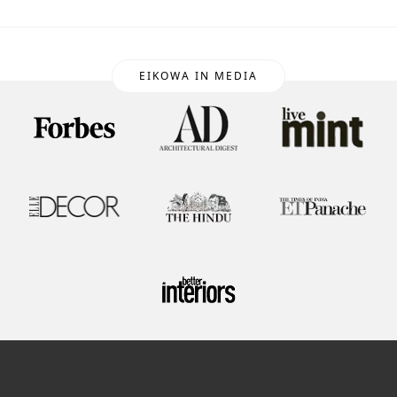
EIKOWA IN MEDIA