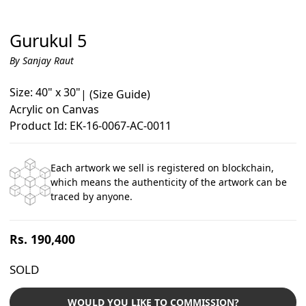
Gurukul 5
By Sanjay Raut
Size: 40" x 30"
|
(Size Guide)
Acrylic on Canvas
Product Id: EK-16-0067-AC-0011
Each artwork we sell is registered on blockchain,
which means the authenticity of the artwork can be
traced by anyone.
Regular
Rs. 190,400
price
SOLD
WOULD YOU LIKE TO COMMISSION?