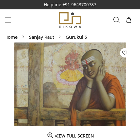
Helpline
+91 9643700787
Home
Sanjay Raut
Gurukul 5
VIEW FULL SCREEN