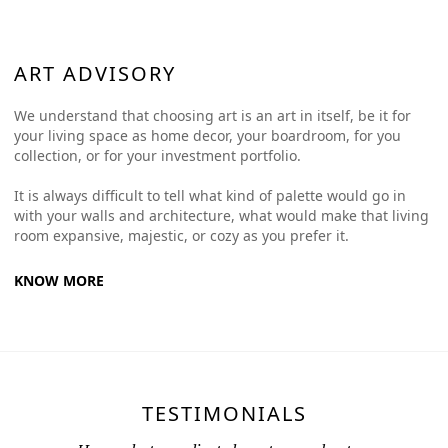
ART ADVISORY
We understand that choosing art is an art in itself, be it for
your living space as home decor, your boardroom, for you
collection, or for your investment portfolio.
It is always difficult to tell what kind of palette would go in
with your walls and architecture, what would make that living
room expansive, majestic, or cozy as you prefer it.
KNOW MORE
TESTIMONIALS