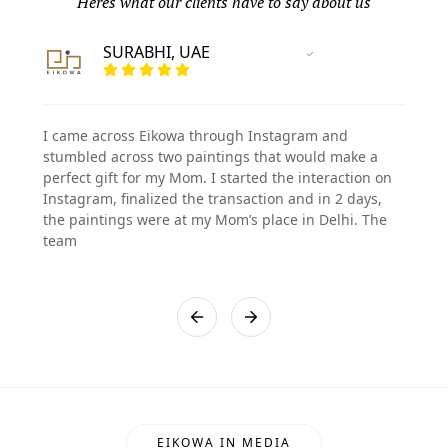
Heres what our clients have to say about us
SURABHI, UAE
Vertified Customer
I came across Eikowa through Instagram and
stumbled across two paintings that would make a
perfect gift for my Mom. I started the interaction on
Instagram, finalized the transaction and in 2 days,
the paintings were at my Mom’s place in Delhi. The
team
EIKOWA IN MEDIA