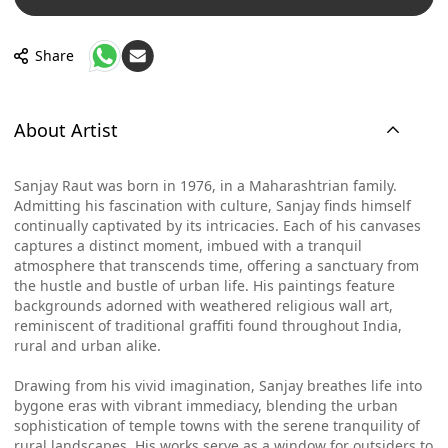
Share
About Artist
Sanjay Raut was born in 1976, in a Maharashtrian family.
Admitting his fascination with culture, Sanjay finds himself
continually captivated by its intricacies. Each of his canvases
captures a distinct moment, imbued with a tranquil
atmosphere that transcends time, offering a sanctuary from
the hustle and bustle of urban life. His paintings feature
backgrounds adorned with weathered religious wall art,
reminiscent of traditional graffiti found throughout India,
rural and urban alike.
Drawing from his vivid imagination, Sanjay breathes life into
bygone eras with vibrant immediacy, blending the urban
sophistication of temple towns with the serene tranquility of
rural landscapes. His works serve as a window for outsiders to