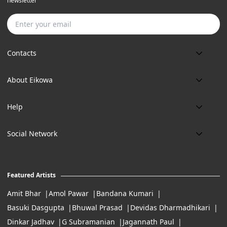
newsletter
Subscribe
Contacts
Phone:
About Eikowa
+91 9643700787
About us
Email:
Help
art@eikowa.com
The Canvas
Delivery
Art Maintenance
Social Network
Location:
Exchanges & Returns
A29/5, DLF phase 1, Gurgaon 122002
FAQ’s
Working Hours:
Careers
11:00 Am To 7:Pm (Tue-Sun)
Featured Artists
Terms of Service
Amit Bhar
Amol Pawar
Bandana Kumari
Basuki Dasgupta
Bhuwal Prasad
Devidas Dharmadhikari
Dinkar Jadhav
G Subramanian
Jagannath Paul