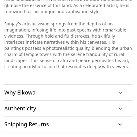
glimpse the essence of this land. As a celebrated artist, he is
renowned for his unique and captivating style.
Sanjay's artistic vision springs from the depths of his
imagination, infusing life into past epochs with remarkable
vividness. Through bold and fluid strokes, he skillfully
interlaces intricate narratives within his canvases. His
paintings possess a photorealistic quality, blending the urban
charm of temple towns with the serene tranquility of rural
landscapes. This sense of calm and peace permeates his art,
creating an idyllic fusion that resonates deeply with viewers.
Why Eikowa
Authenticity
Curation
Shipping Returns
Original art
Authenticity
We emphasizes on