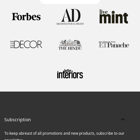
Subscription
To keep abreast of all promotions and new products, subscribe to our