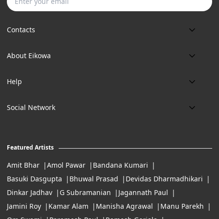
Subscribe
Contacts
Phone:
About Eikowa
+91 9643700787
About us
Email:
Help
art@eikowa.com
The Canvas
Delivery
Art Maintenance
Social Network
Location:
Exchanges & Returns
A29/5, DLF phase 1, Gurgaon 122002
FAQ’s
Working Hours:
Careers
11:00 Am To 7:Pm (Tue-Sun)
Featured Artists
Terms of Service
Amit Bhar
Amol Pawar
Bandana Kumari
Basuki Dasgupta
Bhuwal Prasad
Devidas Dharmadhikari
Dinkar Jadhav
G Subramanian
Jagannath Paul
Jamini Roy
Kamar Alam
Manisha Agrawal
Manu Parekh