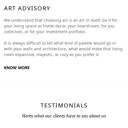
ART ADVISORY
We understand that choosing art is an art in itself, be it for
your living space as home decor, your boardroom, for you
collection, or for your investment portfolio.
It is always difficult to tell what kind of palette would go in
with your walls and architecture, what would make that living
room expansive, majestic, or cozy as you prefer it.
KNOW MORE
TESTIMONIALS
Heres what our clients have to say about us