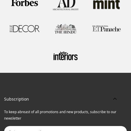
Subscription
To keep abreast of all promotions and new products, subscribe to our
newsletter