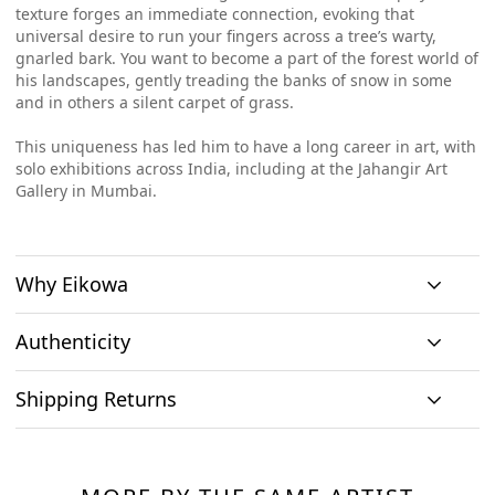
texture forges an immediate connection, evoking that
universal desire to run your fingers across a tree’s warty,
gnarled bark. You want to become a part of the forest world of
his landscapes, gently treading the banks of snow in some
and in others a silent carpet of grass.
This uniqueness has led him to have a long career in art, with
solo exhibitions across India, including at the Jahangir Art
Gallery in Mumbai.
Why Eikowa
Authenticity
Curation
Shipping Returns
Original art
Authenticity
We emphasizes on
We only house
We source
Shipping & Delivery
curation. All
At Eikowa, we take pride in bringing the best of art and
original works of
paintings directly
paintings
technology together.
art and no prints,