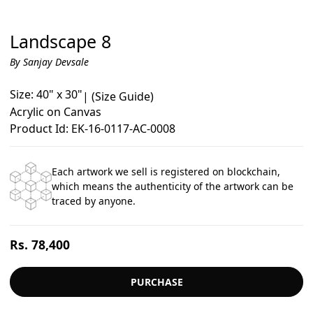
Landscape 8
By Sanjay Devsale
Size: 40" x 30"
|
(Size Guide)
Acrylic on Canvas
Product Id: EK-16-0117-AC-0008
Each artwork we sell is registered on blockchain,
which means the authenticity of the artwork can be
traced by anyone.
Regular
Rs. 78,400
price
PURCHASE