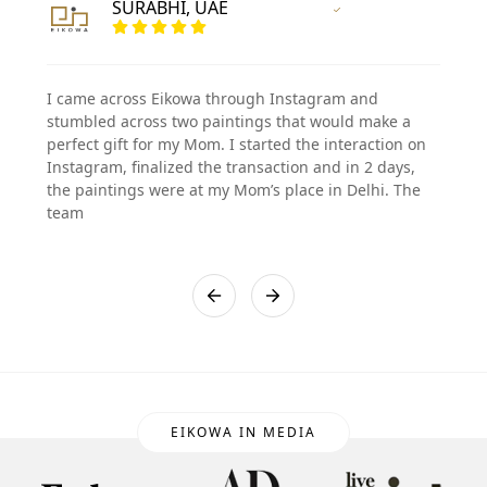
SURABHI, UAE
Vertified Customer
I came across Eikowa through Instagram and
stumbled across two paintings that would make a
perfect gift for my Mom. I started the interaction on
Instagram, finalized the transaction and in 2 days,
the paintings were at my Mom’s place in Delhi. The
team
EIKOWA IN MEDIA