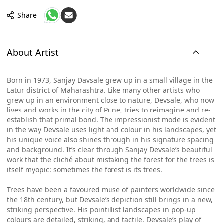
Share
About Artist
Born in 1973, Sanjay Davsale grew up in a small village in the
Latur district of Maharashtra. Like many other artists who
grew up in an environment close to nature, Devsale, who now
lives and works in the city of Pune, tries to reimagine and re-
establish that primal bond. The impressionist mode is evident
in the way Devsale uses light and colour in his landscapes, yet
his unique voice also shines through in his signature spacing
and background. It’s clear through Sanjay Devsale’s beautiful
work that the cliché about mistaking the forest for the trees is
itself myopic: sometimes the forest is its trees.
Trees have been a favoured muse of painters worldwide since
the 18th century, but Devsale’s depiction still brings in a new,
striking perspective. His pointillist landscapes in pop-up
colours are detailed, striking, and tactile. Devsale’s play of