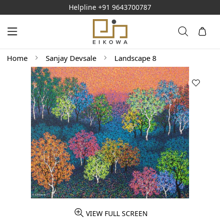
Helpline
+91 9643700787
Home
Sanjay Devsale
Landscape 8
VIEW FULL SCREEN