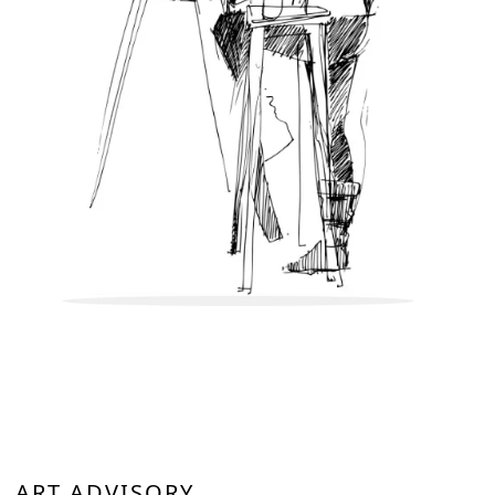
ART ADVISORY