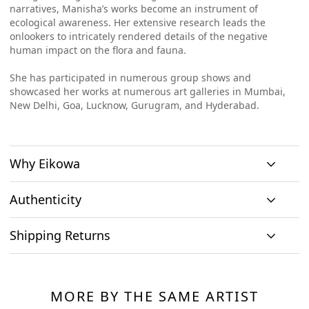
narratives, Manisha
’
s works become an instrument of
ecological awareness. Her extensive research leads the
onlookers to intricately rendered details of the negative
human impact on the flora and fauna.
She has participated in numerous group shows and
showcased her works at numerous art galleries in Mumbai,
New Delhi, Goa, Lucknow, Gurugram, and Hyderabad.
Why Eikowa
Authenticity
Curation
Shipping Returns
Original art
Authenticity
We emphasizes on
We only house
We source
Shipping & Delivery
curation. All
At Eikowa, we take pride in bringing the best of art and
original works of
paintings directly
paintings
technology together.
art and no prints,
MORE BY THE SAME ARTIST
from the artists and
Within India: If you reside within India, you can expect to
showcased are by
so every piece is