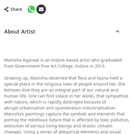
Share
About Artist
Manisha Agarwal is an Indore-based artist who graduated
from Government Fine Art College, Indore in 2013.
Growing up, Manisha observed that flora and fauna held a
special place in the religious lives of people around her. She
believes that they are an integral part of our natural and
human life. One can find solace in her works, that sympathise
with nature, which is rapidly destroyed because of
abrupt
urbanisation and spontaneous industrialisation.
Manisha’s paintings capture the symbols and elements that
portray the rebellious future that is affected by toxic pollution,
extinction of various living beings and drastic climatic
changes. Using a series of allegorical elements and visual