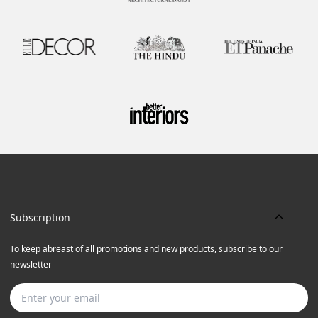
Subscription
To keep abreast of all promotions and new products, subscribe to our
newsletter
Subscribe