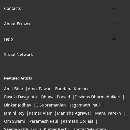
Contacts
Phone:
About Eikowa
+91 9643700787
About us
Email:
Help
art@eikowa.com
The Canvas
Delivery
Art Maintenance
Social Network
Location:
Exchanges & Returns
A29/5, DLF phase 1, Gurgaon 122002
FAQ’s
Working Hours:
Careers
11:00 Am To 7:Pm (Tue-Sun)
Featured Artists
Terms of Service
Amit Bhar
Amol Pawar
Bandana Kumari
Basuki Dasgupta
Bhuwal Prasad
Devidas Dharmadhikari
Dinkar Jadhav
G Subramanian
Jagannath Paul
Jamini Roy
Kamar Alam
Manisha Agrawal
Manu Parekh
Om Swami
Paramesh Paul
Ramesh Gorjala
Seema Kohli
Suraj Kumar Kashi
Thota Vaikuntam