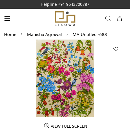
Helpline
+91 9643700787
Home
Manisha Agrawal
MA Untitled -683
VIEW FULL SCREEN