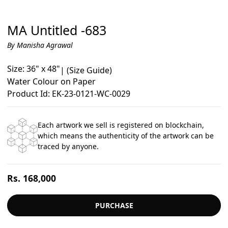
MA Untitled -683
By Manisha Agrawal
Size: 36" x 48"
|
(Size Guide)
Water Colour on Paper
Product Id: EK-23-0121-WC-0029
Each artwork we sell is registered on blockchain,
which means the authenticity of the artwork can be
traced by anyone.
Regular
Rs. 168,000
price
PURCHASE