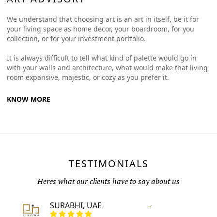
We understand that choosing art is an art in itself, be it for
your living space as home decor, your boardroom, for you
collection, or for your investment portfolio.
It is always difficult to tell what kind of palette would go in
with your walls and architecture, what would make that living
room expansive, majestic, or cozy as you prefer it.
KNOW MORE
TESTIMONIALS
Heres what our clients have to say about us
SURABHI, UAE
Vertified Customer