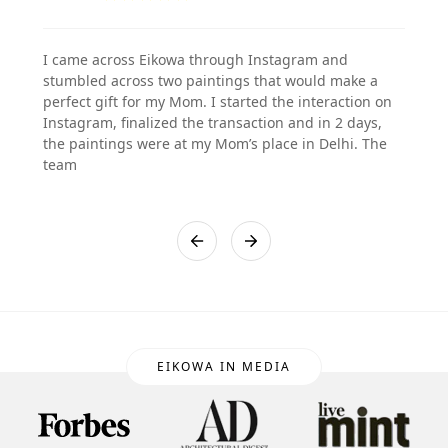
I came across Eikowa through Instagram and
stumbled across two paintings that would make a
perfect gift for my Mom. I started the interaction on
Instagram, finalized the transaction and in 2 days,
the paintings were at my Mom’s place in Delhi. The
team
EIKOWA IN MEDIA