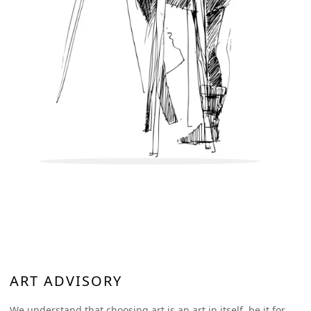
works will be bubble wrapped and placed in a sturdy wooden
box to ensure the artwork reaches you safely. We assure you
that utmost care will be taken while packing the artwork.
ART ADVISORY
We understand that choosing art is an art in itself, be it for