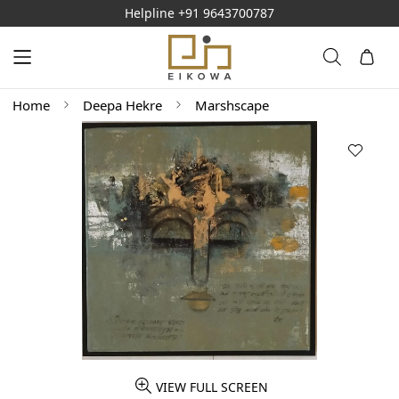
Helpline
+91 9643700787
Home
Deepa Hekre
Marshscape
VIEW FULL SCREEN