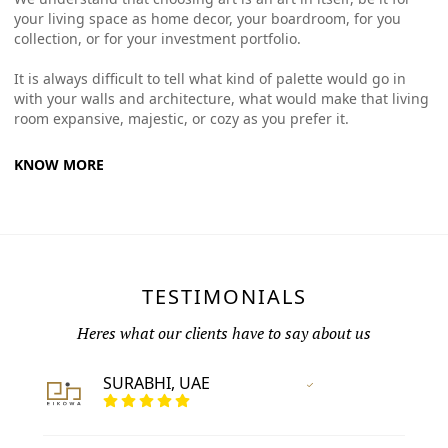
your living space as home decor, your boardroom, for you
collection, or for your investment portfolio.
It is always difficult to tell what kind of palette would go in
with your walls and architecture, what would make that living
room expansive, majestic, or cozy as you prefer it.
KNOW MORE
TESTIMONIALS
Heres what our clients have to say about us
SURABHI, UAE
Vertified Customer