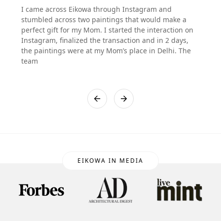
I came across Eikowa through Instagram and
stumbled across two paintings that would make a
perfect gift for my Mom. I started the interaction on
Instagram, finalized the transaction and in 2 days,
the paintings were at my Mom’s place in Delhi. The
team
EIKOWA IN MEDIA