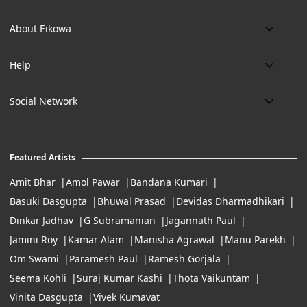
Phone:
About Eikowa
+91 9643700787
About us
Email:
Help
art@eikowa.com
The Canvas
Delivery
Art Maintenance
Social Network
Location:
Exchanges & Returns
A29/5, DLF phase 1, Gurgaon 122002
FAQ’s
Working Hours:
Careers
11:00 Am To 7:Pm (Tue-Sun)
Featured Artists
Terms of Service
Amit Bhar
Amol Pawar
Bandana Kumari
Basuki Dasgupta
Bhuwal Prasad
Devidas Dharmadhikari
Dinkar Jadhav
G Subramanian
Jagannath Paul
Jamini Roy
Kamar Alam
Manisha Agrawal
Manu Parekh
Om Swami
Paramesh Paul
Ramesh Gorjala
Seema Kohli
Suraj Kumar Kashi
Thota Vaikuntam
Vinita Dasgupta
Vivek Kumavat