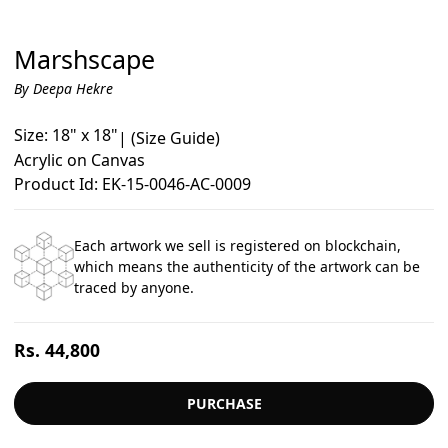
Marshscape
By Deepa Hekre
Size: 18" x 18"
|
(Size Guide)
Acrylic on Canvas
Product Id: EK-15-0046-AC-0009
Each artwork we sell is registered on blockchain,
which means the authenticity of the artwork can be
traced by anyone.
Regular
Rs. 44,800
price
PURCHASE