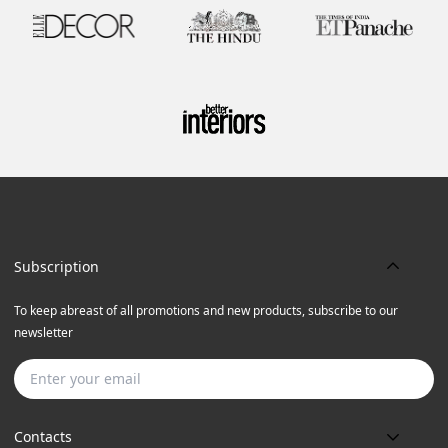
Subscription
To keep abreast of all promotions and new products, subscribe to our
newsletter
Subscribe
Contacts