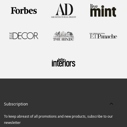
Subscription
To keep abreast of all promotions and new products, subscribe to our
newsletter