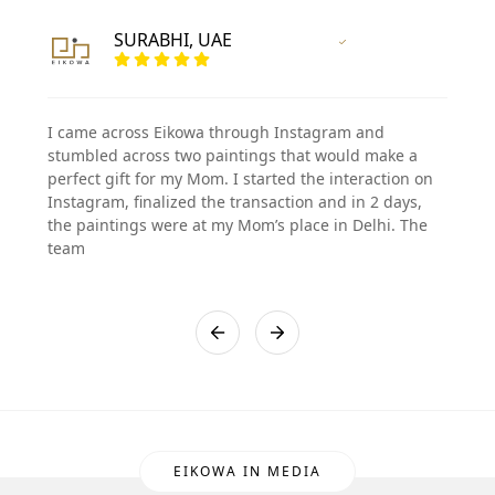
SURABHI, UAE
Vertified Customer
I came across Eikowa through Instagram and
stumbled across two paintings that would make a
perfect gift for my Mom. I started the interaction on
Instagram, finalized the transaction and in 2 days,
the paintings were at my Mom’s place in Delhi. The
team
EIKOWA IN MEDIA