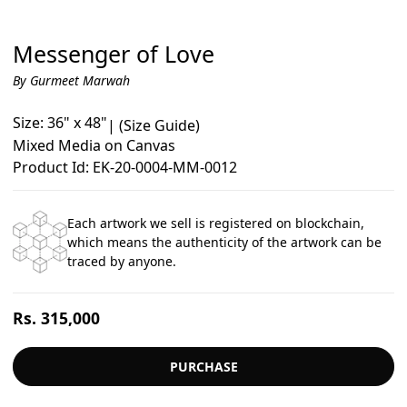
Messenger of Love
By Gurmeet Marwah
Size: 36" x 48"
|
(Size Guide)
Mixed Media on Canvas
Product Id: EK-20-0004-MM-0012
Each artwork we sell is registered on blockchain,
which means the authenticity of the artwork can be
traced by anyone.
Regular
Rs. 315,000
price
PURCHASE