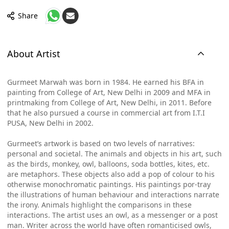
Share
About Artist
Gurmeet Marwah was born in 1984. He earned his BFA in
painting from College of Art, New Delhi in 2009 and MFA in
printmaking from College of Art, New Delhi, in 2011. Before
that he also pursued a course in commercial art from I.T.I
PUSA, New Delhi in 2002.
Gurmeet’s artwork is based on two levels of narratives:
personal and societal. The animals and objects in his art, such
as the birds, monkey, owl, balloons, soda bottles, kites, etc.
are metaphors. These objects also add a pop of colour to his
otherwise monochromatic paintings. His paintings por-tray
the illustrations of human behaviour and interactions narrate
the irony. Animals highlight the comparisons in these
interactions. The artist uses an owl, as a messenger or a post
man. Writer across the world have often romanticised owls,