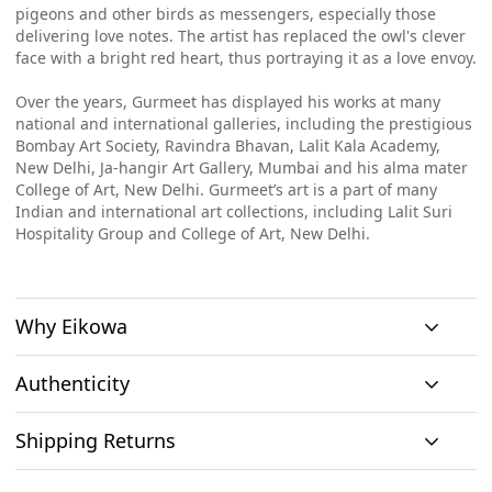
pigeons and other birds as messengers, especially those
delivering love notes. The artist has replaced the owl's clever
face with a bright red heart, thus portraying it as a love envoy.
Over the years, Gurmeet has displayed his works at many
national and international galleries, including the prestigious
Bombay Art Society, Ravindra Bhavan, Lalit Kala Academy,
New Delhi, Ja-hangir Art Gallery, Mumbai and his alma mater
College of Art, New Delhi. Gurmeet’s art is a part of many
Indian and international art collections, including Lalit Suri
Hospitality Group and College of Art, New Delhi.
Why Eikowa
Authenticity
Curation
Shipping Returns
Original art
Authenticity
We emphasizes on
We only house