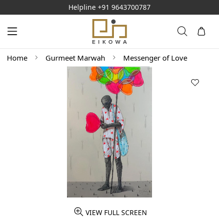
Helpline
+91 9643700787
Home
Gurmeet Marwah
Messenger of Love
VIEW FULL SCREEN