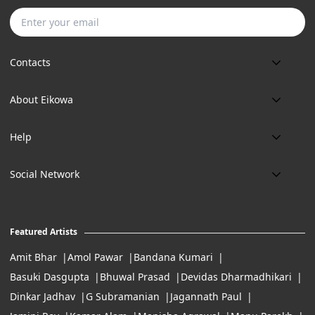
Subscribe
Contacts
Phone:
About Eikowa
+91 9643700787
About us
Email:
Help
art@eikowa.com
The Canvas
Delivery
Art Maintenance
Social Network
Location:
Exchanges & Returns
A29/5, DLF phase 1, Gurgaon 122002
FAQ’s
Working Hours:
Careers
11:00 Am To 7:Pm (Tue-Sun)
Featured Artists
Terms of Service
Amit Bhar
Amol Pawar
Bandana Kumari
Basuki Dasgupta
Bhuwal Prasad
Devidas Dharmadhikari
Dinkar Jadhav
G Subramanian
Jagannath Paul