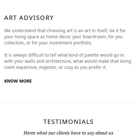
ART ADVISORY
We understand that choosing art is an art in itself, be it for
your living space as home decor, your boardroom, for you
collection, or for your investment portfolio.
It is always difficult to tell what kind of palette would go in
with your walls and architecture, what would make that living
room expansive, majestic, or cozy as you prefer it.
KNOW MORE
TESTIMONIALS
Heres what our clients have to say about us