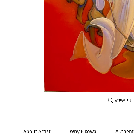
VIEW FUL
About Artist
Why Eikowa
Authenti