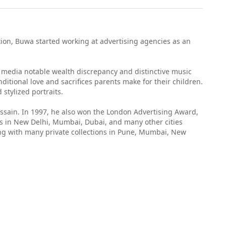
ion, Buwa started working at advertising agencies as an
s media notable wealth discrepancy and distinctive music
ditional love and sacrifices parents make for their children.
stylized portraits.
ussain. In 1997, he also won the London Advertising Award,
ws in New Delhi, Mumbai, Dubai, and many other cities
long with many private collections in Pune, Mumbai, New