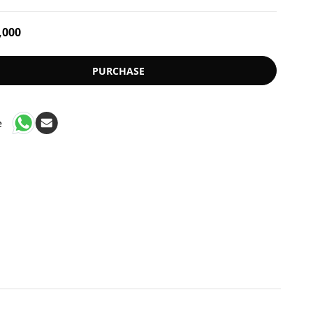
,000
PURCHASE
e