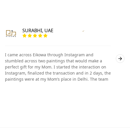
SURABHI, UAE
Vertified Customer
I came across Eikowa through Instagram and
I
stumbled across two paintings that would make a
s
perfect gift for my Mom. I started the interaction on
p
Instagram, finalized the transaction and in 2 days, the
I
paintings were at my Mom’s place in Delhi. The team
p