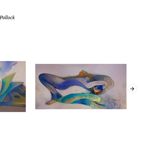
 Pollock