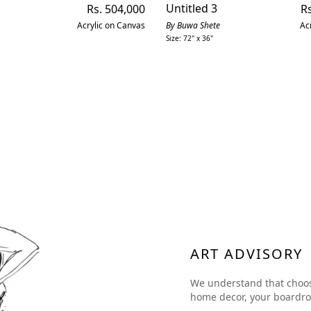
Regular
Untitled 3
Re
Rs. 504,000
Rs
price
pr
Acrylic on Canvas
By Buwa Shete
Ac
Size: 72" x 36"
ART ADVISORY
We understand that choosing
home decor, your boardroom