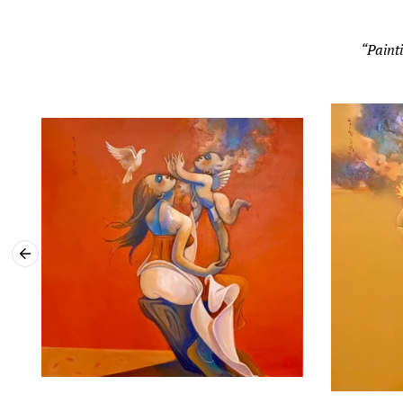
“Painti