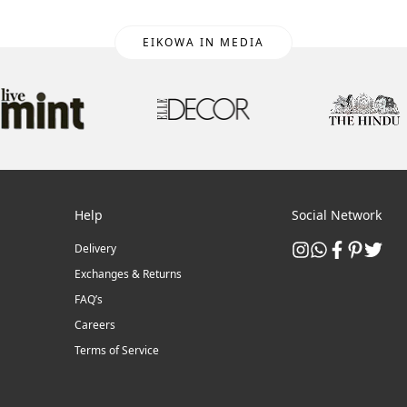
EIKOWA IN MEDIA
Help
Social Network
Delivery
Exchanges & Returns
FAQ’s
Careers
Terms of Service