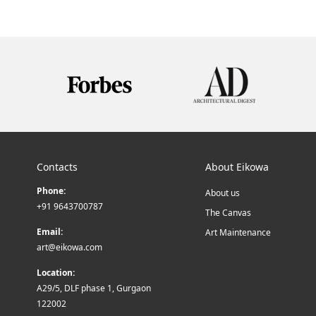
Contacts
About Eikowa
Phone:
About us
+91 9643700787
The Canvas
Email:
Art Maintenance
art@eikowa.com
Location:
A29/5, DLF phase 1, Gurgaon
122002