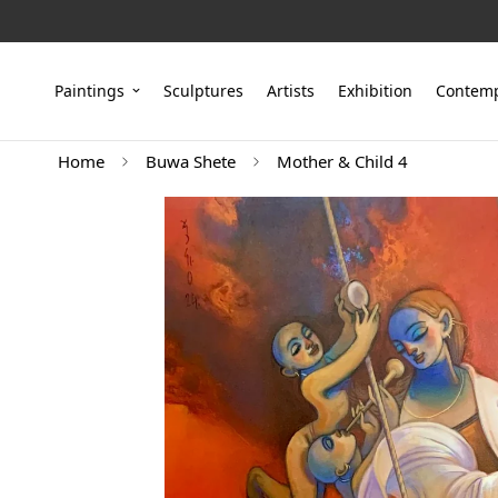
Paintings
Sculptures
Artists
Exhibition
Contemp
Home
Buwa Shete
Mother & Child 4