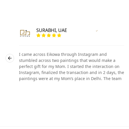
SURABHI, UAE
r
Vertified Customer
I came across Eikowa through Instagram and
stumbled across two paintings that would make a
perfect gift for my Mom. I started the interaction on
he
Instagram, finalized the transaction and in 2 days, the
paintings were at my Mom’s place in Delhi. The team