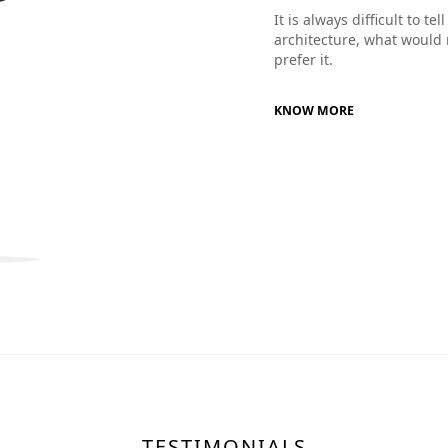
It is always difficult to t
architecture, what would 
prefer it.
KNOW MORE
TESTIMONIALS