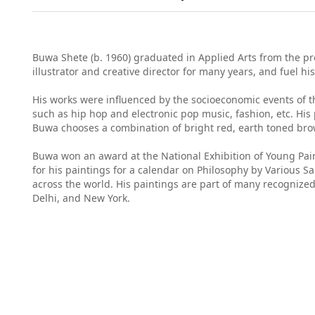
Buwa Shete (b. 1960) graduated in Applied Arts from the pr
illustrator and creative director for many years, and fuel hi
His works were influenced by the socioeconomic events of t
such as hip hop and electronic pop music, fashion, etc. His 
Buwa chooses a combination of bright red, earth toned brown
Buwa won an award at the National Exhibition of Young Paint
for his paintings for a calendar on Philosophy by Various 
across the world. His paintings are part of many recognized
Delhi, and New York.