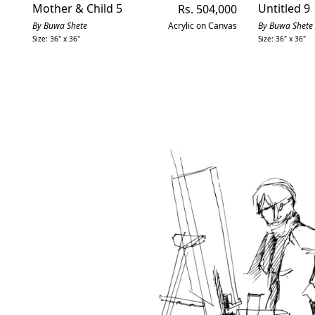
Mother & Child 5
Regular
Untitled 9
Rs. 504,000
price
By Buwa Shete
Acrylic on Canvas
By Buwa Shete
Size: 36" x 36"
Size: 36" x 36"