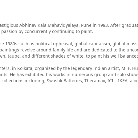
estigious Abhinav Kala Mahavidyalaya, Pune in 1983. After graduat
s passion by concurrently continuing to paint.
he 1980s such as political upheaval, global capitalism, global mas
paintings revolve around family life and are dedicated to the uncon
, taupe, and different shades of white, to paint his well balanced 
ers, in Kolkata, organized by the legendary Indian artist, M. F. H
Saints. He has exhibited his works in numerous group and solo sho
 collections including; Swastik Batteries, Theramax, ICIL, IKEA, a