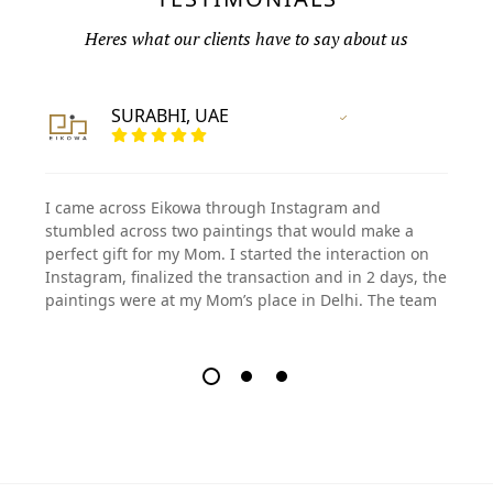
Heres what our clients have to say about us
SURABHI, UAE
Vertified Customer
I came across Eikowa through Instagram and
stumbled across two paintings that would make a
perfect gift for my Mom. I started the interaction on
Instagram, finalized the transaction and in 2 days, the
paintings were at my Mom’s place in Delhi. The team