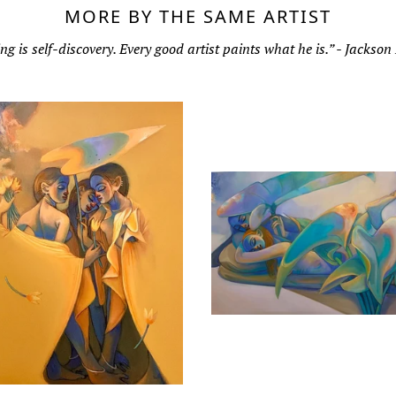
MORE BY THE SAME ARTIST
ng is self-discovery. Every good artist paints what he is.” - Jackson