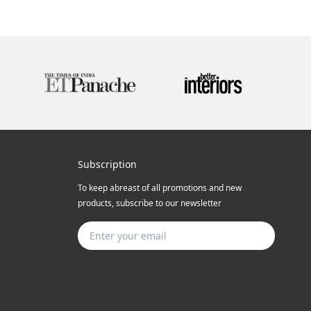
Subscription
To keep abreast of all promotions and new
products, subscribe to our newsletter
Subscribe