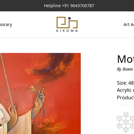
Helpline
+91 9643700787
orary
Art A
Mot
By Buwa 
Size: 48
Acrylic
Product