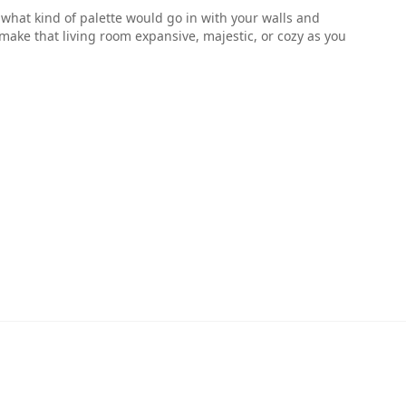
ell what kind of palette would go in with your walls and
make that living room expansive, majestic, or cozy as you