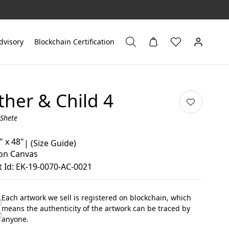
dvisory
Blockchain Certification
her & Child 4
Shete
" x 48"
|
(Size Guide)
 on Canvas
 Id: EK-19-0070-AC-0021
Each artwork we sell is registered on blockchain, which
means the authenticity of the artwork can be traced by
anyone.