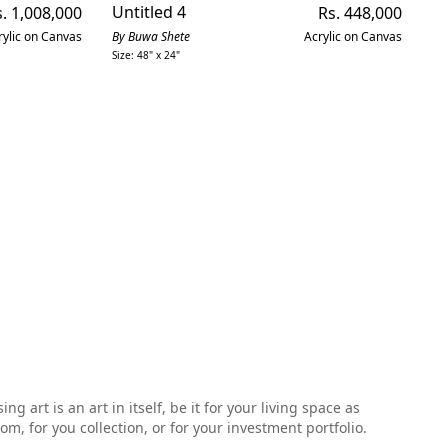
gular
Untitled 4
Regular
Mo
. 1,008,000
Rs. 448,000
ice
price
rylic on Canvas
By Buwa Shete
Acrylic on Canvas
By
Size: 48" x 24"
Siz
 art is an art in itself, be it for your living space as
, for you collection, or for your investment portfolio.