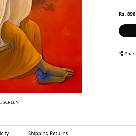
Regular
Rs. 896
price
Shar
L SCREEN
city
Shipping Returns