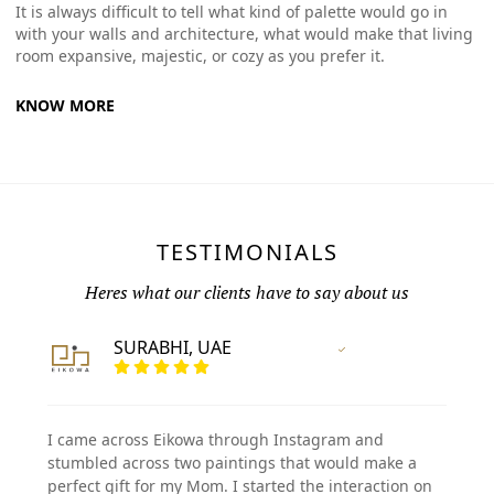
It is always difficult to tell what kind of palette would go in
with your walls and architecture, what would make that living
room expansive, majestic, or cozy as you prefer it.
KNOW MORE
TESTIMONIALS
Heres what our clients have to say about us
SURABHI, UAE
Vertified Customer
I came across Eikowa through Instagram and
stumbled across two paintings that would make a
perfect gift for my Mom. I started the interaction on