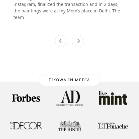
Instagram, finalized the transaction and in 2 days,
the paintings were at my Mom’s place in Delhi. The
team
EIKOWA IN MEDIA