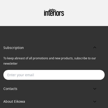
Subscription
To keep abreast of all promotions and new products, subscribe to our
newsletter
Subscribe
Contacts
Phone:
About Eikowa
+91 9643700787