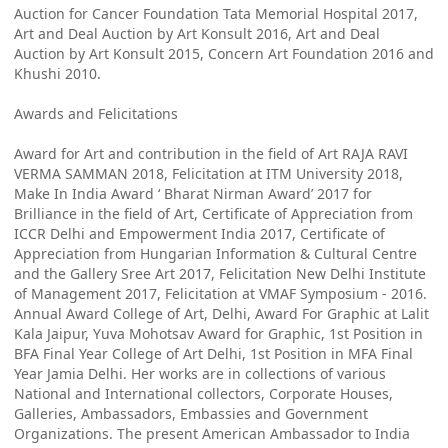
Auction for Cancer Foundation Tata Memorial Hospital 2017,
Art and Deal Auction by Art Konsult 2016, Art and Deal
Auction by Art Konsult 2015, Concern Art Foundation 2016 and
Khushi 2010.
Awards and Felicitations
Award for Art and contribution in the field of Art RAJA RAVI
VERMA SAMMAN 2018, Felicitation at ITM University 2018,
Make In India Award ‘ Bharat Nirman Award’ 2017 for
Brilliance in the field of Art, Certificate of Appreciation from
ICCR Delhi and Empowerment India 2017, Certificate of
Appreciation from Hungarian Information & Cultural Centre
and the Gallery Sree Art 2017, Felicitation New Delhi Institute
of Management 2017, Felicitation at VMAF Symposium - 2016.
Annual Award College of Art, Delhi, Award For Graphic at Lalit
Kala Jaipur, Yuva Mohotsav Award for Graphic, 1st Position in
BFA Final Year College of Art Delhi, 1st Position in MFA Final
Year Jamia Delhi. Her works are in collections of various
National and International collectors, Corporate Houses,
Galleries, Ambassadors, Embassies and Government
Organizations. The present American Ambassador to India