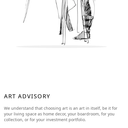
ART ADVISORY
We understand that choosing art is an art in itself, be it for
your living space as home decor, your boardroom, for you
collection, or for your investment portfolio.