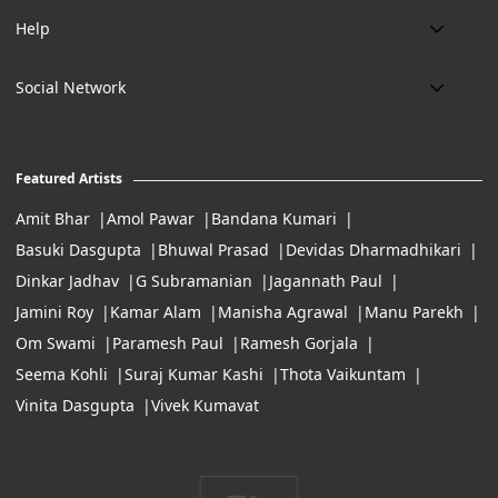
About us
Email:
Help
art@eikowa.com
The Canvas
Delivery
Art Maintenance
Social Network
Location:
Exchanges & Returns
A29/5, DLF phase 1, Gurgaon 122002
FAQ’s
Working Hours:
Careers
11:00 Am To 7:Pm (Tue-Sun)
Featured Artists
Terms of Service
Amit Bhar
Amol Pawar
Bandana Kumari
Basuki Dasgupta
Bhuwal Prasad
Devidas Dharmadhikari
Dinkar Jadhav
G Subramanian
Jagannath Paul
Jamini Roy
Kamar Alam
Manisha Agrawal
Manu Parekh
Om Swami
Paramesh Paul
Ramesh Gorjala
Seema Kohli
Suraj Kumar Kashi
Thota Vaikuntam
Vinita Dasgupta
Vivek Kumavat