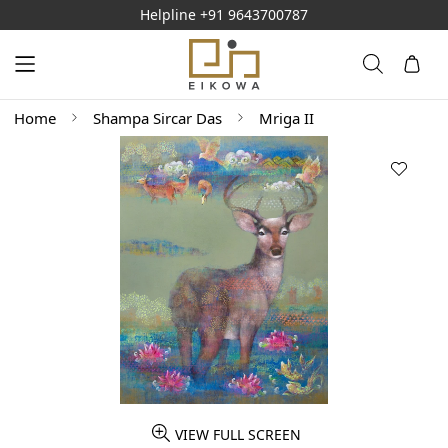
Helpline
+91 9643700787
Home
Shampa Sircar Das
Mriga II
VIEW FULL SCREEN