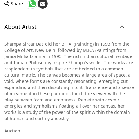
Share
About Artist
Shampa Sircar Das did her B.F.A. (Painting) in 1993 from the
College of Art, New Delhi followed by M.F.A (Painting) from
Jamia Millia Islamia in 1995. The rich Indian cultural heritage
and Indian Philosophy inspire Shampa’s works. The works are
resplendent in symbols that are embedded in a common
cultural matrix. The canvas becomes a large area of space, a
void, where forms are constantly resonating, emerging out,
expanding and then dissolving into it. Transience and a sense
of movement in these paintings touch the viewer with the
play between form and emptiness. Replete with cosmic
energies and symbolisms floating all over her canvas, her
works is a study of the power of the spirit within the domain
of human and earthly ancestry.
Auction