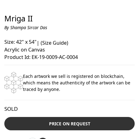
Mriga II
By Shampa Sircar Das
Size: 42" x 54"
|
(Size Guide)
Acrylic on Canvas
Product Id: EK-19-0009-AC-0004
Each artwork we sell is registered on blockchain,
which means the authenticity of the artwork can be
traced by anyone.
SOLD
PRICE ON REQUEST