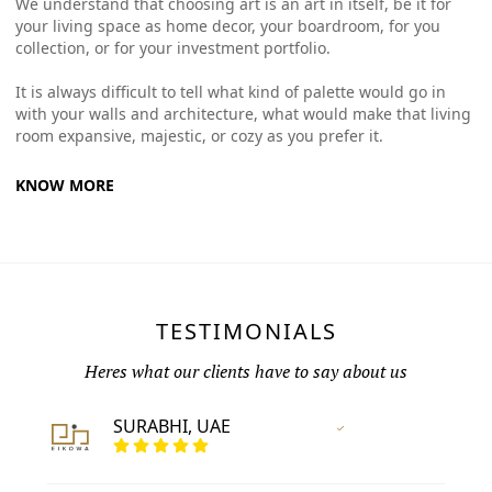
We understand that choosing art is an art in itself, be it for
your living space as home decor, your boardroom, for you
collection, or for your investment portfolio.
It is always difficult to tell what kind of palette would go in
with your walls and architecture, what would make that living
room expansive, majestic, or cozy as you prefer it.
KNOW MORE
TESTIMONIALS
Heres what our clients have to say about us
SURABHI, UAE
Vertified Customer