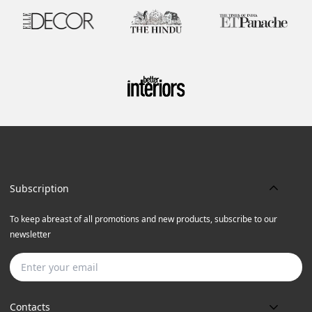
Subscription
To keep abreast of all promotions and new products, subscribe to our
newsletter
Subscribe
Contacts