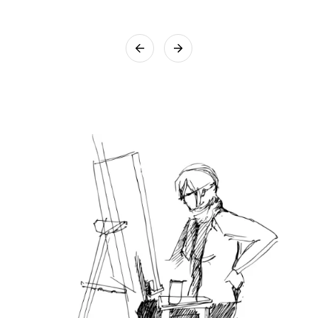
that utmost care will be taken while packing the artwork.