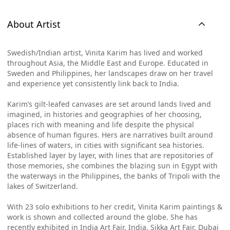
About Artist
Swedish/Indian artist, Vinita Karim has lived and worked
throughout Asia, the Middle East and Europe. Educated in
Sweden and Philippines, her landscapes draw on her travel
and experience yet consistently link back to India.
Karim’s gilt-leafed canvases are set around lands lived and
imagined, in histories and geographies of her choosing,
places rich with meaning and life despite the physical
absence of human figures. Hers are narratives built around
life-lines of waters, in cities with significant sea histories.
Established layer by layer, with lines that are repositories of
those memories, she combines the blazing sun in Egypt with
the waterways in the Philippines, the banks of Tripoli with the
lakes of Switzerland.
With 23 solo exhibitions to her credit, Vinita Karim paintings &
work is shown and collected around the globe. She has
recently exhibited in India Art Fair, India, Sikka Art Fair, Dubai