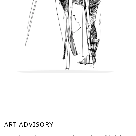
ART ADVISORY