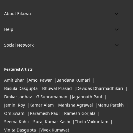
Phone:
About Eikowa
+91 9643700787
About us
Email:
Help
art@eikowa.com
The Canvas
Delivery
Art Maintenance
Social Network
Location:
Exchanges & Returns
A29/5, DLF phase 1, Gurgaon 122002
FAQ’s
Working Hours:
Careers
11:00 Am To 7:Pm (Tue-Sun)
Featured Artists
Terms of Service
Amit Bhar
Amol Pawar
Bandana Kumari
Basuki Dasgupta
Bhuwal Prasad
Devidas Dharmadhikari
Dinkar Jadhav
G Subramanian
Jagannath Paul
Jamini Roy
Kamar Alam
Manisha Agrawal
Manu Parekh
Om Swami
Paramesh Paul
Ramesh Gorjala
Seema Kohli
Suraj Kumar Kashi
Thota Vaikuntam
Vinita Dasgupta
Vivek Kumavat