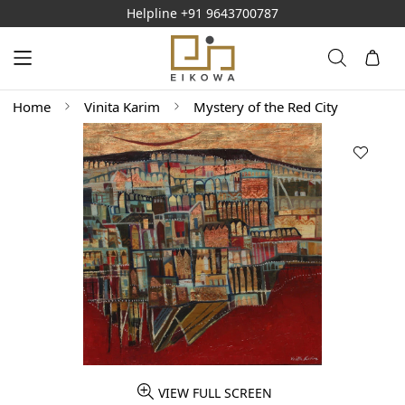
Helpline
+91 9643700787
Home
Vinita Karim
Mystery of the Red City
VIEW FULL SCREEN