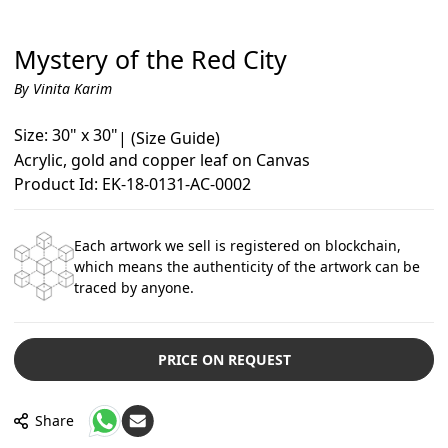
Mystery of the Red City
By Vinita Karim
Size: 30" x 30"
|
(Size Guide)
Acrylic, gold and copper leaf on Canvas
Product Id: EK-18-0131-AC-0002
Each artwork we sell is registered on blockchain,
which means the authenticity of the artwork can be
traced by anyone.
PRICE ON REQUEST
Share