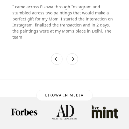
I came across Eikowa through Instagram and
stumbled across two paintings that would make a
perfect gift for my Mom. I started the interaction on
Instagram, finalized the transaction and in 2 days,
the paintings were at my Mom’s place in Delhi. The
team
EIKOWA IN MEDIA