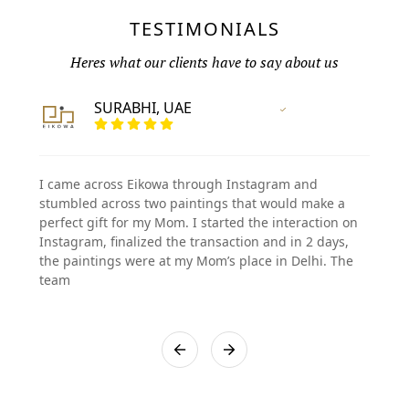
TESTIMONIALS
Heres what our clients have to say about us
SURABHI, UAE
Vertified Customer
I came across Eikowa through Instagram and
stumbled across two paintings that would make a
perfect gift for my Mom. I started the interaction on
Instagram, finalized the transaction and in 2 days,
the paintings were at my Mom’s place in Delhi. The
team