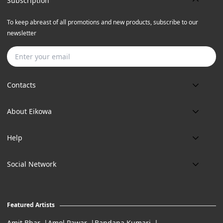
Subscription
To keep abreast of all promotions and new products, subscribe to our
newsletter
Subscribe
Contacts
Phone:
About Eikowa
+91 9643700787
About us
Email:
Help
art@eikowa.com
The Canvas
Delivery
Art Maintenance
Social Network
Location:
Exchanges & Returns
A29/5, DLF phase 1, Gurgaon 122002
FAQ’s
Working Hours:
Careers
11:00 Am To 7:Pm (Tue-Sun)
Featured Artists
Terms of Service
Amit Bhar
Amol Pawar
Bandana Kumari