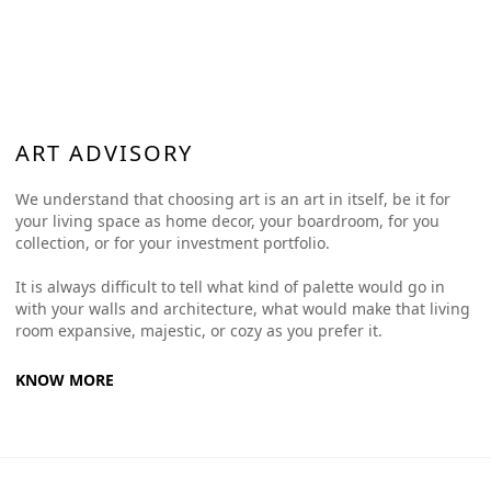
ART ADVISORY
We understand that choosing art is an art in itself, be it for
your living space as home decor, your boardroom, for you
collection, or for your investment portfolio.
It is always difficult to tell what kind of palette would go in
with your walls and architecture, what would make that living
room expansive, majestic, or cozy as you prefer it.
KNOW MORE