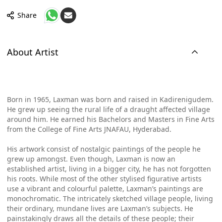
Share
About Artist
Born in 1965, Laxman was born and raised in Kadirenigudem.
He grew up seeing the rural life of a draught affected village
around him. He earned his Bachelors and Masters in Fine Arts
from the College of Fine Arts JNAFAU, Hyderabad.
His artwork consist of nostalgic paintings of the people he
grew up amongst. Even though, Laxman is now an
established artist, living in a bigger city, he has not forgotten
his roots. While most of the other stylised figurative artists
use a vibrant and colourful palette, Laxman’s paintings are
monochromatic. The intricately sketched village people, living
their ordinary, mundane lives are Laxman’s subjects. He
painstakingly draws all the details of these people; their