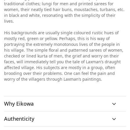
traditional clothes; lungi for men and printed sarees for
women, their neatly tied hair buns, moustaches, turbans, etc.
in black and white, resonating with the simplicity of their
lives.
His backgrounds are usually single coloured rustic hues of
mostly red, green or yellow. Perhaps, this is his way of
portraying the extremely monotonous lives of the people in
his village. The simple floral and patterned sarees of women,
checked or lined kurta of men, the grief and worry on their
faces, will immediately tell you the tale of Laxman’s draught
affected village. His subjects are mostly in a group, often
brooding over their problems. One can feel the pain and
worry of the villagers through Laxman’s paintings.
Why Eikowa
Authenticity