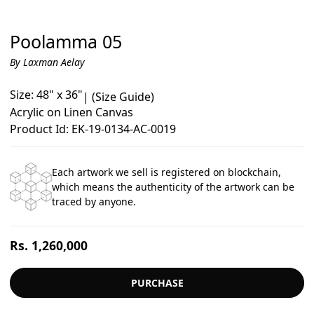
Poolamma 05
By Laxman Aelay
Size: 48" x 36"
|
(Size Guide)
Acrylic on Linen Canvas
Product Id: EK-19-0134-AC-0019
Each artwork we sell is registered on blockchain,
which means the authenticity of the artwork can be
traced by anyone.
Regular
Rs. 1,260,000
price
PURCHASE