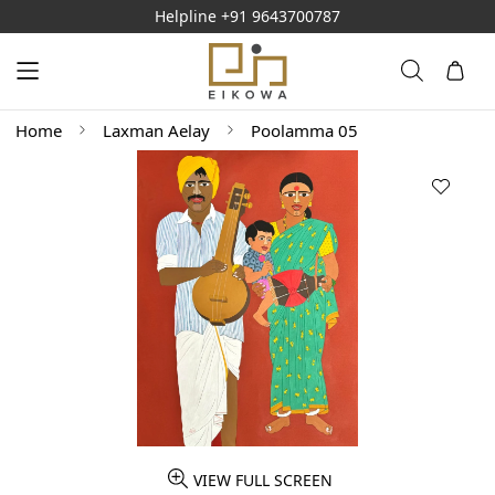
Helpline
+91 9643700787
Home
Laxman Aelay
Poolamma 05
VIEW FULL SCREEN