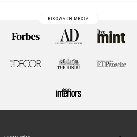
EIKOWA IN MEDIA