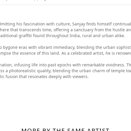
itting his fascination with culture, Sanjay finds himself continuall
ere that transcends time, offering a sanctuary from the hustle an
aditional graffiti found throughout India, rural and urban alike.
to bygone eras with vibrant immediacy, blending the urban sophisti
mpse the essence of this land. As a celebrated artist, he is renown
nation, infusing life into past epochs with remarkable vividness. Thr
ess a photorealistic quality, blending the urban charm of temple to
lic fusion that resonates deeply with viewers.
MORE BY THE SAME ARTIST