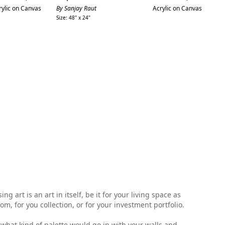
price
price
rylic on Canvas
By Sanjay Raut
Acrylic on Canvas
By
Size: 48" x 24"
Siz
 art is an art in itself, be it for your living space as
, for you collection, or for your investment portfolio.
ell what kind of palette would go in with your walls and