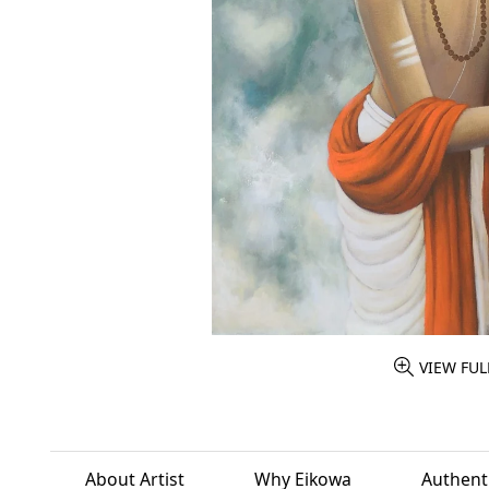
VIEW FUL
About Artist
Why Eikowa
Authenti