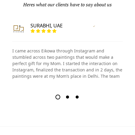
Heres what our clients have to say about us
SURABHI, UAE
Vertified Customer
I came across Eikowa through Instagram and
stumbled across two paintings that would make a
perfect gift for my Mom. I started the interaction on
Instagram, finalized the transaction and in 2 days, the
paintings were at my Mom’s place in Delhi. The team