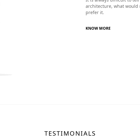
architecture, what would 
prefer it.
KNOW MORE
TESTIMONIALS