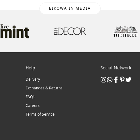
EIKOWA IN MEDIA
Help
Social Network
Delivery
Exchanges & Returns
FAQ’s
Careers
Terms of Service