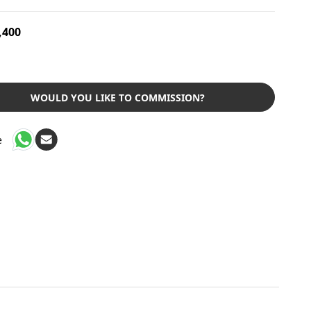
,400
WOULD YOU LIKE TO COMMISSION?
e