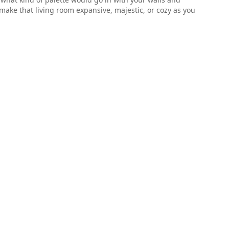
make that living room expansive, majestic, or cozy as you