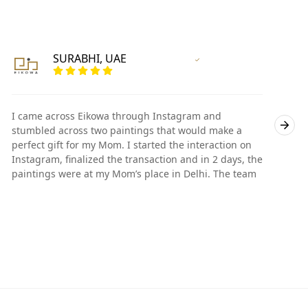
SURABHI, UAE
Vertified Customer
I came across Eikowa through Instagram and
I
stumbled across two paintings that would make a
s
perfect gift for my Mom. I started the interaction on
p
Instagram, finalized the transaction and in 2 days, the
I
paintings were at my Mom’s place in Delhi. The team
p