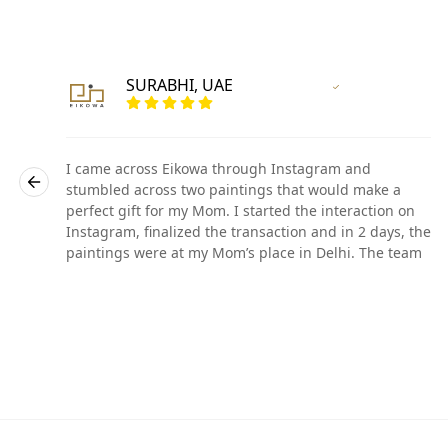
SURABHI, UAE
r
Vertified Customer
I came across Eikowa through Instagram and
stumbled across two paintings that would make a
perfect gift for my Mom. I started the interaction on
he
Instagram, finalized the transaction and in 2 days, the
paintings were at my Mom’s place in Delhi. The team