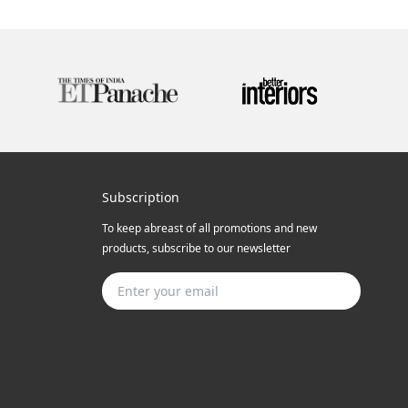
Subscription
To keep abreast of all promotions and new
products, subscribe to our newsletter
Subscribe