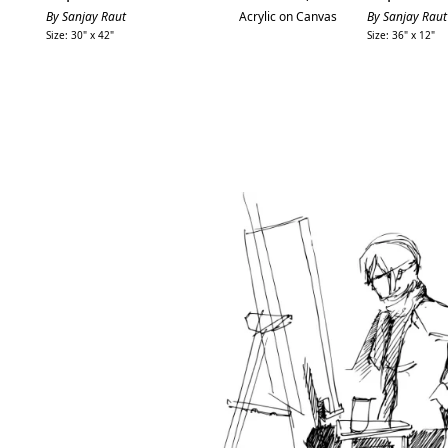
price
By Sanjay Raut
Acrylic on Canvas
By Sanjay Raut
Size: 30" x 42"
Size: 36" x 12"