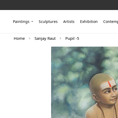
Paintings
Sculptures
Artists
Exhibition
Contemp
Home
Sanjay Raut
Pupil -5