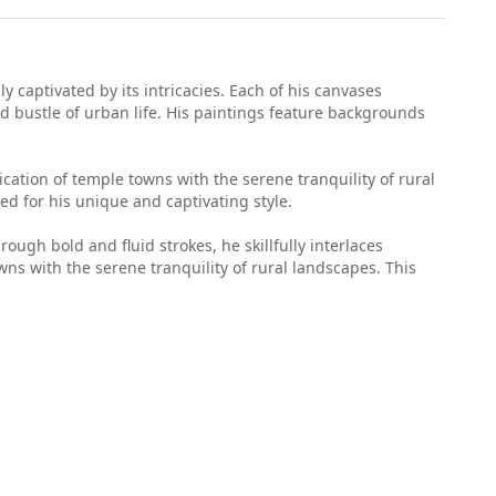
y captivated by its intricacies. Each of his canvases
d bustle of urban life. His paintings feature backgrounds
cation of temple towns with the serene tranquility of rural
ed for his unique and captivating style.
ough bold and fluid strokes, he skillfully interlaces
wns with the serene tranquility of rural landscapes. This