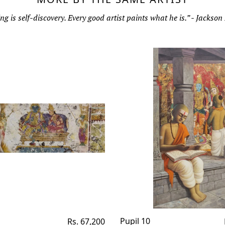
ng is self-discovery. Every good artist paints what he is.” - Jackson
Regular
Pupil 10
Rs. 67,200