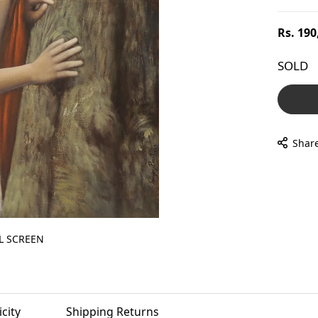
Regular
Rs. 190
price
SOLD
Shar
L SCREEN
city
Shipping Returns