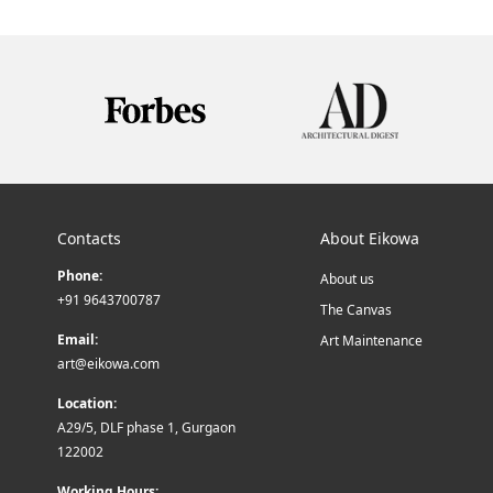
Contacts
About Eikowa
Phone:
About us
+91 9643700787
The Canvas
Email:
Art Maintenance
art@eikowa.com
Location:
A29/5, DLF phase 1, Gurgaon
122002
Working Hours: