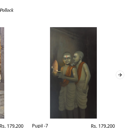
 Pollock
Regular
Pupil -7
Regular
Pu
Rs. 179,200
Rs. 179,200