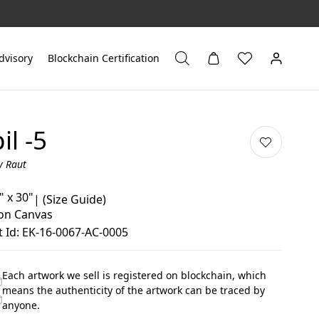
dvisory
Blockchain Certification
il -5
y Raut
" x 30"
|
(Size Guide)
 on Canvas
 Id: EK-16-0067-AC-0005
Each artwork we sell is registered on blockchain, which
means the authenticity of the artwork can be traced by
anyone.