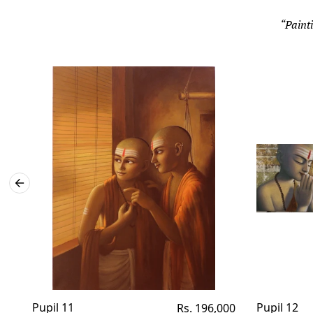
“Painti
Pupil 11
Regular
Pupil 12
Rs. 196,000