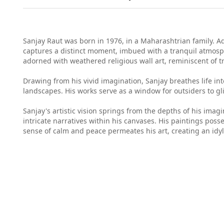
Sanjay Raut was born in 1976, in a Maharashtrian family. Adm
captures a distinct moment, imbued with a tranquil atmosph
adorned with weathered religious wall art, reminiscent of tr
Drawing from his vivid imagination, Sanjay breathes life in
landscapes. His works serve as a window for outsiders to gli
Sanjay's artistic vision springs from the depths of his imagi
intricate narratives within his canvases. His paintings poss
sense of calm and peace permeates his art, creating an idyl