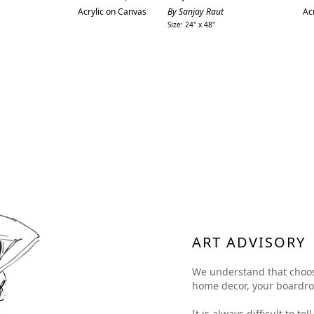
price
Acrylic on Canvas
By Sanjay Raut
Ac
Size: 24" x 48"
ART ADVISORY
We understand that choosing
home decor, your boardroom
It is always difficult to t