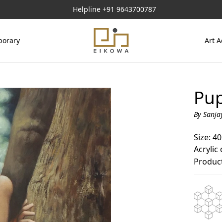
Helpline
+91 9643700787
orary
Art A
Pup
By Sanja
Size: 40
Acrylic
Product