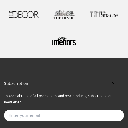
Subscription
To keep abreast of all promotions and new products, subscribe to our
newsletter
Subscribe