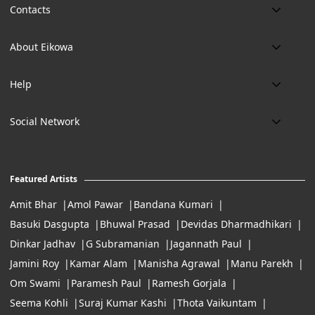
Contacts
Phone:
About Eikowa
+91 9643700787
About us
Email:
Help
art@eikowa.com
The Canvas
Delivery
Art Maintenance
Social Network
Location:
Exchanges & Returns
A29/5, DLF phase 1, Gurgaon 122002
FAQ’s
Working Hours:
Careers
11:00 Am To 7:Pm (Tue-Sun)
Featured Artists
Terms of Service
Amit Bhar
Amol Pawar
Bandana Kumari
Basuki Dasgupta
Bhuwal Prasad
Devidas Dharmadhikari
Dinkar Jadhav
G Subramanian
Jagannath Paul
Jamini Roy
Kamar Alam
Manisha Agrawal
Manu Parekh
Om Swami
Paramesh Paul
Ramesh Gorjala
Seema Kohli
Suraj Kumar Kashi
Thota Vaikuntam