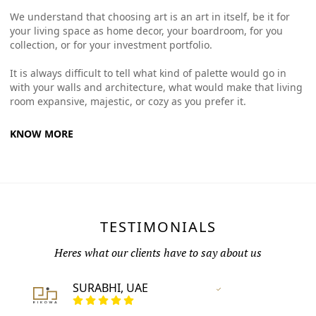
We understand that choosing art is an art in itself, be it for
your living space as home decor, your boardroom, for you
collection, or for your investment portfolio.
It is always difficult to tell what kind of palette would go in
with your walls and architecture, what would make that living
room expansive, majestic, or cozy as you prefer it.
KNOW MORE
TESTIMONIALS
Heres what our clients have to say about us
SURABHI, UAE
Vertified Customer