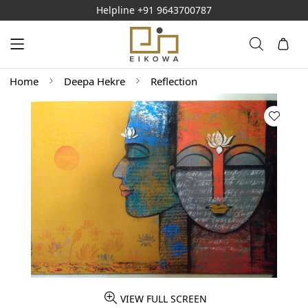
Helpline
+91 9643700787
Home
Deepa Hekre
Reflection
VIEW FULL SCREEN