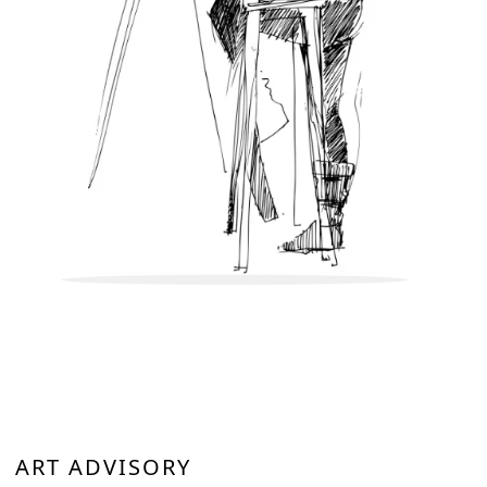
artworks or paintings on wooden or canvas boards or framed
works will be bubble wrapped and placed in a sturdy wooden
box to ensure the artwork reaches you safely. We assure you
that utmost care will be taken while packing the artwork.
ART ADVISORY