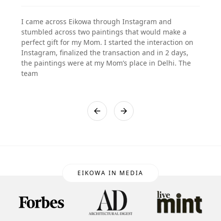
I came across Eikowa through Instagram and
stumbled across two paintings that would make a
perfect gift for my Mom. I started the interaction on
Instagram, finalized the transaction and in 2 days,
the paintings were at my Mom’s place in Delhi. The
team
EIKOWA IN MEDIA