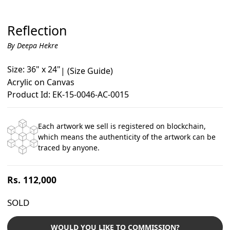
Reflection
By Deepa Hekre
Size: 36" x 24"
|
(Size Guide)
Acrylic on Canvas
Product Id: EK-15-0046-AC-0015
Each artwork we sell is registered on blockchain,
which means the authenticity of the artwork can be
traced by anyone.
Regular
Rs. 112,000
price
SOLD
WOULD YOU LIKE TO COMMISSION?