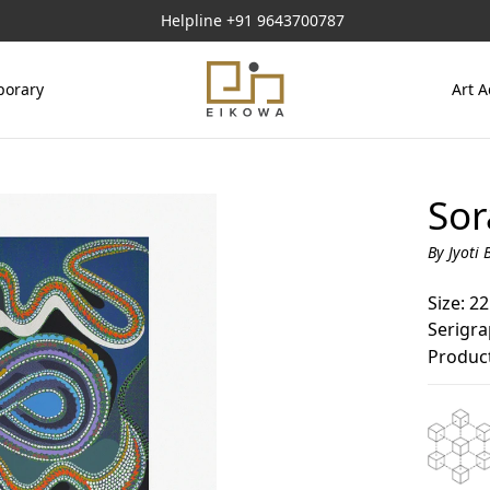
Helpline
+91 9643700787
orary
Art A
Sor
By Jyoti 
Size: 22
Serigr
Product