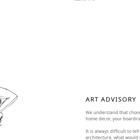
ART ADVISORY
We understand that choosing
home decor, your boardroom
It is always difficult to t
architecture, what would 