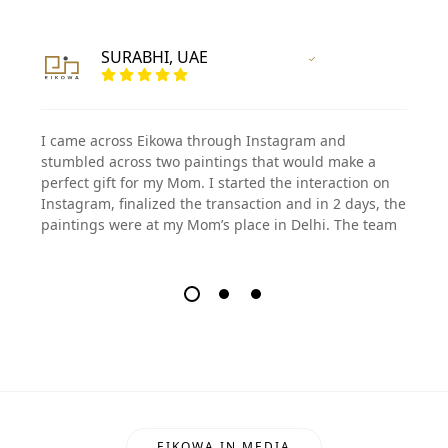
SURABHI, UAE
Vertified Customer
I came across Eikowa through Instagram and
stumbled across two paintings that would make a
perfect gift for my Mom. I started the interaction on
Instagram, finalized the transaction and in 2 days, the
paintings were at my Mom’s place in Delhi. The team
EIKOWA IN MEDIA