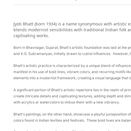
Jyoti Bhatt (born 1934) is a name synonymous with artistic e
blends modernist sensibilities with traditional Indian folk 
captivating works.
Born in Bhavnagar, Gujarat, Bhatt's artistic foundation was laid at the 
and K.G. Subramanyan, initially drawn to cubist influences. However, th
Bhatt's artistic practice is characterized by a unique blend of influenc
manifest in his use of bold lines, vibrant colors, and recurring motifs lik
elements into a modernist framework, creating a visual language that i
A significant portion of Bhatt's artistic repertoire lies in the realm of 
create intricate details and captivating textures, adding depth and dim
with acrylics or watercolors to imbue them with a new vibrancy.
Bhatt's paintings, on the other hand, showcase a playful juxtaposition o
colors found in Indian textiles and festivals. These bold hues are balan