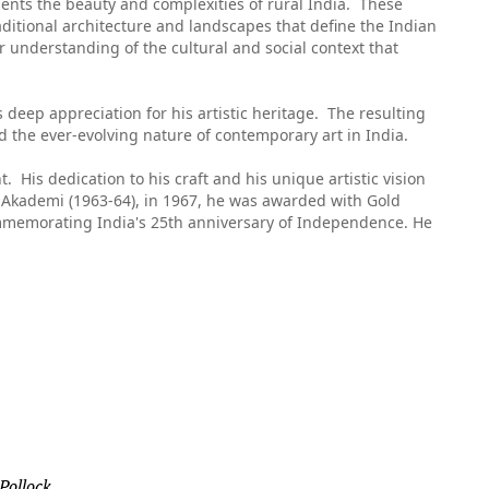
ents the beauty and complexities of rural India. These
aditional architecture and landscapes that define the Indian
r understanding of the cultural and social context that
s deep appreciation for his artistic heritage. The resulting
nd the ever-evolving nature of contemporary art in India.
nt. His dedication to his craft and his unique artistic vision
a Akademi (1963-64), in 1967, he was awarded with Gold
commemorating India's 25th anniversary of Independence. He
 Pollock