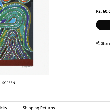
Regular
Rs. 60,
price
Shar
L SCREEN
city
Shipping Returns