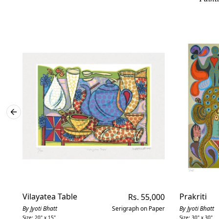
Vilayatea Table
Regular
Prakriti
Rs. 55,000
price
By Jyoti Bhatt
Serigraph on Paper
By Jyoti Bhatt
Size: 20" x 15"
Size: 30" x 30"