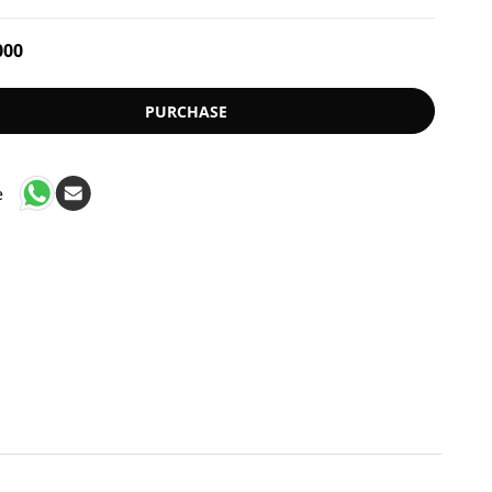
000
PURCHASE
e