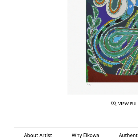
VIEW FUL
About Artist
Why Eikowa
Authenti