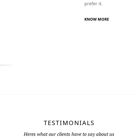
prefer it.
KNOW MORE
TESTIMONIALS
Heres what our clients have to say about us