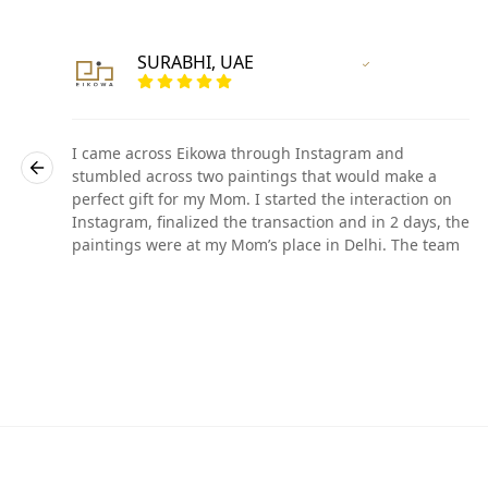
SURABHI, UAE
r
Vertified Customer
I came across Eikowa through Instagram and
stumbled across two paintings that would make a
perfect gift for my Mom. I started the interaction on
he
Instagram, finalized the transaction and in 2 days, the
paintings were at my Mom’s place in Delhi. The team