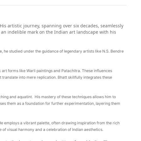
His artistic journey, spanning over six decades, seamlessly
g an indelible mark on the Indian art landscape with his
re, he studied under the guidance of legendary artists like N.S. Bendre
k art forms like Warli paintings and Patachitra. These influences
 translate into mere replication. Bhatt skillfully integrates these
 etching and aquatint. His mastery of these techniques allows him to
uses them as a foundation for further experimentation, layering them
He employs a vibrant palette, often drawing inspiration from the rich
e of visual harmony and a celebration of Indian aesthetics.