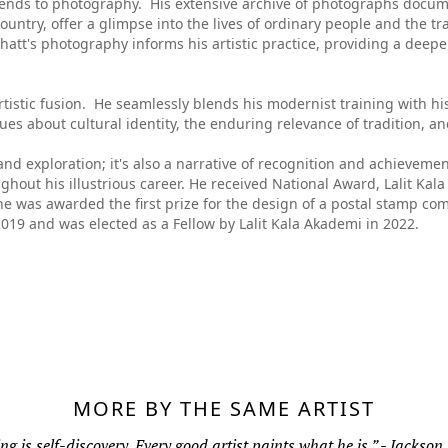
extends to photography. His extensive archive of photographs docum
untry, offer a glimpse into the lives of ordinary people and the tr
hatt's photography informs his artistic practice, providing a deepe
 artistic fusion. He seamlessly blends his modernist training with hi
gues about cultural identity, the enduring relevance of tradition, a
on and exploration; it's also a narrative of recognition and achieveme
out his illustrious career. He received National Award, Lalit Kal
 he was awarded the first prize for the design of a postal stamp 
019 and was elected as a Fellow by Lalit Kala Akademi in 2022.
MORE BY THE SAME ARTIST
ng is self-discovery. Every good artist paints what he is.” - Jackson