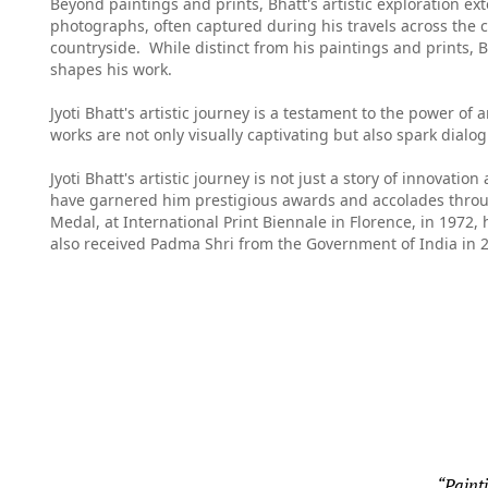
Beyond paintings and prints, Bhatt's artistic exploration 
photographs, often captured during his travels across the co
countryside. While distinct from his paintings and prints, B
shapes his work.
Jyoti Bhatt's artistic journey is a testament to the power of
works are not only visually captivating but also spark dialo
Jyoti Bhatt's artistic journey is not just a story of innovati
have garnered him prestigious awards and accolades through
Medal, at
International Print Biennale
in Florence, in 1972,
also received Padma Shri from the Government of India in 2
“Painti