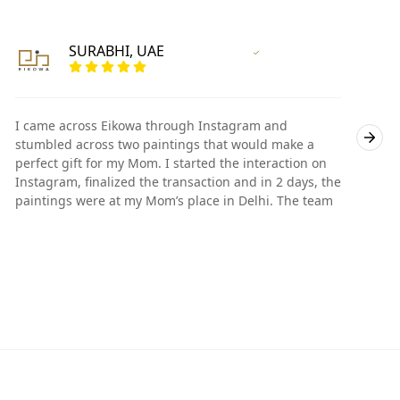
SURABHI, UAE
Vertified Customer
I came across Eikowa through Instagram and
I
stumbled across two paintings that would make a
s
perfect gift for my Mom. I started the interaction on
p
Instagram, finalized the transaction and in 2 days, the
I
paintings were at my Mom’s place in Delhi. The team
p