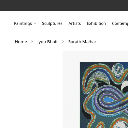
Paintings
Sculptures
Artists
Exhibition
Contemp
Home
Jyoti Bhatt
Sorath Malhar