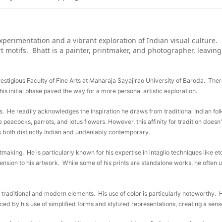
xperimentation and a vibrant exploration of Indian visual culture. 
art motifs. Bhatt is a painter, printmaker, and photographer, leavin
prestigious Faculty of Fine Arts at Maharaja Sayajirao University of Baroda. The
is initial phase paved the way for a more personal artistic exploration.
es. He readily acknowledges the inspiration he draws from traditional Indian fol
e peacocks, parrots, and lotus flowers. However, this affinity for tradition doesn't
s both distinctly Indian and undeniably contemporary.
printmaking. He is particularly known for his expertise in intaglio techniques like
ension to his artwork. While some of his prints are standalone works, he often 
f traditional and modern elements. His use of color is particularly noteworthy. 
ced by his use of simplified forms and stylized representations, creating a sens