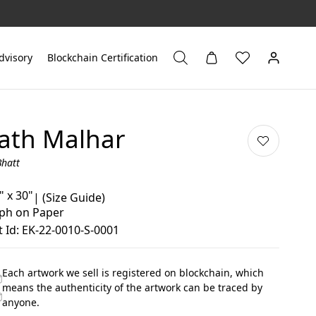
dvisory
Blockchain Certification
ath Malhar
Bhatt
" x 30"
|
(Size Guide)
aph on Paper
 Id: EK-22-0010-S-0001
Each artwork we sell is registered on blockchain, which
means the authenticity of the artwork can be traced by
anyone.