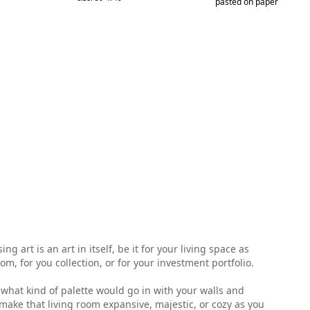
pasted on paper
 art is an art in itself, be it for your living space as
, for you collection, or for your investment portfolio.
ell what kind of palette would go in with your walls and
make that living room expansive, majestic, or cozy as you