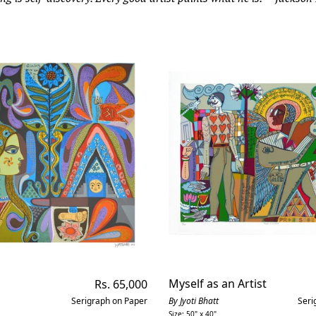
Regular
Myself as an Artist
Rs. 65,000
price
Serigraph on Paper
By Jyoti Bhatt
Seri
Size: 50" x 40"