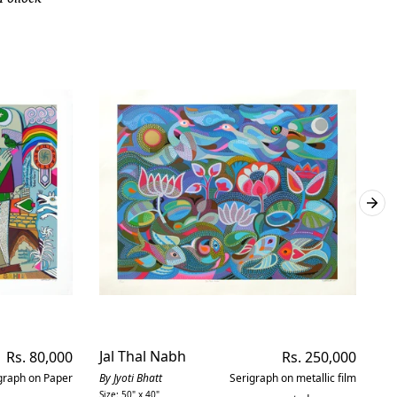
Regular
Jal Thal Nabh
Regular
H
Rs. 80,000
Rs. 250,000
price
price
graph on Paper
By Jyoti Bhatt
Serigraph on metallic film
By 
Size: 50" x 40"
Siz