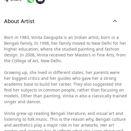
About Artist
Born in 1983, Vinita Dasgupta is an Indian artist, born in a
Bengali family. In 1998, her family moved to New Delhi for her
higher education, where she studied painting and fashion
design. In 2008, Vinita received her Masters in Fine Arts, from
the College of Art, New Delhi.
Growing up, she lived in different states, her parents were
her biggest critics and her guides who gave her a strong
academic base to build her career. They also suggested she
find her subjects in common people, rather than focusing on
models. Other than painting, Vinita is also a classically trained
singer and dancer.
Vinita grew up reading Bengali literature, and visual art and
listening to folk music. This is the reason why, Bengali culture
and aesthetics play a major role in her artworks. Her art
excites and inspires her. It reflects what she cares about and