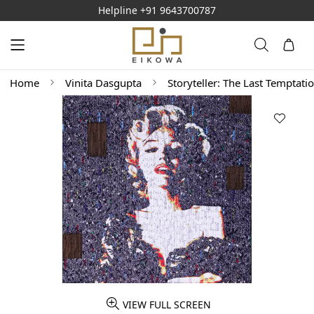
Helpline
+91 9643700787
Home
Vinita Dasgupta
Storyteller: The Last Temptatio
VIEW FULL SCREEN