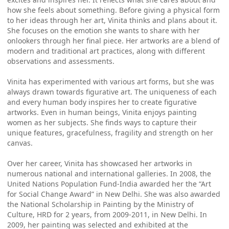
how she feels about something. Before giving a physical form
to her ideas through her art, Vinita thinks and plans about it.
She focuses on the emotion she wants to share with her
onlookers through her final piece. Her artworks are a blend of
modern and traditional art practices, along with different
observations and assessments.
Vinita has experimented with various art forms, but she was
always drawn towards figurative art. The uniqueness of each
and every human body inspires her to create figurative
artworks. Even in human beings, Vinita enjoys painting
women as her subjects. She finds ways to capture their
unique features, gracefulness, fragility and strength on her
canvas.
Over her career, Vinita has showcased her artworks in
numerous national and international galleries. In 2008, the
United Nations Population Fund-India awarded her the “Art
for Social Change Award” in New Delhi. She was also awarded
the National Scholarship in Painting by the Ministry of
Culture, HRD for 2 years, from 2009-2011, in New Delhi. In
2009, her painting was selected and exhibited at the