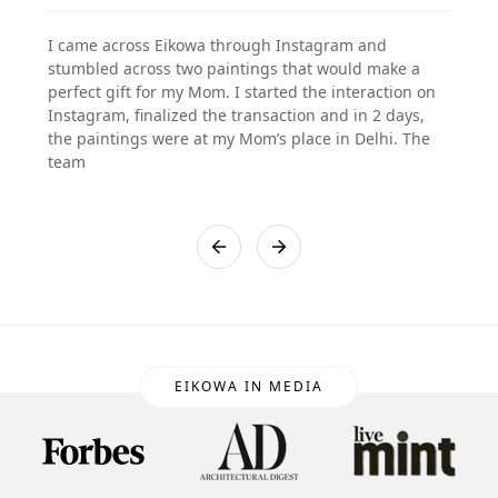
I came across Eikowa through Instagram and
stumbled across two paintings that would make a
perfect gift for my Mom. I started the interaction on
Instagram, finalized the transaction and in 2 days,
the paintings were at my Mom’s place in Delhi. The
team
EIKOWA IN MEDIA