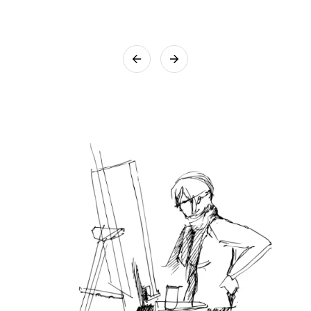
that utmost care will be taken while packing the artwork.