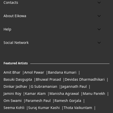
Contacts
Phone:
About Eikowa
+91 9643700787
About us
Email:
Help
art@eikowa.com
The Canvas
Delivery
Art Maintenance
Social Network
Location:
Exchanges & Returns
A29/5, DLF phase 1, Gurgaon 122002
FAQ’s
Working Hours:
Careers
11:00 Am To 7:Pm (Tue-Sun)
Featured Artists
Terms of Service
Amit Bhar
Amol Pawar
Bandana Kumari
Basuki Dasgupta
Bhuwal Prasad
Devidas Dharmadhikari
Dinkar Jadhav
G Subramanian
Jagannath Paul
Jamini Roy
Kamar Alam
Manisha Agrawal
Manu Parekh
Om Swami
Paramesh Paul
Ramesh Gorjala
Seema Kohli
Suraj Kumar Kashi
Thota Vaikuntam