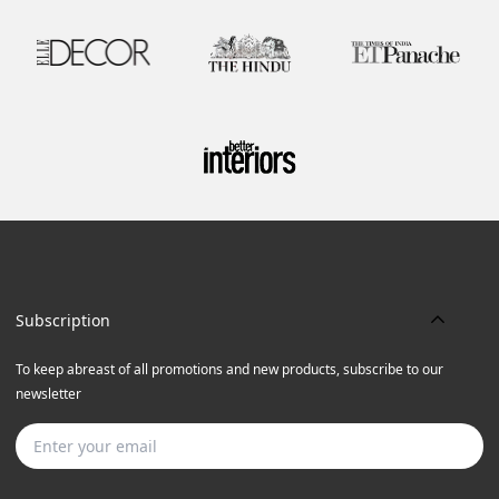
Subscription
To keep abreast of all promotions and new products, subscribe to our
newsletter
Subscribe