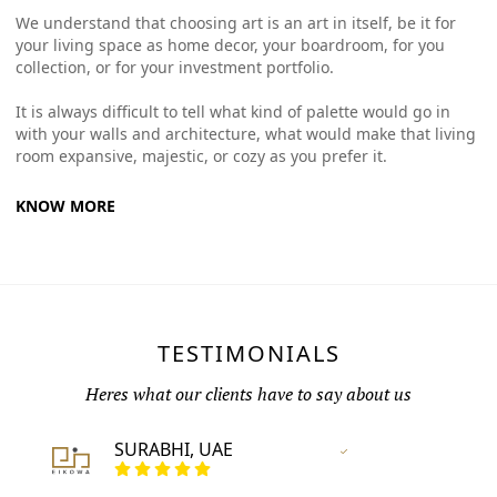
We understand that choosing art is an art in itself, be it for
your living space as home decor, your boardroom, for you
collection, or for your investment portfolio.
It is always difficult to tell what kind of palette would go in
with your walls and architecture, what would make that living
room expansive, majestic, or cozy as you prefer it.
KNOW MORE
TESTIMONIALS
Heres what our clients have to say about us
SURABHI, UAE
Vertified Customer