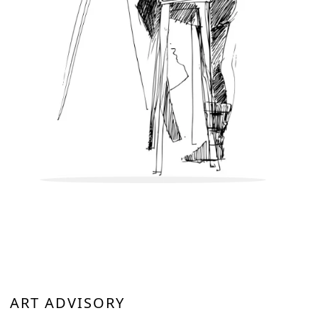
ART ADVISORY