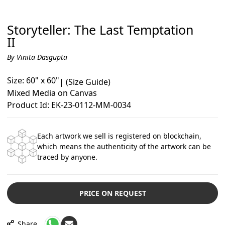
Storyteller: The Last Temptation
II
By Vinita Dasgupta
Size: 60" x 60"
|
(Size Guide)
Mixed Media on Canvas
Product Id: EK-23-0112-MM-0034
Each artwork we sell is registered on blockchain,
which means the authenticity of the artwork can be
traced by anyone.
PRICE ON REQUEST
Share