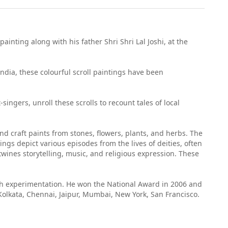
ainting along with his father Shri Shri Lal Joshi, at the
India, these colourful scroll paintings have been
ingers, unroll these scrolls to recount tales of local
and craft paints from stones, flowers, plants, and herbs. The
ngs depict various episodes from the lives of deities, often
twines storytelling, music, and religious expression. These
ugh experimentation. He won the National Award in 2006 and
Kolkata, Chennai, Jaipur, Mumbai, New York, San Francisco.