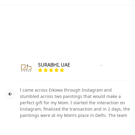
SURABHI, UAE
r
Vertified Customer
I came across Eikowa through Instagram and
stumbled across two paintings that would make a
perfect gift for my Mom. I started the interaction on
he
Instagram, finalized the transaction and in 2 days, the
paintings were at my Mom’s place in Delhi. The team