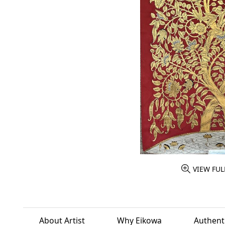
VIEW FUL
About Artist
Why Eikowa
Authenti