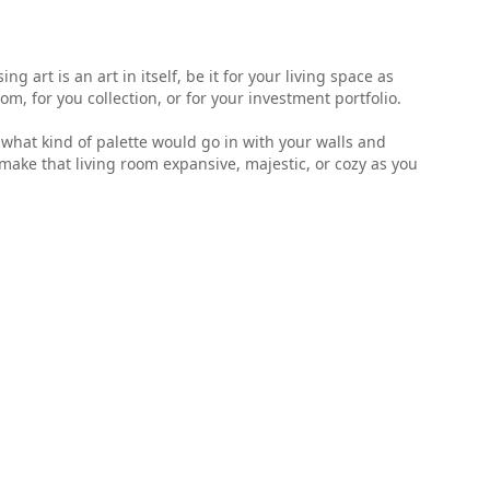
 art is an art in itself, be it for your living space as
, for you collection, or for your investment portfolio.
ell what kind of palette would go in with your walls and
make that living room expansive, majestic, or cozy as you