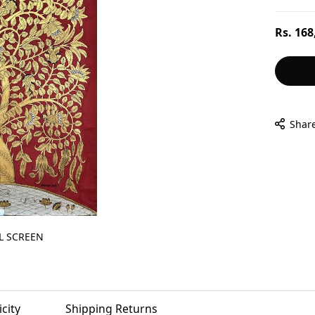
Regular
Rs. 168
price
Shar
L SCREEN
city
Shipping Returns