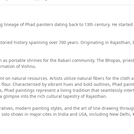
g lineage of Phad painters dating back to 13th century. He started p
 storied history spanning over 700 years. Originating in Rajasthan, 
 as portable shrines for the Rabari community. The Bhopas, priest-s
arnation of Vishnu.
t on natural resources. Artists utilize natural fibers for the cloth 
 flour. Characterised by vibrant hues and bold outlines, Phad painti
, Phad paintings represent a living tradition that seamlessly inter
a glimpse into the rich cultural tapestry of Rajasthan.
rratives, modern painting styles, and the art of line drawing thro
solo shows in major cites in India and USA, including New Delhi, 