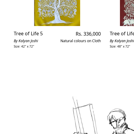
Tree of Life 5
Regular
Tree of Lif
Rs. 336,000
price
By Kalyan Joshi
Natural colours on Cloth
By Kalyan Joshi
Size: 42" x 72"
Size: 48" x 72"