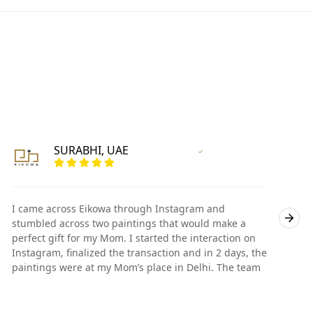
SURABHI, UAE
Vertified Customer
I came across Eikowa through Instagram and
I
stumbled across two paintings that would make a
s
perfect gift for my Mom. I started the interaction on
p
Instagram, finalized the transaction and in 2 days, the
I
paintings were at my Mom’s place in Delhi. The team
p