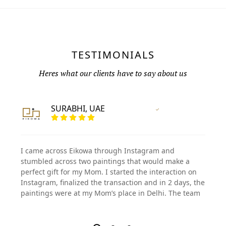
TESTIMONIALS
Heres what our clients have to say about us
SURABHI, UAE
Vertified Customer
I came across Eikowa through Instagram and
stumbled across two paintings that would make a
perfect gift for my Mom. I started the interaction on
Instagram, finalized the transaction and in 2 days, the
paintings were at my Mom’s place in Delhi. The team