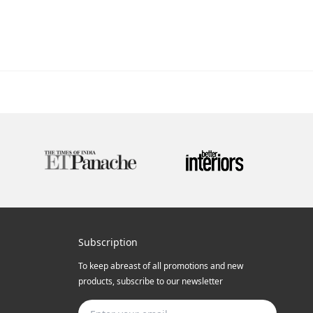
Subscription
To keep abreast of all promotions and new
products, subscribe to our newsletter