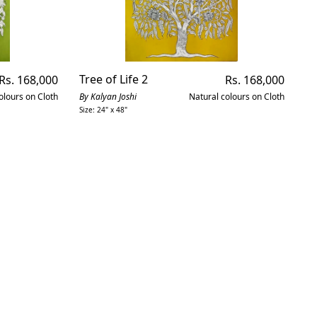
Regular
Tree of Life 2
Regular
P
Rs. 168,000
Rs. 168,000
price
price
olours on Cloth
By Kalyan Joshi
Natural colours on Cloth
By
Size: 24" x 48"
Siz