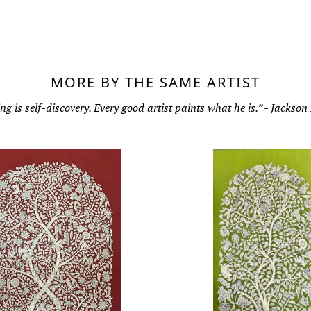
MORE BY THE SAME ARTIST
ng is self-discovery. Every good artist paints what he is.” - Jackson