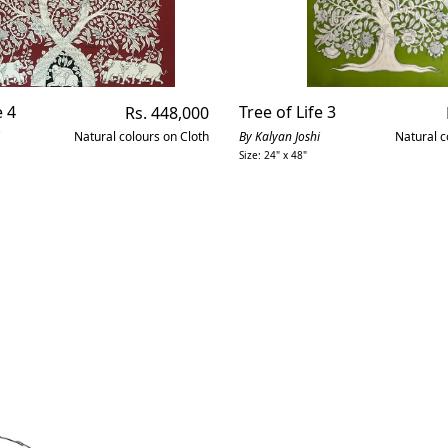
e 4
Regular
Tree of Life 3
Rs. 448,000
price
Natural colours on Cloth
By Kalyan Joshi
Natural c
Size: 24" x 48"