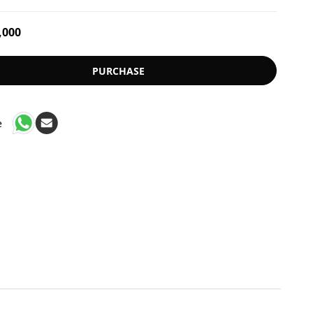
,000
PURCHASE
e