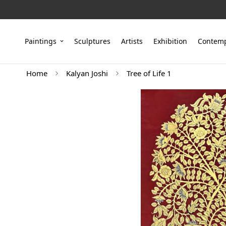
Paintings
Sculptures
Artists
Exhibition
Contemp
Home
Kalyan Joshi
Tree of Life 1