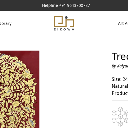
Helpline
+91 9643700787
orary
Art A
Tre
By Kalya
Size: 24
Natural
Product