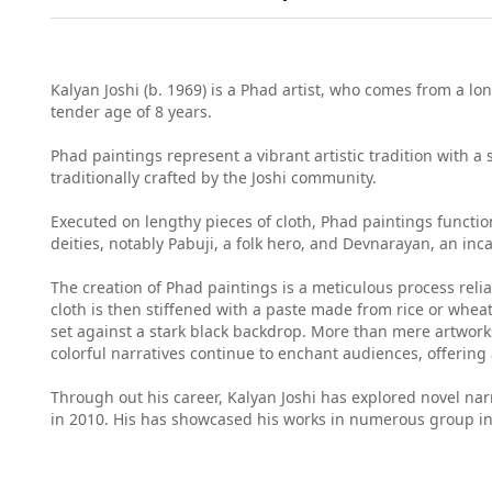
Kalyan Joshi (b. 1969) is a Phad artist, who comes from a lon
tender age of 8 years.
Phad paintings represent a vibrant artistic tradition with a
traditionally crafted by the Joshi community.
Executed on lengthy pieces of cloth, Phad paintings function
deities, notably Pabuji, a folk hero, and Devnarayan, an inc
The creation of Phad paintings is a meticulous process relian
cloth is then stiffened with a paste made from rice or wheat
set against a stark black backdrop. More than mere artworks
colorful narratives continue to enchant audiences, offering 
Through out his career, Kalyan Joshi has explored novel na
in 2010. His has showcased his works in numerous group in 