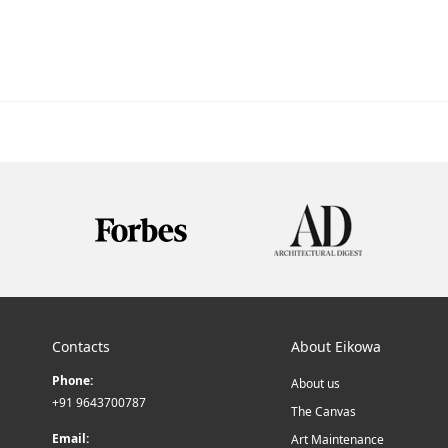
Contacts
About Eikowa
Phone:
About us
+91 9643700787
The Canvas
Email:
Art Maintenance