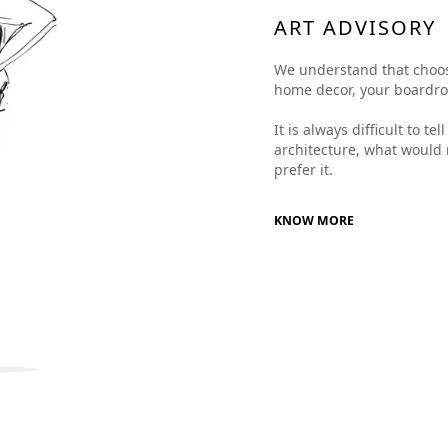
ART ADVISORY
We understand that choosing
home decor, your boardroom
It is always difficult to t
architecture, what would 
prefer it.
KNOW MORE