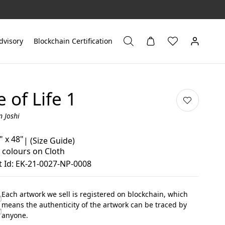
dvisory
Blockchain Certification
e of Life 1
n Joshi
" x 48"
|
(Size Guide)
 colours on Cloth
 Id: EK-21-0027-NP-0008
Each artwork we sell is registered on blockchain, which
means the authenticity of the artwork can be traced by
anyone.