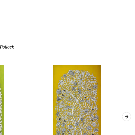
 Pollock