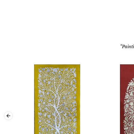
“Painti