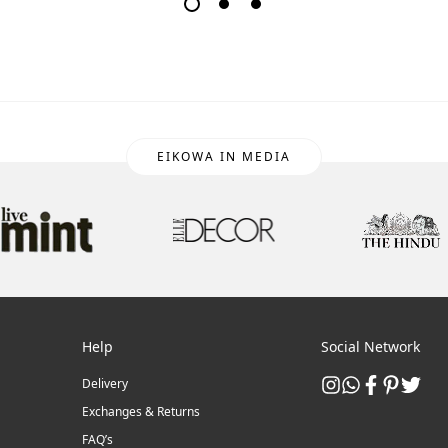
EIKOWA IN MEDIA
Help
Social Network
Delivery
Exchanges & Returns
FAQ’s