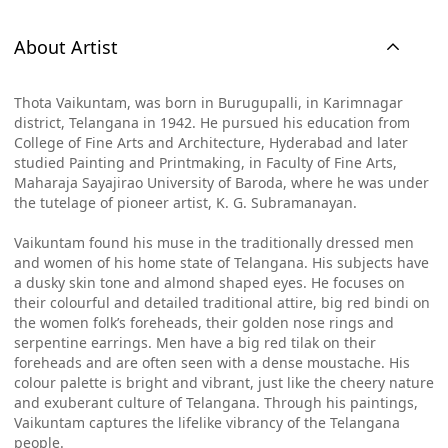
About Artist
Thota Vaikuntam, was born in Burugupalli, in Karimnagar
district, Telangana in 1942. He pursued his education from
College of Fine Arts and Architecture, Hyderabad and later
studied Painting and Printmaking, in Faculty of Fine Arts,
Maharaja Sayajirao University of Baroda, where he was under
the tutelage of pioneer artist, K. G. Subramanayan.
Vaikuntam found his muse in the traditionally dressed men
and women of his home state of Telangana. His subjects have
a dusky skin tone and almond shaped eyes. He focuses on
their colourful and detailed traditional attire, big red bindi on
the women folk’s foreheads, their golden nose rings and
serpentine earrings. Men have a big red tilak on their
foreheads and are often seen with a dense moustache. His
colour palette is bright and vibrant, just like the cheery nature
and exuberant culture of Telangana. Through his paintings,
Vaikuntam captures the lifelike vibrancy of the Telangana
people.