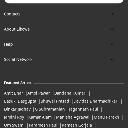
Contacts
Phone:
About Eikowa
+91 9643700787
About us
Email:
Help
art@eikowa.com
The Canvas
Delivery
Art Maintenance
Social Network
Location:
Exchanges & Returns
A29/5, DLF phase 1, Gurgaon 122002
FAQ’s
Working Hours:
Careers
11:00 Am To 7:Pm (Tue-Sun)
Featured Artists
Terms of Service
Amit Bhar
Amol Pawar
Bandana Kumari
Basuki Dasgupta
Bhuwal Prasad
Devidas Dharmadhikari
Dinkar Jadhav
G Subramanian
Jagannath Paul
Jamini Roy
Kamar Alam
Manisha Agrawal
Manu Parekh
Om Swami
Paramesh Paul
Ramesh Gorjala