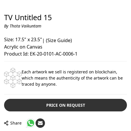
TV Untitled 15
By Thota Vaikuntam
Size: 17.5" x 23.5"
|
(Size Guide)
Acrylic on Canvas
Product Id: EK-20-0101-AC-0006-1
Each artwork we sell is registered on blockchain,
which means the authenticity of the artwork can be
traced by anyone.
PRICE ON REQUEST
Share