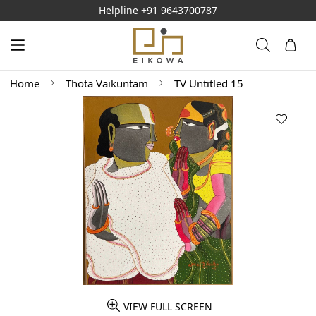
Helpline
+91 9643700787
Home
Thota Vaikuntam
TV Untitled 15
VIEW FULL SCREEN