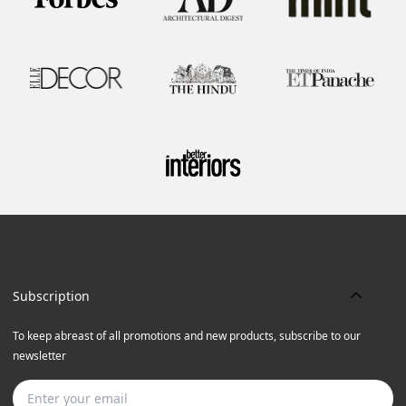
Subscription
To keep abreast of all promotions and new products, subscribe to our
newsletter
Subscribe