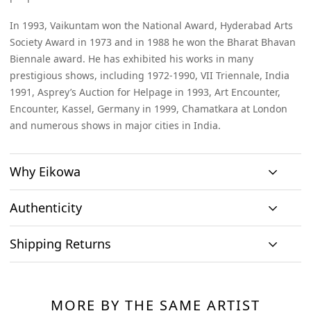
In 1993, Vaikuntam won the National Award, Hyderabad Arts
Society Award in 1973 and in 1988 he won the Bharat Bhavan
Biennale award. He has exhibited his works in many
prestigious shows, including 1972-1990, VII Triennale, India
1991, Asprey’s Auction for Helpage in 1993, Art Encounter,
Encounter, Kassel, Germany in 1999, Chamatkara at London
and numerous shows in major cities in India.
Why Eikowa
Authenticity
Curation
Shipping Returns
Original art
Authenticity
We emphasizes on
We only house
We source
Shipping & Delivery
curation. All
At Eikowa, we take pride in bringing the best of art and
original works of
paintings directly
paintings
technology together.
art and no prints,
MORE BY THE SAME ARTIST
from the artists and
Within India: If you reside within India, you can expect to