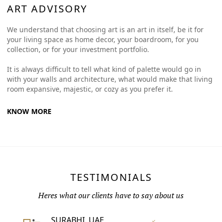
ART ADVISORY
We understand that choosing art is an art in itself, be it for
your living space as home decor, your boardroom, for you
collection, or for your investment portfolio.
It is always difficult to tell what kind of palette would go in
with your walls and architecture, what would make that living
room expansive, majestic, or cozy as you prefer it.
KNOW MORE
TESTIMONIALS
Heres what our clients have to say about us
SURABHI, UAE
Vertified Customer