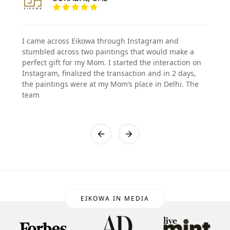
I came across Eikowa through Instagram and
stumbled across two paintings that would make a
perfect gift for my Mom. I started the interaction on
Instagram, finalized the transaction and in 2 days,
the paintings were at my Mom’s place in Delhi. The
team
EIKOWA IN MEDIA