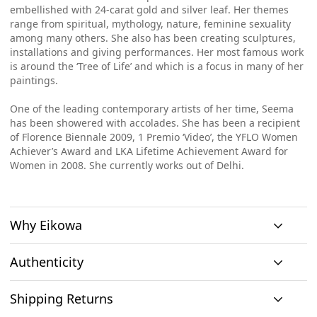
embellished with 24-carat gold and silver leaf. Her themes
range from spiritual, mythology, nature, feminine sexuality
among many others. She also has been creating sculptures,
installations and giving performances. Her most famous work
is around the ‘Tree of Life’ and which is a focus in many of her
paintings.
One of the leading contemporary artists of her time, Seema
has been showered with accolades. She has been a recipient
of Florence Biennale 2009, 1 Premio ‘Video’, the YFLO Women
Achiever’s Award and LKA Lifetime Achievement Award for
Women in 2008. She currently works out of Delhi.
Why Eikowa
Authenticity
Curation
Shipping Returns
Original art
Authenticity