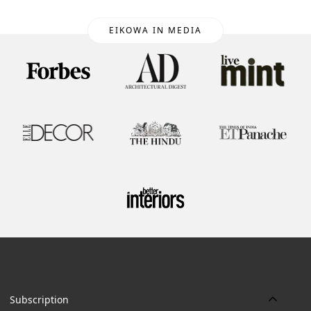
EIKOWA IN MEDIA
Subscription