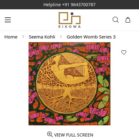
Helpline
+91 9643700787
Home
Seema Kohli
Golden Womb Series 3
VIEW FULL SCREEN