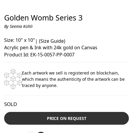
Golden Womb Series 3
By Seema Kohli
Size: 10" x 10"
|
(Size Guide)
Acrylic pen & Ink with 24k gold on Canvas
Product Id: EK-15-0057-PP-0007
Each artwork we sell is registered on blockchain,
which means the authenticity of the artwork can be
traced by anyone.
SOLD
PRICE ON REQUEST