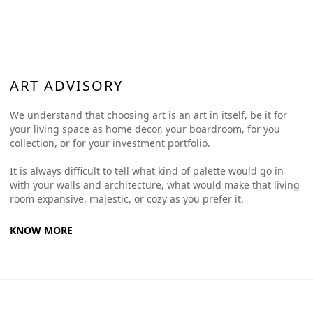
ART ADVISORY
We understand that choosing art is an art in itself, be it for
your living space as home decor, your boardroom, for you
collection, or for your investment portfolio.
It is always difficult to tell what kind of palette would go in
with your walls and architecture, what would make that living
room expansive, majestic, or cozy as you prefer it.
KNOW MORE