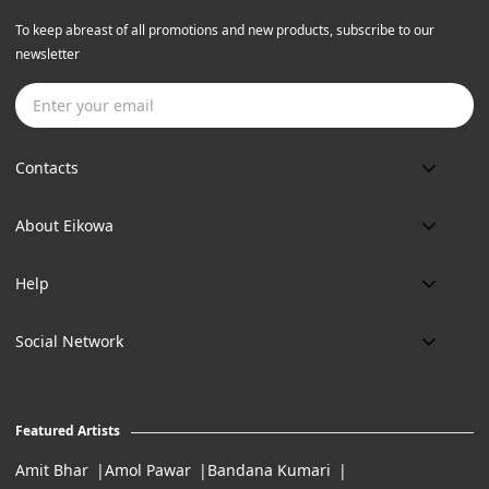
To keep abreast of all promotions and new products, subscribe to our
newsletter
Subscribe
Contacts
Phone:
About Eikowa
+91 9643700787
About us
Email:
Help
art@eikowa.com
The Canvas
Delivery
Art Maintenance
Social Network
Location:
Exchanges & Returns
A29/5, DLF phase 1, Gurgaon 122002
FAQ’s
Working Hours:
Careers
11:00 Am To 7:Pm (Tue-Sun)
Featured Artists
Terms of Service
Amit Bhar
Amol Pawar
Bandana Kumari