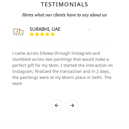
TESTIMONIALS
Heres what our clients have to say about us
SURABHI, UAE
Vertified Customer
I came across Eikowa through Instagram and
stumbled across two paintings that would make a
perfect gift for my Mom. I started the interaction on
Instagram, finalized the transaction and in 2 days,
the paintings were at my Mom’s place in Delhi. The
team