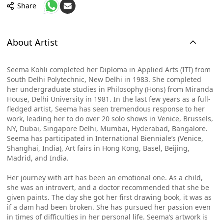
Share
About Artist
Seema Kohli completed her Diploma in Applied Arts (ITI) from
South Delhi Polytechnic, New Delhi in 1983. She completed
her undergraduate studies in Philosophy (Hons) from Miranda
House, Delhi University in 1981. In the last few years as a full-
fledged artist, Seema has seen tremendous response to her
work, leading her to do over 20 solo shows in Venice, Brussels,
NY, Dubai, Singapore Delhi, Mumbai, Hyderabad, Bangalore.
Seema has participated in International Bienniale’s (Venice,
Shanghai, India), Art fairs in Hong Kong, Basel, Beijing,
Madrid, and India.
Her journey with art has been an emotional one. As a child,
she was an introvert, and a doctor recommended that she be
given paints. The day she got her first drawing book, it was as
if a dam had been broken. She has pursued her passion even
in times of difficulties in her personal life. Seema’s artwork is