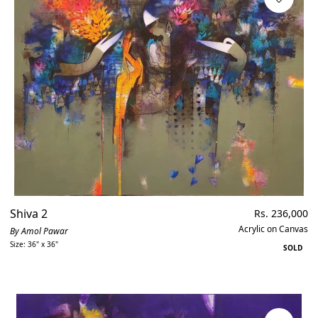
Shiva 2
Regular
Rs. 236,000
price
Acrylic on Canvas
By Amol Pawar
Size: 36" x 36"
SOLD