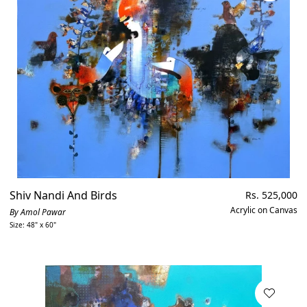
Shiv Nandi And Birds
Regular
Rs. 525,000
price
Acrylic on Canvas
By Amol Pawar
Size: 48" x 60"