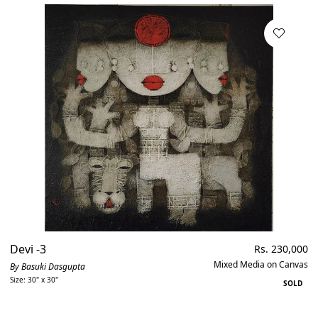
Devi -3
Regular
Rs. 230,000
price
Mixed Media on Canvas
By Basuki Dasgupta
Size: 30" x 30"
SOLD