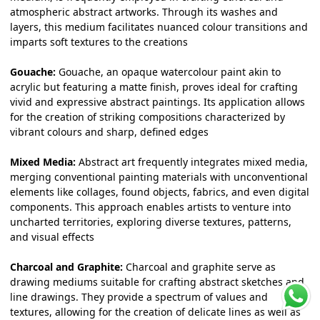
atmospheric
abstract artworks
. Through its washes and
layers, this medium facilitates nuanced colour transitions and
imparts soft textures to the creations
Gouache:
Gouache, an opaque watercolour paint akin to
acrylic but featuring a matte finish, proves ideal for crafting
vivid and expressive abstract paintings. Its application allows
for the creation of striking compositions characterized by
vibrant colours and sharp, defined edges
Mixed Media:
Abstract art frequently integrates mixed media,
merging conventional painting materials with unconventional
elements like collages, found objects, fabrics, and even digital
components. This approach enables artists to venture into
uncharted territories, exploring diverse textures, patterns,
and visual effects
Charcoal and Graphite:
Charcoal and graphite serve as
drawing mediums suitable for crafting abstract sketches and
line drawings. They provide a spectrum of values and
textures, allowing for the creation of delicate lines as well as