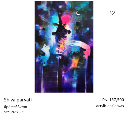
Shiva parvati
Regular
Rs. 157,500
price
Acrylic on Canvas
By Amol Pawar
Size: 24" x 36"