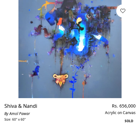
Shiva & Nandi
Regular
Rs. 656,000
price
Acrylic on Canvas
By Amol Pawar
Size: 60" x 60"
SOLD