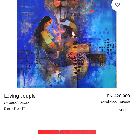
Loving couple
Regular
Rs. 420,000
price
Acrylic on Canvas
By Amol Pawar
Size: 48" x 48"
SOLD