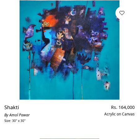
Shakti
Regular
Rs. 164,000
price
Acrylic on Canvas
By Amol Pawar
Size: 30" x 30"