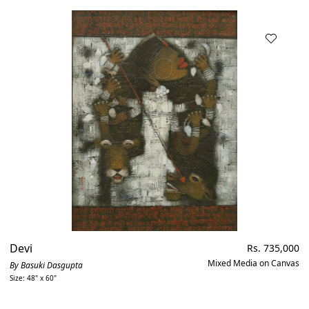
Devi
Regular
Rs. 735,000
price
Mixed Media on Canvas
By Basuki Dasgupta
Size: 48" x 60"