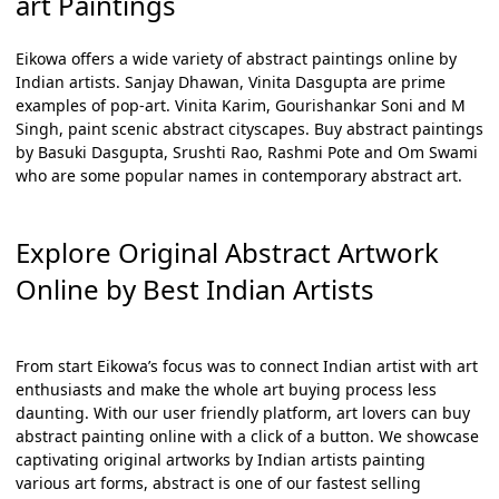
art Paintings
Eikowa offers a wide variety of
abstract paintings online
by
Indian artists. Sanjay Dhawan, Vinita Dasgupta are prime
examples of pop-art. Vinita Karim, Gourishankar Soni and M
Singh, paint scenic abstract cityscapes.
Buy abstract paintings
by Basuki Dasgupta, Srushti Rao, Rashmi Pote and Om Swami
who are some popular names in contemporary abstract art.
Explore Original Abstract Artwork
Online by Best Indian Artists
From start Eikowa’s focus was to connect Indian artist with art
enthusiasts and make the whole art buying process less
daunting. With our user friendly platform, art lovers can
buy
abstract painting online
with a click of a button. We showcase
captivating original artworks by Indian artists painting
various art forms, abstract is one of our fastest selling