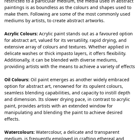
restricted to a particular medium, the media used in abstract
paintings is as boundless as the colours and shapes used to
make them. Following are some of the most commonly used
mediums by artists, to create
abstract artworks
.
Acrylic Colours:
Acrylic paint stands out as a favoured option
for abstract art, valued for its versatility, rapid drying, and
extensive array of colours and textures. Whether applied in
delicate washes or thick impasto layers, it offers flexibility.
Additionally, it can be blended with diverse mediums,
providing artists with the means to achieve a variety of effects
Oil Colours:
Oil paint emerges as another widely embraced
option for abstract art, renowned for its opulent colours,
seamless blending capabilities, and capacity to instill depth
and dimension. Its slower drying pace, in contrast to acrylic
paint, provides artists with an extended window for
manipulating and blending the paint to achieve desired
effects.
Watercolours:
Watercolour, a delicate and transparent
medium, is frequently employed in crafting ethereal and