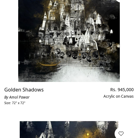
XL
Figurative
Available
Price, low to high
Religious
Out of stock
Golden Shadows
Regular
Rs. 945,000
price
Acrylic on Canvas
By Amol Pawar
Size: 72" x 72"