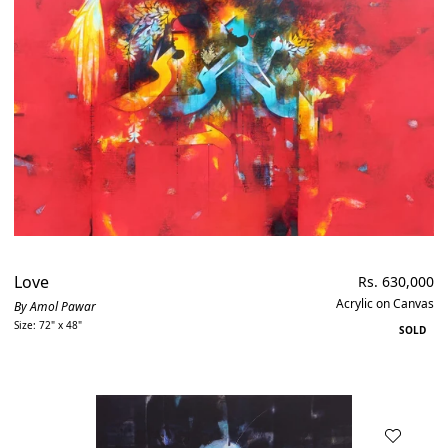
Love
Regular
Rs. 630,000
price
Acrylic on Canvas
By Amol Pawar
Size: 72" x 48"
SOLD