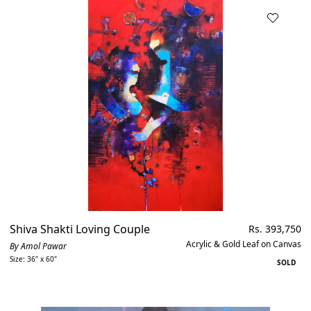
Shiva Shakti Loving Couple
Regular
Rs. 393,750
price
Acrylic & Gold Leaf on Canvas
By Amol Pawar
Size: 36" x 60"
SOLD