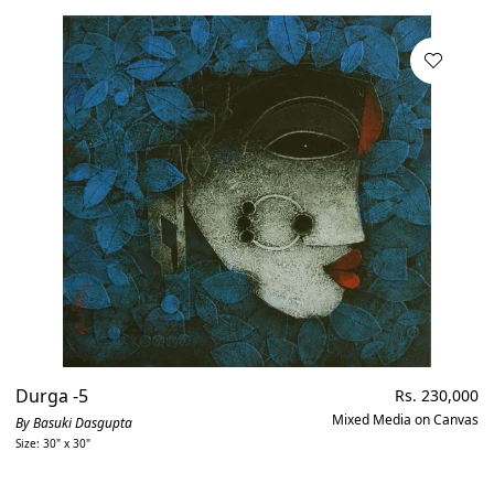
Durga -5
Regular
Rs. 230,000
price
Mixed Media on Canvas
By Basuki Dasgupta
Size: 30" x 30"