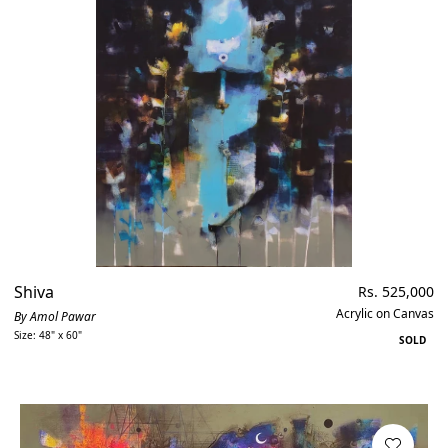
Shiva
Regular
Rs. 525,000
price
Acrylic on Canvas
By Amol Pawar
Size: 48" x 60"
SOLD