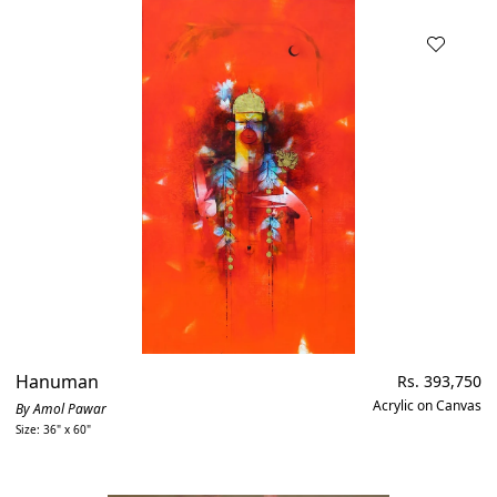
Hanuman
Regular
Rs. 393,750
price
Acrylic on Canvas
By Amol Pawar
Size: 36" x 60"