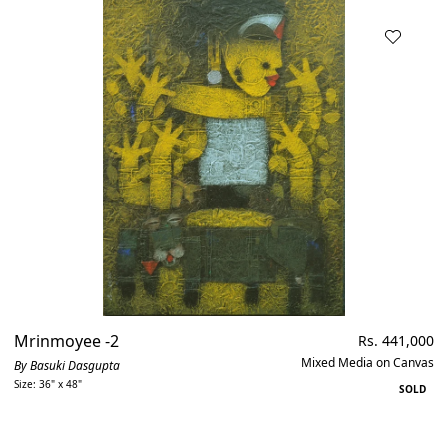
Mrinmoyee -2
Regular
Rs. 441,000
price
Mixed Media on Canvas
By Basuki Dasgupta
Size: 36" x 48"
SOLD