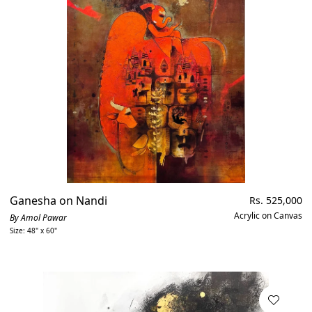
Ganesha on Nandi
Regular
Rs. 525,000
price
Acrylic on Canvas
By Amol Pawar
Size: 48" x 60"