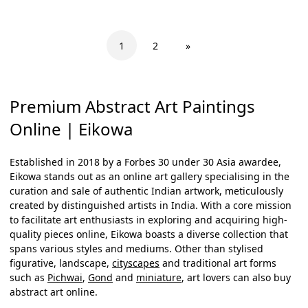
1
2
»
Premium Abstract Art Paintings
Online | Eikowa
Established in 2018 by a Forbes 30 under 30 Asia awardee,
Eikowa stands out as an online art gallery specialising in the
curation and sale of authentic Indian artwork, meticulously
created by distinguished artists in India. With a core mission
to facilitate art enthusiasts in exploring and acquiring high-
quality pieces online, Eikowa boasts a diverse collection that
spans various styles and mediums. Other than stylised
figurative, landscape,
cityscapes
and traditional art forms
such as
Pichwai
,
Gond
and
miniature
, art lovers can also
buy
abstract art online
.