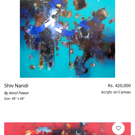
Shiv Nandi
Regular
Rs. 420,000
price
Acrylic on Canvas
By Amol Pawar
Size: 48" x 48"