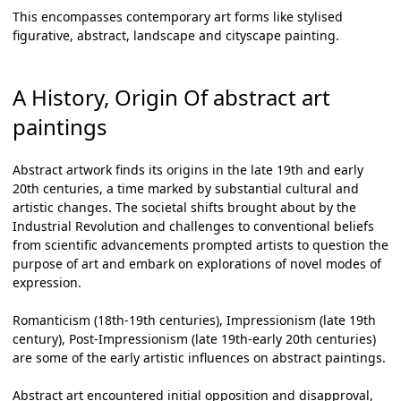
This encompasses contemporary art forms like stylised
figurative, abstract, landscape and cityscape painting.
A History, Origin Of abstract art
paintings
Abstract artwork
finds its origins in the late 19th and early
20th centuries, a time marked by substantial cultural and
artistic changes. The societal shifts brought about by the
Industrial Revolution and challenges to conventional beliefs
from scientific advancements prompted artists to question the
purpose of art and embark on explorations of novel modes of
expression.
Romanticism (18th-19th centuries), Impressionism (late 19th
century), Post-Impressionism (late 19th-early 20th centuries)
are some of the early artistic influences on
abstract paintings
.
Abstract art encountered initial opposition and disapproval,