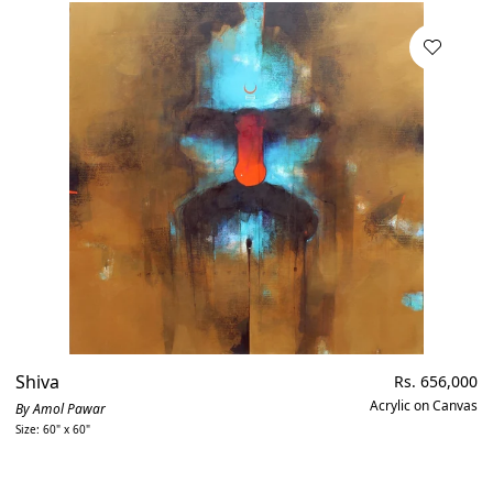
Shiva
Regular
Rs. 656,000
price
Acrylic on Canvas
By Amol Pawar
Size: 60" x 60"