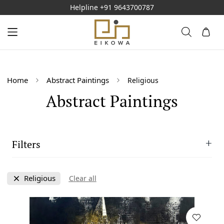
Helpline
+91 9643700787
Home
Abstract Paintings
Religious
Abstract Paintings
Filters
Size
Religious
Clear all
M
Style
L
Abstract
Availablity