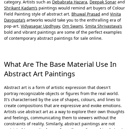
category. Artists such as
Debabrata Hazara
,
Deepak Sonar
and
Shrikant Kadam’s
paintings would remind art buyers of Colour
Field Painting style of abstract art.
Bhuwal Prasad
and
Vinita
Dasgupta’s
artworks would take you to the enthralling era of
pop-art.
Vidyasagar Updhyay
,
Om Swami
,
Smita Shrivastava’s
bold and vibrant paintings are some of the perfect examples
of contemporary
abstract paintings for sale online
.
What Are The Base Material Use In
Abstract Art Paintings
Abstract art is a form of artistic expression that doesn't
portray recognizable objects or figures from the real world.
It's characterised by the use of shapes, colours, and lines to
create compositions that are expressive and evoke emotions.
Artists use abstract art as a way to explore their own thoughts
and feelings, communicating them to viewers without the
constraints of reality. Similarly,
abstract paintings
are not