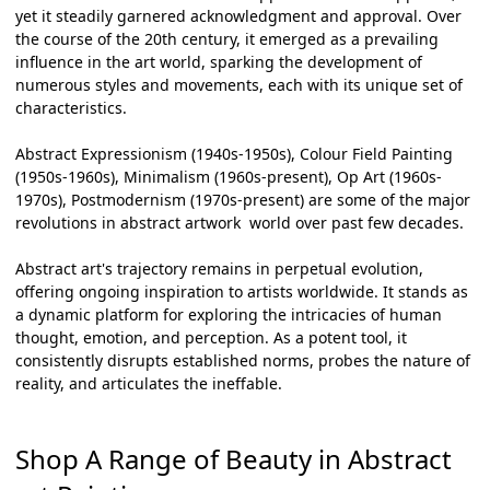
yet it steadily garnered acknowledgment and approval. Over
the course of the 20th century, it emerged as a prevailing
influence in the art world, sparking the development of
numerous styles and movements, each with its unique set of
characteristics.
Abstract Expressionism (1940s-1950s), Colour Field Painting
(1950s-1960s), Minimalism (1960s-present), Op Art (1960s-
1970s), Postmodernism (1970s-present) are some of the major
revolutions in
abstract artwork
world over past few decades.
Abstract art's trajectory remains in perpetual evolution,
offering ongoing inspiration to artists worldwide. It stands as
a dynamic platform for exploring the intricacies of human
thought, emotion, and perception. As a potent tool, it
consistently disrupts established norms, probes the nature of
reality, and articulates the ineffable.
Shop A Range of Beauty in Abstract