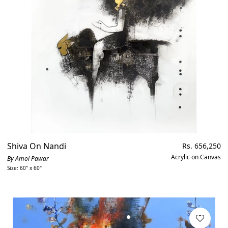
Shiva On Nandi
Regular
Rs. 656,250
price
Acrylic on Canvas
By Amol Pawar
Size: 60" x 60"