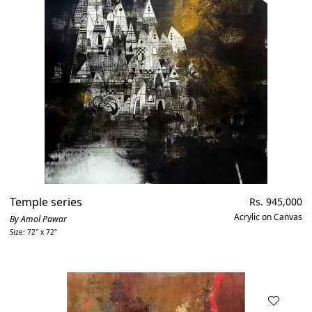
Temple series
Regular
Rs. 945,000
price
Acrylic on Canvas
By Amol Pawar
Size: 72" x 72"