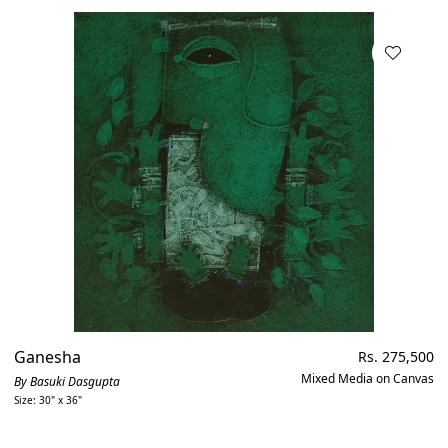
Ganesha
Regular
Rs. 275,500
price
Mixed Media on Canvas
By Basuki Dasgupta
Size: 30" x 36"