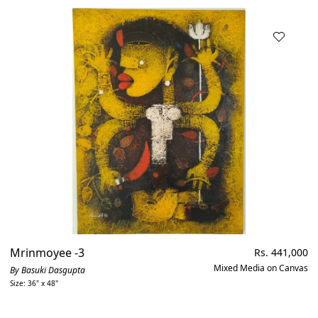
Mrinmoyee -3
Regular
Rs. 441,000
price
Mixed Media on Canvas
By Basuki Dasgupta
Size: 36" x 48"