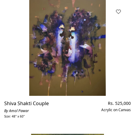
Shiva Shakti Couple
Regular
Rs. 525,000
price
Acrylic on Canvas
By Amol Pawar
Size: 48" x 60"