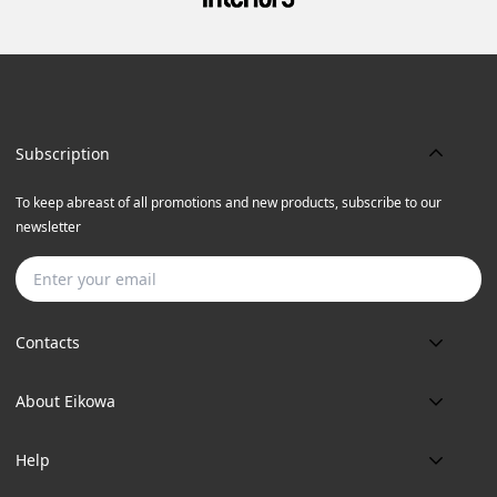
Subscription
To keep abreast of all promotions and new products, subscribe to our
newsletter
Subscribe
Contacts
Phone:
About Eikowa
+91 9643700787
About us
Email:
Help
art@eikowa.com
The Canvas