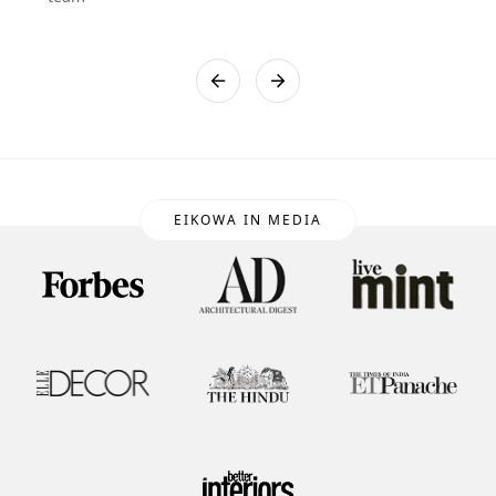
EIKOWA IN MEDIA