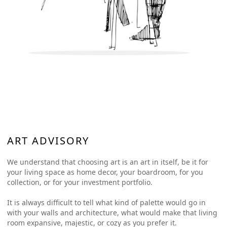
ART ADVISORY
We understand that choosing art is an art in itself, be it for
your living space as home decor, your boardroom, for you
collection, or for your investment portfolio.
It is always difficult to tell what kind of palette would go in
with your walls and architecture, what would make that living
room expansive, majestic, or cozy as you prefer it.