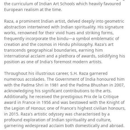
the curriculum of Indian Art Schools which heavily favoured
European realism at the time.
Raza, a prominent Indian artist, delved deeply into geometric
abstraction intertwined with Indian spirituality. His signature
works, renowned for their vivid hues and striking forms,
frequently incorporate the bindu—a symbol emblematic of
creation and the cosmos in Hindu philosophy. Raza's art
transcends geographical boundaries, earning him
international acclaim and a plethora of awards, solidifying his
position as one of India's foremost modern artists.
Throughout his illustrious career, S.H. Raza garnered
numerous accolades. The Government of India honoured him
with the Padma Shri in 1981 and the Padma Bhushan in 2007,
acknowledging his significant contributions to the arts.
Additionally, he received the prestigious Prix de la Critique
award in France in 1956 and was bestowed with the Knight of
the Legion of Honour, one of France's highest civilian honours,
in 2015. Raza's artistic odyssey was characterised by a
profound exploration of Indian spirituality and culture,
garnering widespread acclaim both domestically and abroad.