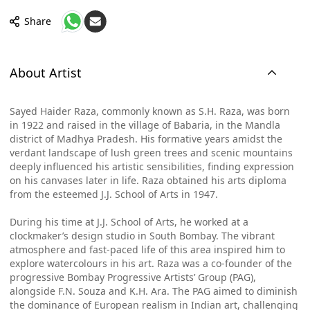
Share
About Artist
Sayed Haider Raza, commonly known as S.H. Raza, was born
in 1922 and raised in the village of Babaria, in the Mandla
district of Madhya Pradesh. His formative years amidst the
verdant landscape of lush green trees and scenic mountains
deeply influenced his artistic sensibilities, finding expression
on his canvases later in life. Raza obtained his arts diploma
from the esteemed J.J. School of Arts in 1947.
During his time at J.J. School of Arts, he worked at a
clockmaker’s design studio in South Bombay. The vibrant
atmosphere and fast-paced life of this area inspired him to
explore watercolours in his art. Raza was a co-founder of the
progressive Bombay Progressive Artists’ Group (PAG),
alongside F.N. Souza and K.H. Ara. The PAG aimed to diminish
the dominance of European realism in Indian art, challenging