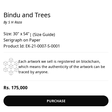
Bindu and Trees
By S H Raza
Size: 30" x 54"
|
(Size Guide)
Serigraph on Paper
Product Id: EK-21-0007-S-0001
Each artwork we sell is registered on blockchain,
which means the authenticity of the artwork can be
traced by anyone.
Regular
Rs. 175,000
price
PURCHASE