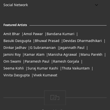
Delivery
Art Maintenance
Social Network
Location:
Exchanges & Returns
A29/5, DLF phase 1, Gurgaon 122002
FAQ’s
Working Hours:
Careers
11:00 Am To 7:Pm (Tue-Sun)
Featured Artists
Terms of Service
Amit Bhar
Amol Pawar
Bandana Kumari
Basuki Dasgupta
Bhuwal Prasad
Devidas Dharmadhikari
Dinkar Jadhav
G Subramanian
Jagannath Paul
Jamini Roy
Kamar Alam
Manisha Agrawal
Manu Parekh
Om Swami
Paramesh Paul
Ramesh Gorjala
Seema Kohli
Suraj Kumar Kashi
Thota Vaikuntam
Vinita Dasgupta
Vivek Kumavat