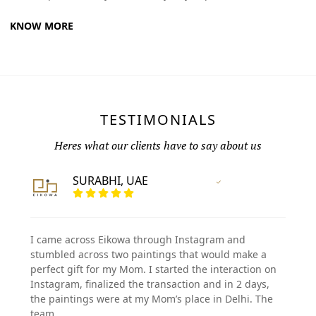
KNOW MORE
TESTIMONIALS
Heres what our clients have to say about us
SURABHI, UAE
Vertified Customer
I came across Eikowa through Instagram and
stumbled across two paintings that would make a
perfect gift for my Mom. I started the interaction on
Instagram, finalized the transaction and in 2 days,
the paintings were at my Mom’s place in Delhi. The
team