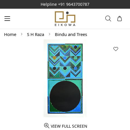
Helpline
+91 9643700787
Home
S H Raza
Bindu and Trees
VIEW FULL SCREEN