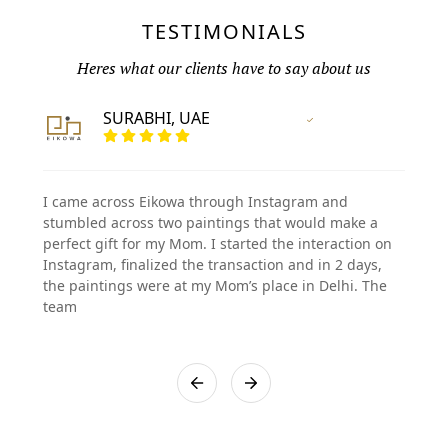
TESTIMONIALS
Heres what our clients have to say about us
SURABHI, UAE
Vertified Customer
I came across Eikowa through Instagram and
stumbled across two paintings that would make a
perfect gift for my Mom. I started the interaction on
Instagram, finalized the transaction and in 2 days,
the paintings were at my Mom’s place in Delhi. The
team