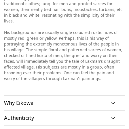
traditional clothes; lungi for men and printed sarees for
women, their neatly tied hair buns, moustaches, turbans, etc.
in black and white, resonating with the simplicity of their
lives.
His backgrounds are usually single coloured rustic hues of
mostly red, green or yellow. Perhaps, this is his way of
portraying the extremely monotonous lives of the people in
his village. The simple floral and patterned sarees of women,
checked or lined kurta of men, the grief and worry on their
faces, will immediately tell you the tale of Laxman’s draught
affected village. His subjects are mostly in a group, often
brooding over their problems. One can feel the pain and
worry of the villagers through Laxman’s paintings.
Why Eikowa
Authenticity