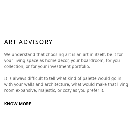
ART ADVISORY
We understand that choosing art is an art in itself, be it for
your living space as home decor, your boardroom, for you
collection, or for your investment portfolio.
It is always difficult to tell what kind of palette would go in
with your walls and architecture, what would make that living
room expansive, majestic, or cozy as you prefer it.
KNOW MORE