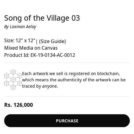
Song of the Village 03
By Laxman Aelay
Size: 12" x 12"
|
(Size Guide)
Mixed Media on Canvas
Product Id: EK-19-0134-AC-0012
Each artwork we sell is registered on blockchain,
which means the authenticity of the artwork can be
traced by anyone.
Regular
Rs. 126,000
price
PURCHASE