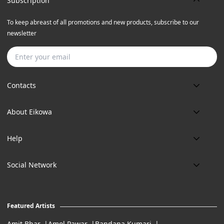
Subscription
To keep abreast of all promotions and new products, subscribe to our
newsletter
Subscribe
Contacts
Phone:
About Eikowa
+91 9643700787
About us
Email:
Help
art@eikowa.com
The Canvas
Delivery
Art Maintenance
Social Network
Location:
Exchanges & Returns
A29/5, DLF phase 1, Gurgaon 122002
FAQ’s
Working Hours:
Careers
11:00 Am To 7:Pm (Tue-Sun)
Featured Artists
Terms of Service
Amit Bhar
Amol Pawar
Bandana Kumari