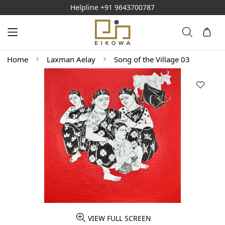
Helpline
+91 9643700787
Home
Laxman Aelay
Song of the Village 03
VIEW FULL SCREEN