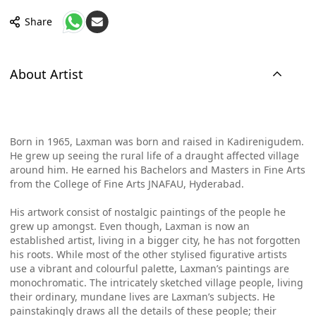
Share
About Artist
Born in 1965, Laxman was born and raised in Kadirenigudem.
He grew up seeing the rural life of a draught affected village
around him. He earned his Bachelors and Masters in Fine Arts
from the College of Fine Arts JNAFAU, Hyderabad.
His artwork consist of nostalgic paintings of the people he
grew up amongst. Even though, Laxman is now an
established artist, living in a bigger city, he has not forgotten
his roots. While most of the other stylised figurative artists
use a vibrant and colourful palette, Laxman’s paintings are
monochromatic. The intricately sketched village people, living
their ordinary, mundane lives are Laxman’s subjects. He
painstakingly draws all the details of these people; their