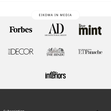
EIKOWA IN MEDIA