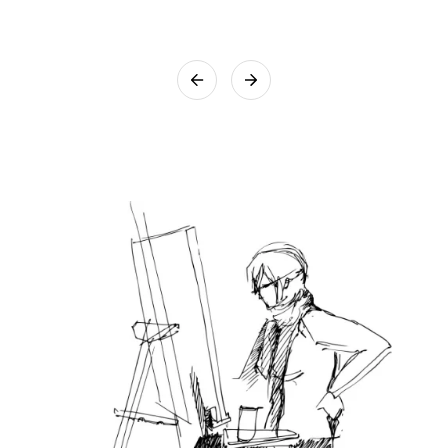
box to ensure the artwork reaches you safely. We assure you
that utmost care will be taken while packing the artwork.