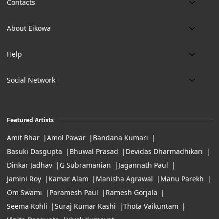
Contacts
Phone:
About Eikowa
+91 9643700787
About us
Email:
Help
art@eikowa.com
The Canvas
Delivery
Art Maintenance
Social Network
Location:
Exchanges & Returns
A29/5, DLF phase 1, Gurgaon 122002
FAQ’s
Working Hours:
Careers
11:00 Am To 7:Pm (Tue-Sun)
Featured Artists
Terms of Service
Amit Bhar
Amol Pawar
Bandana Kumari
Basuki Dasgupta
Bhuwal Prasad
Devidas Dharmadhikari
Dinkar Jadhav
G Subramanian
Jagannath Paul
Jamini Roy
Kamar Alam
Manisha Agrawal
Manu Parekh
Om Swami
Paramesh Paul
Ramesh Gorjala
Seema Kohli
Suraj Kumar Kashi
Thota Vaikuntam