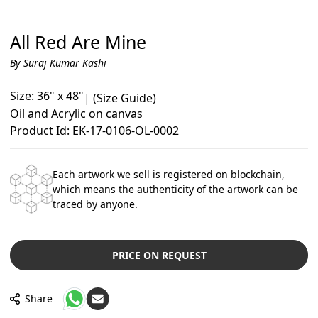
All Red Are Mine
By Suraj Kumar Kashi
Size: 36" x 48"
|
(Size Guide)
Oil and Acrylic on canvas
Product Id: EK-17-0106-OL-0002
Each artwork we sell is registered on blockchain,
which means the authenticity of the artwork can be
traced by anyone.
PRICE ON REQUEST
Share