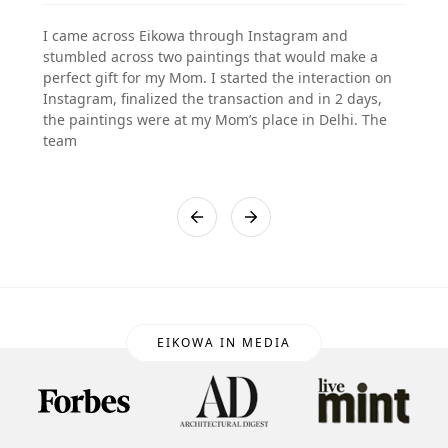
I came across Eikowa through Instagram and
stumbled across two paintings that would make a
perfect gift for my Mom. I started the interaction on
Instagram, finalized the transaction and in 2 days,
the paintings were at my Mom’s place in Delhi. The
team
EIKOWA IN MEDIA