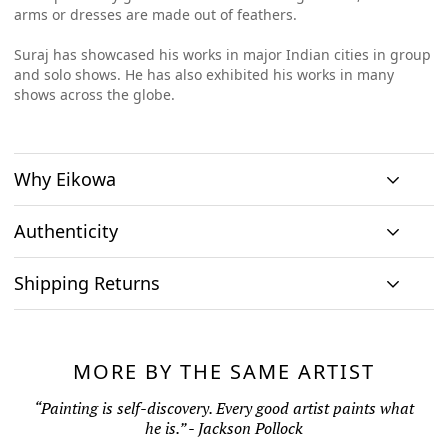
arms or dresses are made out of feathers.
Suraj has showcased his works in major Indian cities in group
and solo shows. He has also exhibited his works in many
shows across the globe.
Why Eikowa
Authenticity
Curation
Shipping Returns
Original art
Authenticity
We emphasizes on
We only house
We source
Shipping & Delivery
curation. All
At Eikowa, we take pride in bringing the best of art and
original works of
paintings directly
paintings
technology together.
art and no prints,
MORE BY THE SAME ARTIST
from the artists and
Within India: If you reside within India, you can expect to
showcased are by
so every piece is
every painting
receive the artwork within seven (7) to ten (10) business days
seasoned artists, to
As pioneers in ArtTech, Eikowa is bringing a pioneering
“Painting is self-discovery. Every good artist paints what
one of a kind
comes along with a
present only those
from the day of order. Shipping rolled canvas within India is
solution for authenticity and provenance.
he is.” - Jackson Pollock
thereby delivering
Certificate of
works that merit
to you the highest