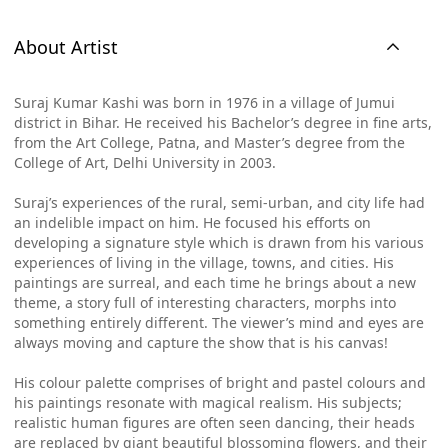
About Artist
Suraj Kumar Kashi was born in 1976 in a village of Jumui
district in Bihar. He received his Bachelor’s degree in fine arts,
from the Art College, Patna, and Master’s degree from the
College of Art, Delhi University in 2003.
Suraj’s experiences of the rural, semi-urban, and city life had
an indelible impact on him. He focused his efforts on
developing a signature style which is drawn from his various
experiences of living in the village, towns, and cities. His
paintings are surreal, and each time he brings about a new
theme, a story full of interesting characters, morphs into
something entirely different. The viewer’s mind and eyes are
always moving and capture the show that is his canvas!
His colour palette comprises of bright and pastel colours and
his paintings resonate with magical realism. His subjects;
realistic human figures are often seen dancing, their heads
are replaced by giant beautiful blossoming flowers, and their