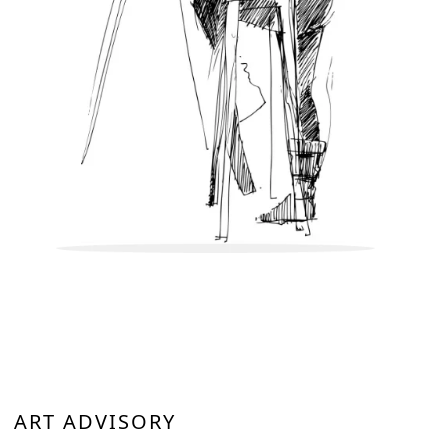
ART ADVISORY