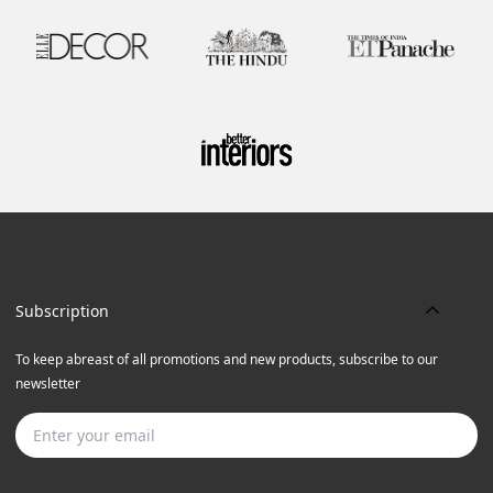
Subscription
To keep abreast of all promotions and new products, subscribe to our
newsletter
Subscribe