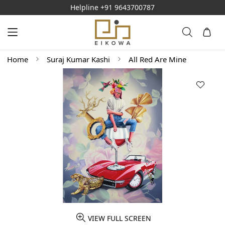
Helpline
+91 9643700787
Home
Suraj Kumar Kashi
All Red Are Mine
VIEW FULL SCREEN