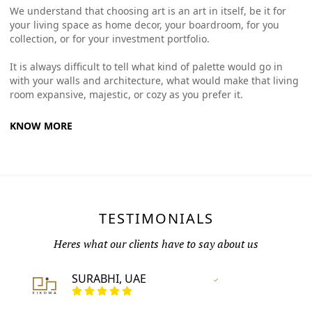
We understand that choosing art is an art in itself, be it for
your living space as home decor, your boardroom, for you
collection, or for your investment portfolio.
It is always difficult to tell what kind of palette would go in
with your walls and architecture, what would make that living
room expansive, majestic, or cozy as you prefer it.
KNOW MORE
TESTIMONIALS
Heres what our clients have to say about us
SURABHI, UAE
Vertified Customer