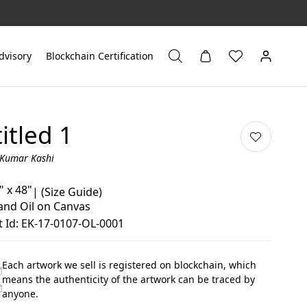
dvisory
Blockchain Certification
itled 1
 Kumar Kashi
" x 48"
|
(Size Guide)
 and Oil on Canvas
 Id: EK-17-0107-OL-0001
Each artwork we sell is registered on blockchain, which
means the authenticity of the artwork can be traced by
anyone.