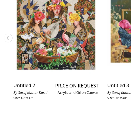
Untitled 2
Untitled 3
PRICE ON REQUEST
By Suraj Kumar Kashi
Acrylic and Oil on Canvas
By Suraj Kumar
Size: 42" x 42"
Size: 60" x 48"