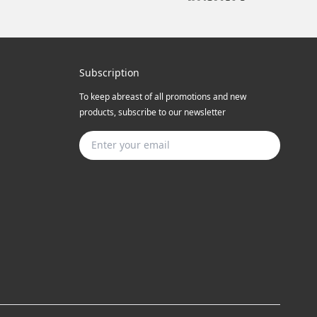
Subscription
To keep abreast of all promotions and new
products, subscribe to our newsletter
Subscribe