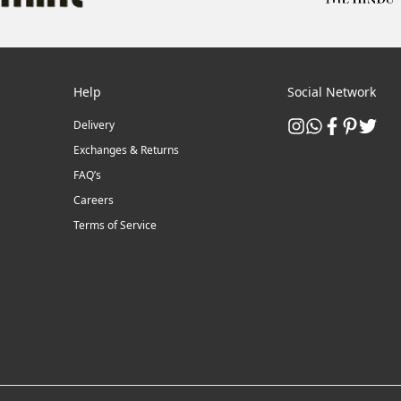
Help
Social Network
Delivery
Exchanges & Returns
FAQ’s
Careers
Terms of Service