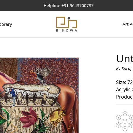
Helpline
+91 9643700787
orary
Art A
Unt
By Suraj
Size: 72
Acrylic
Product