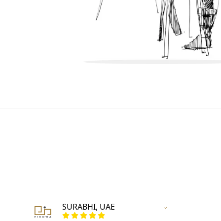
SURABHI, UAE
r
Vertified Customer