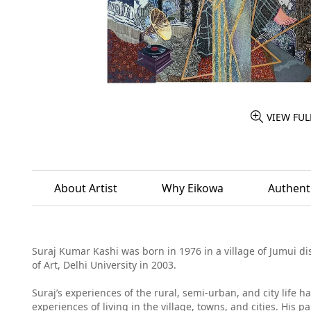
VIEW FUL
About Artist
Why Eikowa
Authenti
Suraj Kumar Kashi was born in 1976 in a village of Jumui dis
of Art, Delhi University in 2003.
Suraj’s experiences of the rural, semi-urban, and city life 
experiences of living in the village, towns, and cities. His