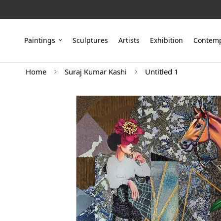
Paintings
Sculptures
Artists
Exhibition
Contemp
Home
Suraj Kumar Kashi
Untitled 1