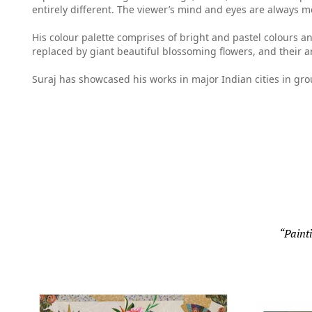
entirely different. The viewer’s mind and eyes are always m
His colour palette comprises of bright and pastel colours a
replaced by giant beautiful blossoming flowers, and their a
Suraj has showcased his works in major Indian cities in gr
“Painti