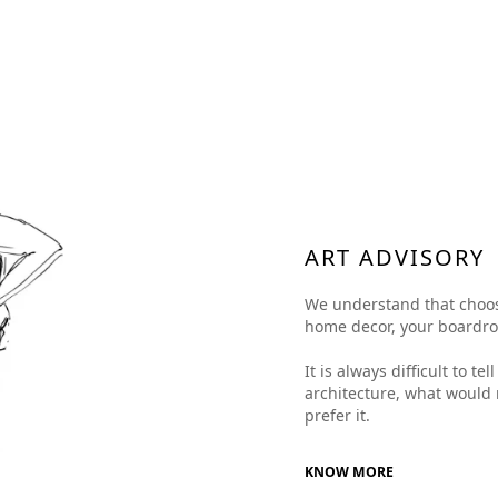
ART ADVISORY
We understand that choosing
home decor, your boardroom
It is always difficult to t
architecture, what would 
prefer it.
KNOW MORE