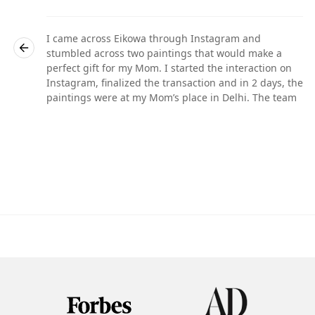
I came across Eikowa through Instagram and
stumbled across two paintings that would make a
perfect gift for my Mom. I started the interaction on
he
Instagram, finalized the transaction and in 2 days, the
paintings were at my Mom’s place in Delhi. The team