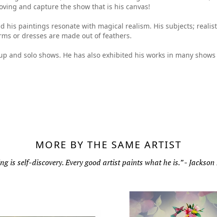
oving and capture the show that is his canvas!
nd his paintings resonate with magical realism. His subjects; reali
rms or dresses are made out of feathers.
oup and solo shows. He has also exhibited his works in many shows 
MORE BY THE SAME ARTIST
ng is self-discovery. Every good artist paints what he is.” - Jackson