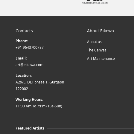
Contacts
About Eikowa
Phone:
About us
+91 9643700787
The Canvas
Email:
Art Maintenance
art@eikowa.com
Location:
A29/5, DLF phase 1, Gurgaon
122002
Working Hours:
11:00 Am To 7:Pm (Tue-Sun)
Featured Artists