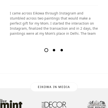
I came across Eikowa through Instagram and
stumbled across two paintings that would make a
perfect gift for my Mom. I started the interaction on
Instagram, finalized the transaction and in 2 days, the
paintings were at my Mom’s place in Delhi. The team
EIKOWA IN MEDIA