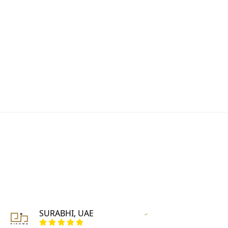
SURABHI, UAE
Vertified Customer