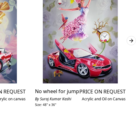
No wheel for jump
E
N REQUEST
PRICE ON REQUEST
n
rylic on canvas
By Suraj Kumar Kashi
Acrylic and Oil on Canvas
Size: 48" x 36"
By
Siz