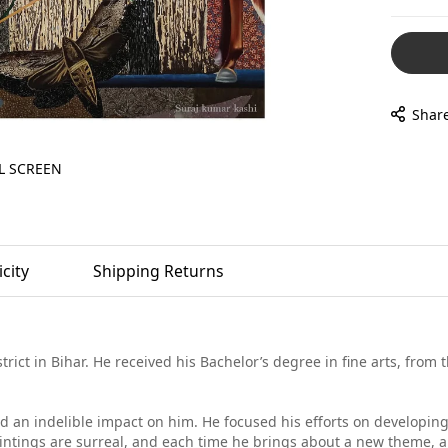
Shar
L SCREEN
city
Shipping Returns
trict in Bihar. He received his Bachelor’s degree in fine arts, from
had an indelible impact on him. He focused his efforts on developin
 paintings are surreal, and each time he brings about a new theme, a