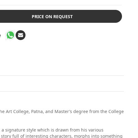
PRICE ON REQUEST
e
 the Art College, Patna, and Master’s degree from the College
g a signature style which is drawn from his various
 story full of interesting characters, morphs into something