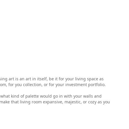
 art is an art in itself, be it for your living space as
, for you collection, or for your investment portfolio.
ell what kind of palette would go in with your walls and
make that living room expansive, majestic, or cozy as you