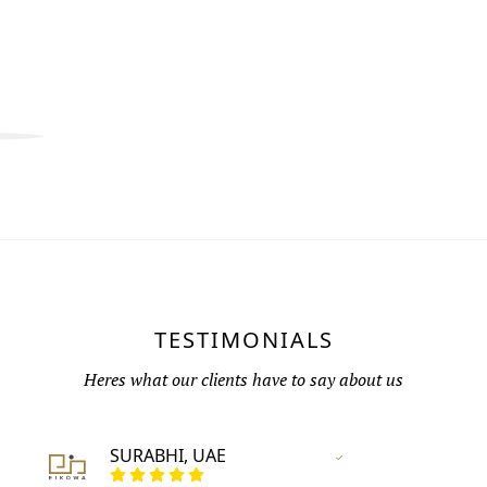
TESTIMONIALS
Heres what our clients have to say about us
SURABHI, UAE
Vertified Customer