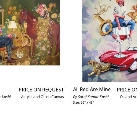
All Red Are Mine
PRICE ON REQUEST
PRICE O
 Kashi
Acrylic and Oil on Canvas
By Suraj Kumar Kashi
Oil and Ac
Size: 36" x 48"