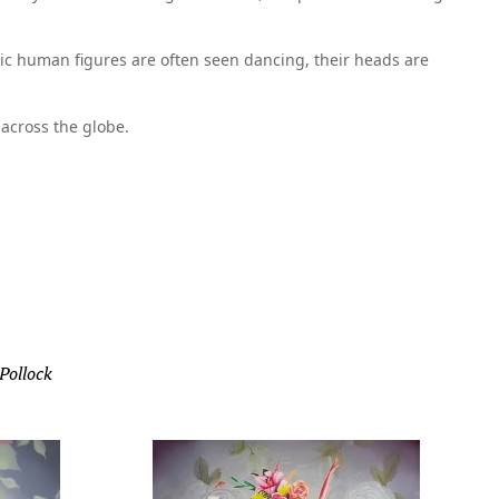
stic human figures are often seen dancing, their heads are
across the globe.
 Pollock