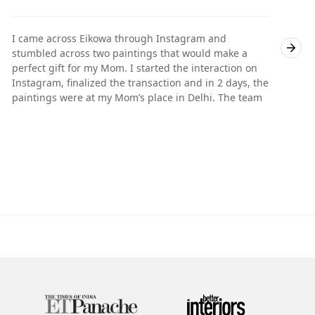
I came across Eikowa through Instagram and
I
stumbled across two paintings that would make a
s
perfect gift for my Mom. I started the interaction on
p
Instagram, finalized the transaction and in 2 days, the
I
paintings were at my Mom’s place in Delhi. The team
p